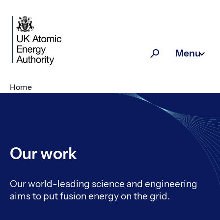
Skip to main content
Menu
Search
Home
Our work
Our world-leading science and engineering
aims to put fusion energy on the grid.