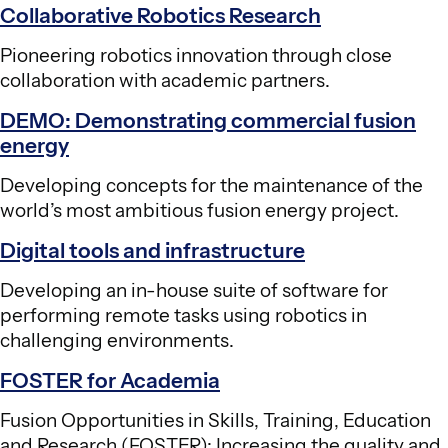
Collaborative Robotics Research
Pioneering robotics innovation through close
collaboration with academic partners.​
DEMO: Demonstrating commercial fusion
energy
Developing concepts for the maintenance of the
world’s most ambitious fusion energy project.
Digital tools and infrastructure
Developing an in-house suite of software for
performing remote tasks using robotics in
challenging environments.
FOSTER for Academia
Fusion Opportunities in Skills, Training, Education
and Research (FOSTER): Increasing the quality and