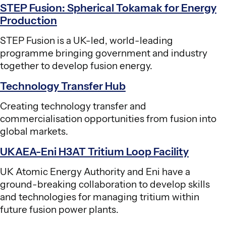
STEP Fusion: Spherical Tokamak for Energy
Production
STEP Fusion is a UK-led, world-leading
programme bringing government and industry
together to develop fusion energy.
Technology Transfer Hub
Creating technology transfer and
commercialisation opportunities from fusion into
global markets.
UKAEA-Eni H3AT Tritium Loop Facility
UK Atomic Energy Authority and Eni have a
ground-breaking collaboration to develop skills
and technologies for managing tritium within
future fusion power plants.