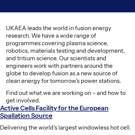
UKAEA leads the world in fusion energy
research. We have a wide range of
programmes covering plasma science,
robotics, materials testing and development,
and tritium science. Our scientists and
engineers work with partners around the
globe to develop fusion as a new source of
clean energy for tomorrow’s power stations.
Find out what we are working on – and how to
get involved.
Active Cells Facility for the European
Spallation Source
Delivering the world’s largest windowless hot cell.