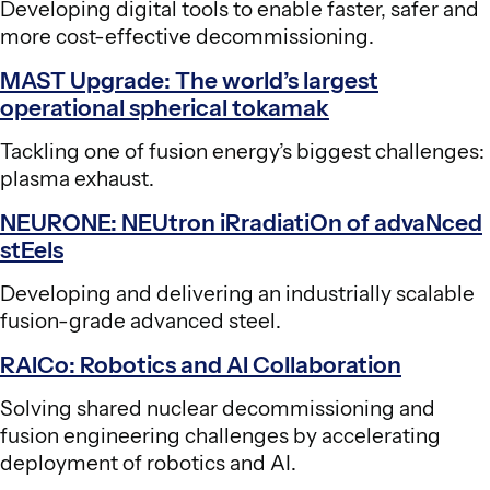
Developing digital tools to enable faster, safer and
more cost-effective decommissioning.
MAST Upgrade: The world’s largest
operational spherical tokamak
Tackling one of fusion energy’s biggest challenges:
plasma exhaust.
NEURONE: NEUtron iRradiatiOn of advaNced
stEels
Developing and delivering an industrially scalable
fusion-grade advanced steel.
RAICo: Robotics and AI Collaboration
Solving shared nuclear decommissioning and
fusion engineering challenges by accelerating
deployment of robotics and AI.