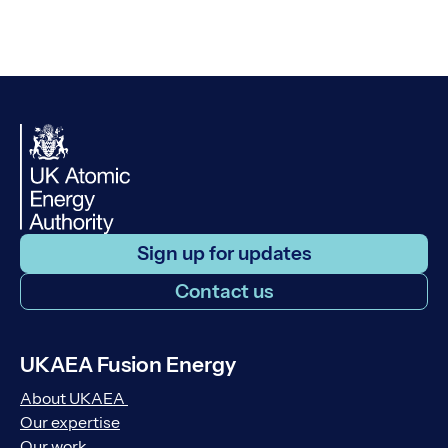
Sign up for updates
Contact us
UKAEA Fusion Energy
About UKAEA
Our expertise
Our work