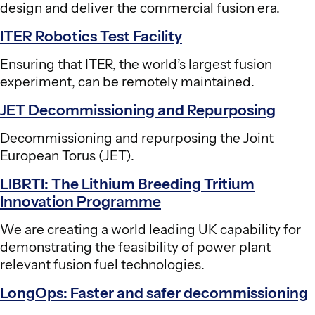
design and deliver the commercial fusion era.
ITER Robotics Test Facility
Ensuring that ITER, the world’s largest fusion
experiment, can be remotely maintained.
JET Decommissioning and Repurposing
Decommissioning and repurposing the Joint
European Torus (JET).
LIBRTI: The Lithium Breeding Tritium
Innovation Programme
We are creating a world leading UK capability for
demonstrating the feasibility of power plant
relevant fusion fuel technologies.
LongOps: Faster and safer decommissioning