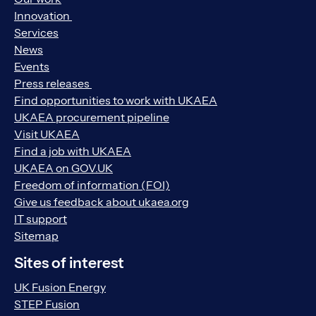
Innovation
Services
News
Events
Press releases
Find opportunities to work with UKAEA
UKAEA procurement pipeline
Visit UKAEA
Find a job with UKAEA
UKAEA on GOV.UK
Freedom of information (FOI)
Give us feedback about ukaea.org
IT support
Sitemap
Sites of interest
UK Fusion Energy
STEP Fusion