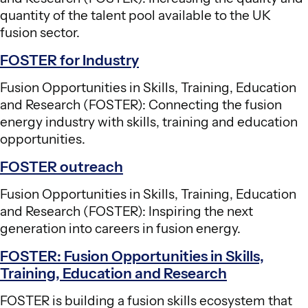
quantity of the talent pool available to the UK
fusion sector.
FOSTER for Industry
Fusion Opportunities in Skills, Training, Education
and Research (FOSTER): Connecting the fusion
energy industry with skills, training and education
opportunities.
FOSTER outreach
Fusion Opportunities in Skills, Training, Education
and Research (FOSTER): Inspiring the next
generation into careers in fusion energy.
FOSTER: Fusion Opportunities in Skills,
Training, Education and Research
FOSTER is building a fusion skills ecosystem that