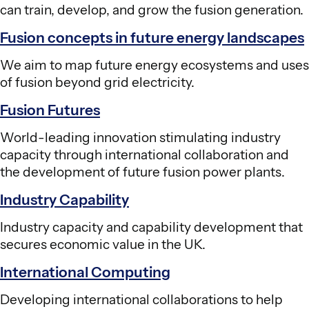
can train, develop, and grow the fusion generation.
Fusion concepts in future energy landscapes
We aim to map future energy ecosystems and uses
of fusion beyond grid electricity.
Fusion Futures
World-leading innovation stimulating industry
capacity through international collaboration and
the development of future fusion power plants.
Industry Capability
Industry capacity and capability development that
secures economic value in the UK.
International Computing
Developing international collaborations to help