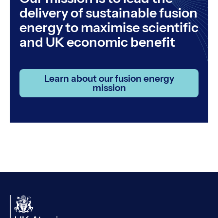
delivery of sustainable fusion
energy to maximise scientific
and UK economic benefit
Learn about our fusion energy
mission