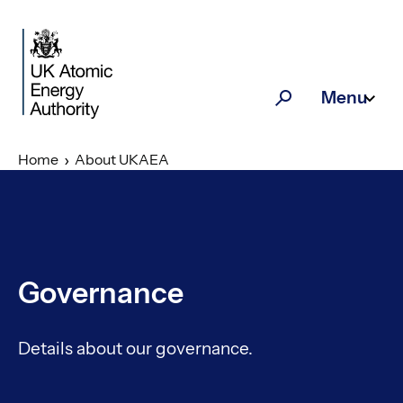
Skip to main content
Menu
Search
Home
About UKAEA
Governance
Details about our governance.