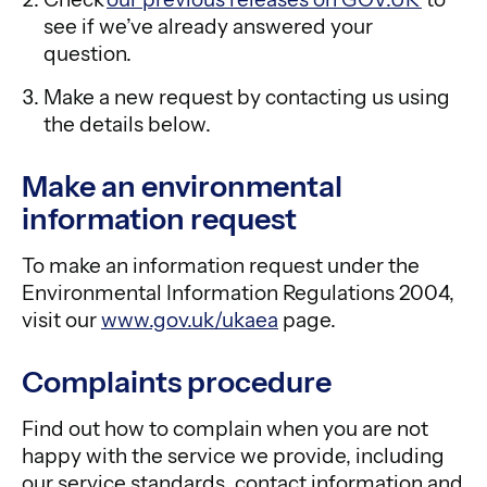
see if we’ve already answered your
question.
Make a new request by contacting us using
the details below.
Make an environmental
information request
To make an information request under the
Environmental Information Regulations 2004,
visit our
www.gov.uk/ukaea
page.
Complaints procedure
Find out how to complain when you are not
happy with the service we provide, including
our service standards, contact information and