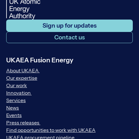
Sign up for updates
Contact us
UKAEA Fusion Energy
About UKAEA
Our expertise
Our work
Innovation
Services
News
Events
Press releases
Find opportunities to work with UKAEA
UKAEA procurement pipeline