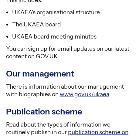
This includes:
UKAEA’s organisational structure
The UKAEA board
UKAEA board meeting minutes
You can sign up for email updates on our latest
content on GOV.UK.
Our management
There is information about our management
with biographies on
www.gov.uk/ukaea
.
Publication scheme
Read about the types of information we
routinely publish in our
publication scheme on