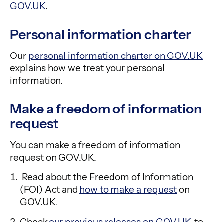
GOV.UK
.
Personal information charter
Our
personal information charter on GOV.UK
explains how we treat your personal
information.
Make a freedom of information
request
You can make a freedom of information
request on GOV.UK.
Read about the Freedom of Information
(FOI) Act and
how to make a request
on
GOV.UK.
Check
our previous releases on GOV.UK
to