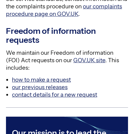
the complaints procedure on
our complaints
procedure page on GOV.UK
.
Freedom of information
requests
We maintain our Freedom of information
(FOI) Act requests on our
GOV.UK site
. This
includes:
how to make a request
our previous releases
contact details for a new request
Our mission is to lead the