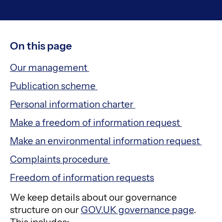
On this page
Our management
Publication scheme
Personal information charter
Make a freedom of information request
Make an environmental information request
Complaints procedure
Freedom of information requests
We keep details about our governance
structure on our
GOV.UK governance page
.