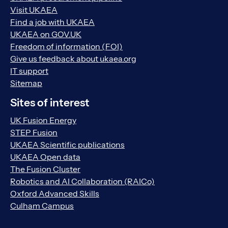
Visit UKAEA
Find a job with UKAEA
UKAEA on GOV.UK
Freedom of information (FOI)
Give us feedback about ukaea.org
IT support
Sitemap
Sites of interest
UK Fusion Energy
STEP Fusion
UKAEA Scientific publications
UKAEA Open data
The Fusion Cluster
Robotics and AI Collaboration (RAICo)
Oxford Advanced Skills
Culham Campus