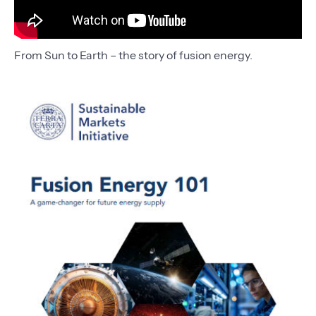
From Sun to Earth – the story of fusion energy.