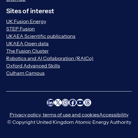
Sites of interest
UK Fusion Energy
STEP Fusion
UKAEA Scientific publications
UKAEA Open data
The Fusion Cluster
Robotics and AI Collaboration (RAICo)
Oxford Advanced Skills
Culham Campus
LinkedIn
X
Instagram
Facebook
YouTube
Threads
Privacy policy, terms of use and cookies
Accessibility
© Copyright United Kingdom Atomic Energy Authority