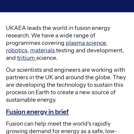
UKAEA leads the world in fusion energy
research. We have a wide range of
programmes covering
plasma science
,
robotics
,
materials
testing and development,
and
tritium
science.
Our scientists and engineers are working with
partners in the UK and around the globe. They
are developing the technology to sustain this
process on Earth to create a new source of
sustainable energy.
Fusion energy in brief
Fusion can help meet the world’s rapidly
growing demand for energy as a safe, low-