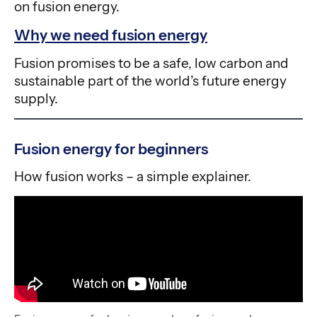
on fusion energy.
Why we need fusion energy
Fusion promises to be a safe, low carbon and
sustainable part of the world’s future energy
supply.
Fusion energy for beginners
How fusion works – a simple explainer.