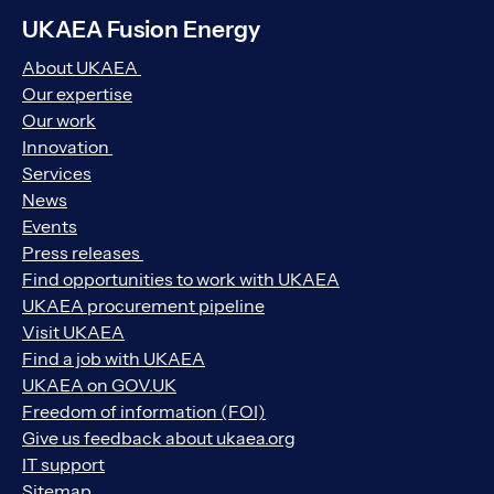
UKAEA Fusion Energy
About UKAEA
Our expertise
Our work
Innovation
Services
News
Events
Press releases
Find opportunities to work with UKAEA
UKAEA procurement pipeline
Visit UKAEA
Find a job with UKAEA
UKAEA on GOV.UK
Freedom of information (FOI)
Give us feedback about ukaea.org
IT support
Sitemap