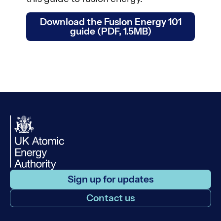
Download the Fusion Energy 101
guide (PDF, 1.5MB)
Sign up for updates
Contact us