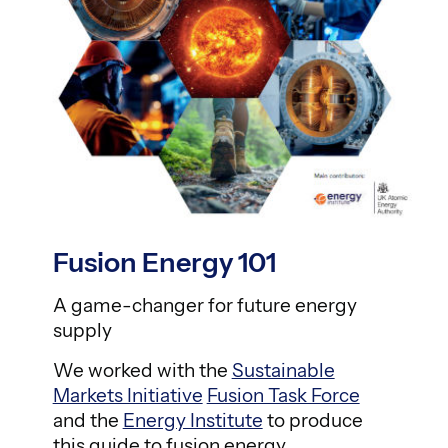
Fusion Energy 101
A game-changer for future energy
supply
We worked with the
Sustainable
Markets Initiative
Fusion Task Force
and the
Energy Institute
to produce
this guide to fusion energy.