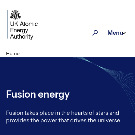
Skip to main content
Menu
Search
Home
Fusion energy
Fusion takes place in the hearts of stars and
provides the power that drives the universe.