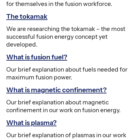
for themselves in the fusion workforce.
The tokamak
We are researching the tokamak – the most
successful fusion energy concept yet
developed.
What is fusion fuel?
Our brief explanation about fuels needed for
maximum fusion power.
What is magnetic confinement?
Our brief explanation about magnetic
confinement in our work on fusion energy.
What is plasma?
Our brief explanation of plasmas in our work