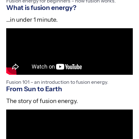
Fusion energy for beginners – how fusion works.
What is fusion energy?
…in under 1 minute.
Fusion 101 – an introduction to fusion energy.
From Sun to Earth
The story of fusion energy.