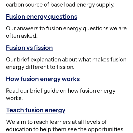
carbon source of base load energy supply.
Fusion energy questions
Our answers to fusion energy questions we are
often asked.
Fusion vs fission
Our brief explanation about what makes fusion
energy different to fission.
How fusion energy works
Read our brief guide on how fusion energy
works.
Teach fusion energy
We aim to reach learners at all levels of
education to help them see the opportunities