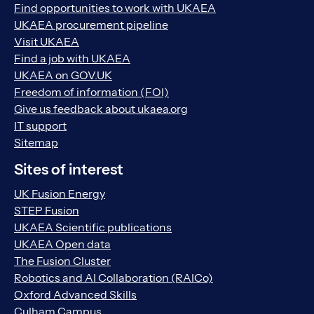
Find opportunities to work with UKAEA
UKAEA procurement pipeline
Visit UKAEA
Find a job with UKAEA
UKAEA on GOV.UK
Freedom of information (FOI)
Give us feedback about ukaea.org
IT support
Sitemap
Sites of interest
UK Fusion Energy
STEP Fusion
UKAEA Scientific publications
UKAEA Open data
The Fusion Cluster
Robotics and AI Collaboration (RAICo)
Oxford Advanced Skills
Culham Campus