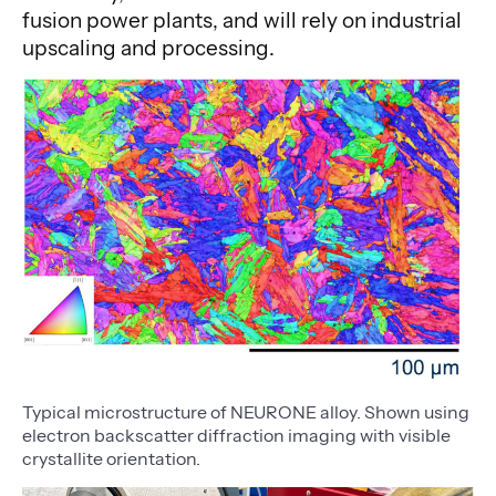
fusion power plants, and will rely on industrial
upscaling and processing.
Typical microstructure of NEURONE alloy. Shown using
electron backscatter diffraction imaging with visible
crystallite orientation.