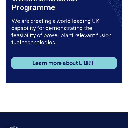
Programme
We are creating a world leading UK
capability for demonstrating the
feasibility of power plant relevant fusion
fuel technologies.
Learn more about LIBRTI