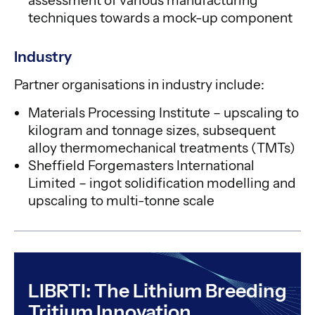
assessment of various manufacturing
techniques towards a mock-up component
Industry
Partner organisations in industry include:
Materials Processing Institute – upscaling to
kilogram and tonnage sizes, subsequent
alloy thermomechanical treatments (TMTs)
Sheffield Forgemasters International
Limited – ingot solidification modelling and
upscaling to multi-tonne scale
LIBRTI: The Lithium Breeding
Tritium Innovation