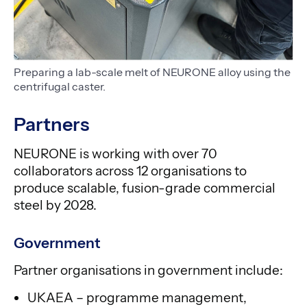
Preparing a lab-scale melt of NEURONE alloy using the
centrifugal caster.
Partners
NEURONE is working with over 70
collaborators across 12 organisations to
produce scalable, fusion-grade commercial
steel by 2028.
Government
Partner organisations in government include:
UKAEA – programme management,