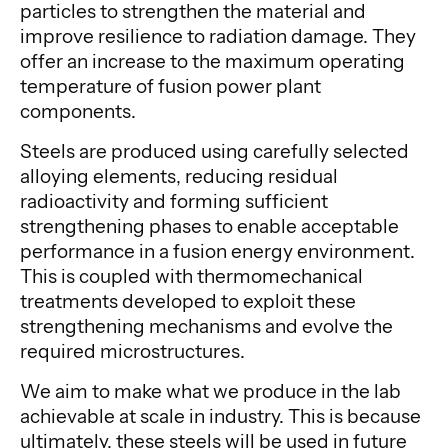
particles to strengthen the material and
improve resilience to radiation damage. They
offer an increase to the maximum operating
temperature of fusion power plant
components.
Steels are produced using carefully selected
alloying elements, reducing residual
radioactivity and forming sufficient
strengthening phases to enable acceptable
performance in a fusion energy environment.
This is coupled with thermomechanical
treatments developed to exploit these
strengthening mechanisms and evolve the
required microstructures.
We aim to make what we produce in the lab
achievable at scale in industry. This is because
ultimately, these steels will be used in future