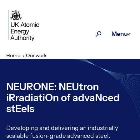
Skip to main content
Menu
Search
Home
Our work
NEURONE: NEUtron
iRradiatiOn of advaNced
stEels
Developing and delivering an industrially
scalable fusion-grade advanced steel.