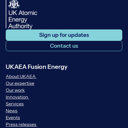
Sign up for updates
Contact us
UKAEA Fusion Energy
About UKAEA
Our expertise
Our work
Innovation
Services
News
Events
Press releases