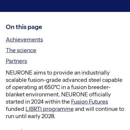
On this page
Achievements
The science
Partners
NEURONE aims to provide an industrially
scalable fusion-grade advanced steel capable
of operating at 650°C in a fusion breeder-
blanket environment. NEURONE officially
started in 2024 within the
Fusion Futures
funded
LIBRTI programme
and will continue to
run until early 2028.