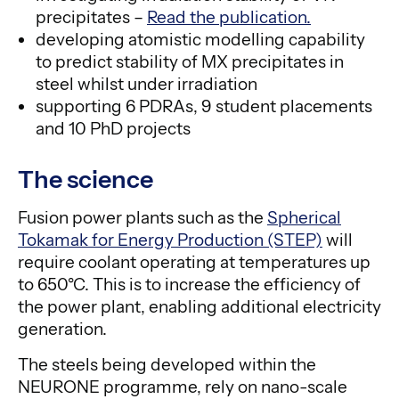
precipitates –
Read the publication.
developing atomistic modelling capability
to predict stability of MX precipitates in
steel whilst under irradiation
supporting 6 PDRAs, 9 student placements
and 10 PhD projects
The science
Fusion power plants such as the
Spherical
Tokamak for Energy Production (STEP)
will
require coolant operating at temperatures up
to 650°C. This is to increase the efficiency of
the power plant, enabling additional electricity
generation.
The steels being developed within the
NEURONE programme, rely on nano-scale