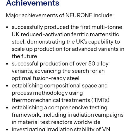
Achievements
Major achievements of NEURONE include:
successfully produced the first multi-tonne
UK reduced-activation ferritic martensitic
steel, demonstrating the UK’s capability to
scale up production for advanced variants in
the future
successful production of over 50 alloy
variants, advancing the search for an
optimal fusion-ready steel
establishing compositional space and
process methodology using
thermomechanical treatments (TMTs)
establishing a comprehensive testing
framework, including irradiation campaigns
in material test reactors worldwide
investigating irradiation stability of VN