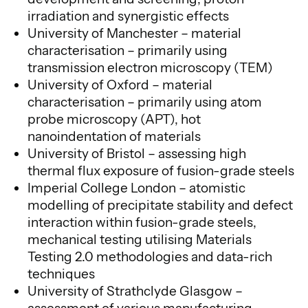
irradiation and synergistic effects
University of Manchester – material
characterisation – primarily using
transmission electron microscopy (TEM)
University of Oxford – material
characterisation – primarily using atom
probe microscopy (APT), hot
nanoindentation of materials
University of Bristol – assessing high
thermal flux exposure of fusion-grade steels
Imperial College London – atomistic
modelling of precipitate stability and defect
interaction within fusion-grade steels,
mechanical testing utilising Materials
Testing 2.0 methodologies and data-rich
techniques
University of Strathclyde Glasgow –