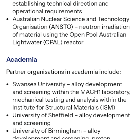
establishing technical direction and
operational requirements
Australian Nuclear Science and Technology
Organisation (ANSTO) – neutron irradiation
of material using the Open Pool Australian
Lightwater (OPAL) reactor
Academia
Partner organisations in academia include:
Swansea University – alloy development
and screening within the MACH1 laboratory,
mechanical testing and analysis within the
Institute for Structural Materials (ISM)
University of Sheffield – alloy development
and screening
University of Birmingham – alloy
development and screening, proton