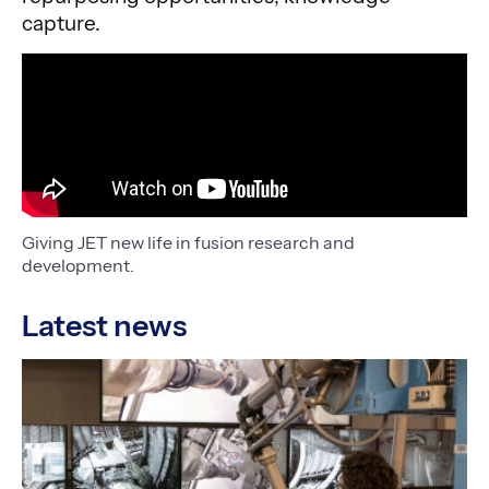
capture.
Giving JET new life in fusion research and
development.
Latest news