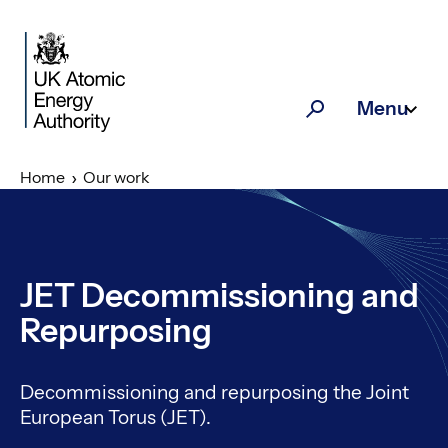
Skip to main content
Menu
Search
Home
Our work
JET Decommissioning and
Repurposing
Decommissioning and repurposing the Joint
European Torus (JET).