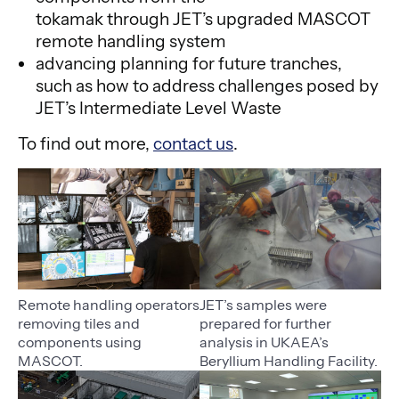
tokamak through JET’s upgraded MASCOT
remote handling system
advancing planning for future tranches,
such as how to address challenges posed by
JET’s Intermediate Level Waste
To find out more,
contact us
.
Remote handling operators
JET’s samples were
removing tiles and
prepared for further
components using
analysis in UKAEA’s
MASCOT.
Beryllium Handling Facility.