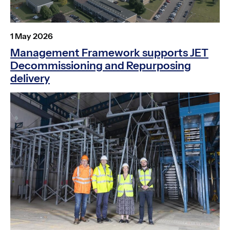
Posted
1 May 2026
on
Management Framework supports JET
Decommissioning and Repurposing
delivery