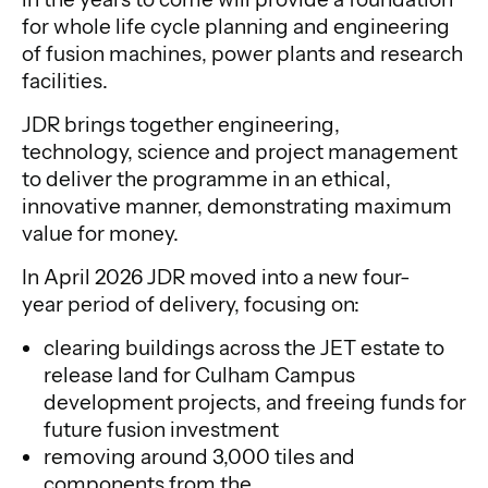
for whole life cycle planning and engineering
of fusion machines, power plants and research
facilities.
JDR brings together engineering,
technology, science and project management
to deliver the programme in an ethical,
innovative manner, demonstrating maximum
value for money.
In April 2026 JDR moved into a new four-
year period of delivery, focusing on:
clearing buildings across the JET estate to
release land for Culham Campus
development projects, and freeing funds for
future fusion investment
removing around 3,000 tiles and
components from the