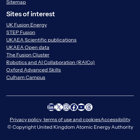
Sitemap
Sites of interest
UK Fusion Energy
STEP Fusion
UKAEA Scientific publications
UKAEA Open data
The Fusion Cluster
Robotics and AI Collaboration (RAICo)
Oxford Advanced Skills
Culham Campus
LinkedIn
X
Instagram
Facebook
YouTube
Threads
Privacy policy, terms of use and cookies
Accessibility
© Copyright United Kingdom Atomic Energy Authority