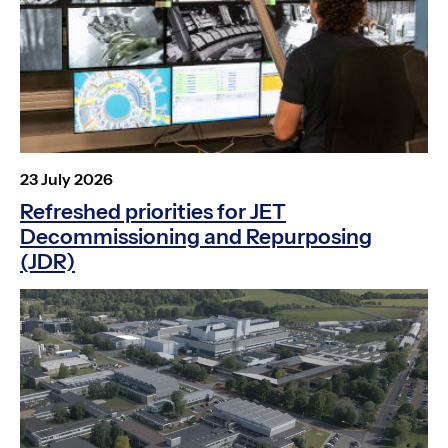
Posted
23 July 2026
on
Refreshed priorities for JET
Decommissioning and Repurposing
(JDR)