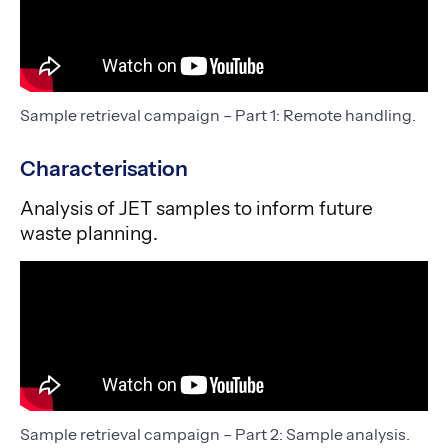
Sample retrieval campaign – Part 1: Remote handling.
Characterisation
Analysis of JET samples to inform future
waste planning.
Sample retrieval campaign – Part 2: Sample analysis.