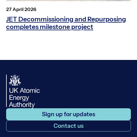
Posted
27 April 2026
on
JET Decommissioning and Repurposing
completes milestone project
Sign up for updates
Contact us