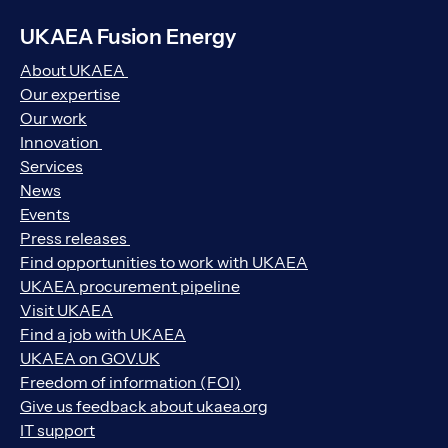
UKAEA Fusion Energy
About UKAEA
Our expertise
Our work
Innovation
Services
News
Events
Press releases
Find opportunities to work with UKAEA
UKAEA procurement pipeline
Visit UKAEA
Find a job with UKAEA
UKAEA on GOV.UK
Freedom of information (FOI)
Give us feedback about ukaea.org
IT support