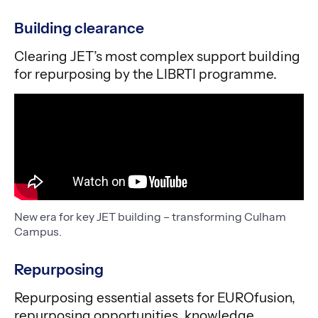
Building clearance
Clearing JET’s most complex support building
for repurposing by the LIBRTI programme.
New era for key JET building – transforming Culham
Campus.
Repurposing
Repurposing essential assets for EUROfusion,
repurposing opportunities, knowledge