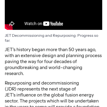
JET Decommissioning and Repurposing: Progress so
far.
JET’s history began more than 50 years ago,
with an extensive design and planning process
paving the way for four decades of
groundbreaking and world-changing
research.
Repurposing and decommissioning
(JDR) represents the next stage of
JET’s influence on the global fusion energy
sector. The projects which will be undertaken
in the years to come will provide a foundation