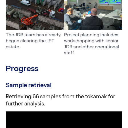
The JDR team has already
Project planning includes
begun clearing the JET
workshopping with senior
estate.
JDR and other operational
staff.
Progress
Sample retrieval
Retrieving 66 samples from the tokamak for
further analysis.