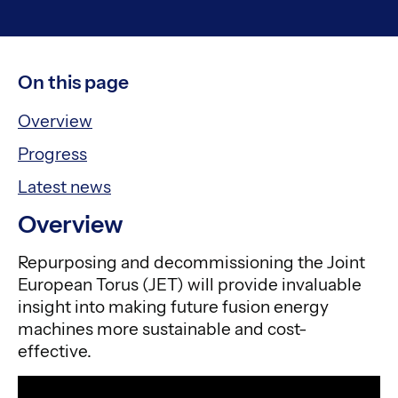
On this page
Overview
Progress
Latest news
Overview
Repurposing and decommissioning the Joint
European Torus (JET) will provide invaluable
insight into making future fusion energy
machines more sustainable and cost-
effective.