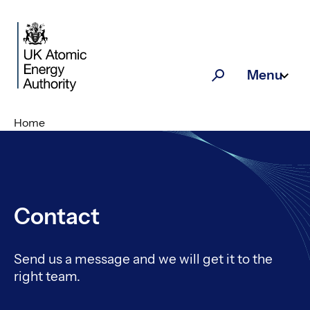
Skip to main content
Menu
Search
Home
Contact
Send us a message and we will get it to the
right team.