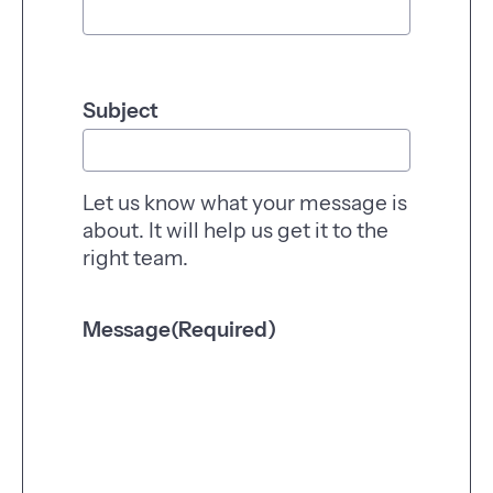
r
a
l
e
Subject
n
q
u
i
Let us know what your message is
r
about. It will help us get it to the
y
right team.
Message
(Required)