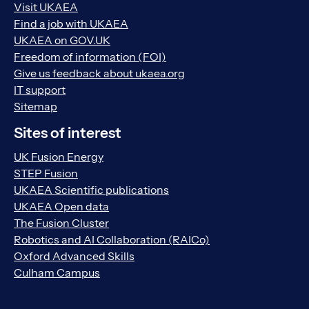
Visit UKAEA
Find a job with UKAEA
UKAEA on GOV.UK
Freedom of information (FOI)
Give us feedback about ukaea.org
IT support
Sitemap
Sites of interest
UK Fusion Energy
STEP Fusion
UKAEA Scientific publications
UKAEA Open data
The Fusion Cluster
Robotics and AI Collaboration (RAICo)
Oxford Advanced Skills
Culham Campus