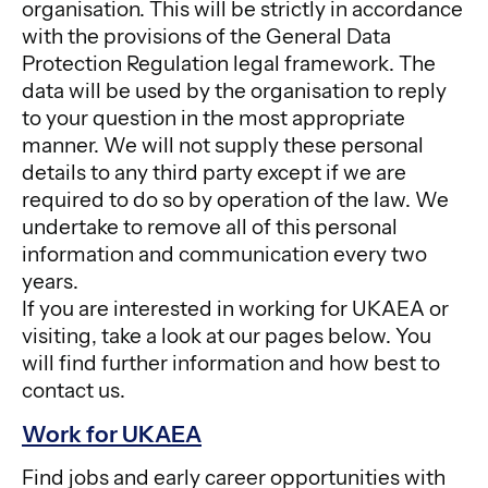
organisation. This will be strictly in accordance
with the provisions of the General Data
Protection Regulation legal framework. The
data will be used by the organisation to reply
to your question in the most appropriate
manner. We will not supply these personal
details to any third party except if we are
required to do so by operation of the law. We
undertake to remove all of this personal
information and communication every two
years.
If you are interested in working for UKAEA or
visiting, take a look at our pages below. You
will find further information and how best to
contact us.
Work for UKAEA
Find jobs and early career opportunities with