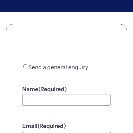
Send a general enquiry
S
e
n
Name
(Required)
d
a
g
e
n
Email
(Required)
e