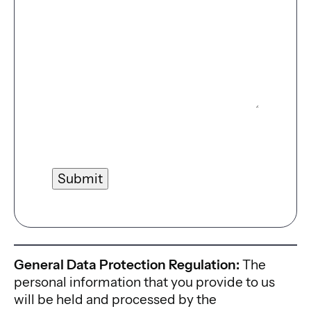
Submit
General Data Protection Regulation:
The
personal information that you provide to us
will be held and processed by the