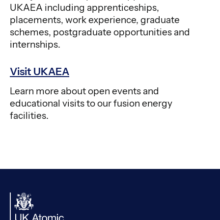
UKAEA including apprenticeships,
placements, work experience, graduate
schemes, postgraduate opportunities and
internships.
Visit UKAEA
Learn more about open events and
educational visits to our fusion energy
facilities.