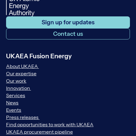
Sign up for updates
Contact us
UKAEA Fusion Energy
About UKAEA
Our expertise
Our work
Innovation
Services
News
Events
Press releases
Find opportunities to work with UKAEA
UKAEA procurement pipeline