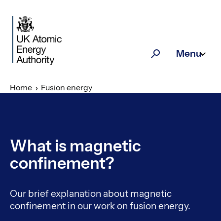
Skip to main content
Menu
Search
Home
Fusion energy
What is magnetic
confinement?
Our brief explanation about magnetic
confinement in our work on fusion energy.