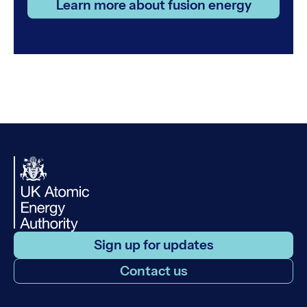
Learn more about fusion energy
Sign up for updates
Contact us