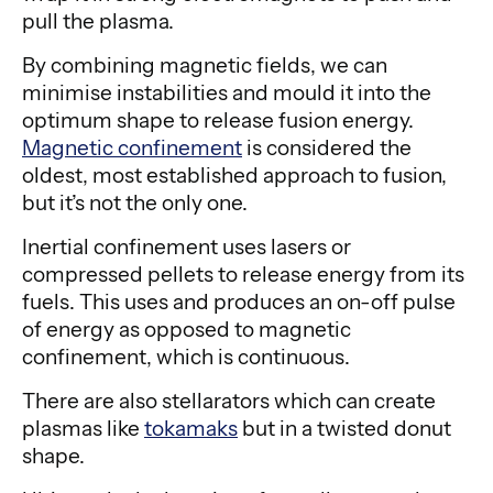
pull the plasma.
By combining magnetic fields, we can
minimise instabilities and mould it into the
optimum shape to release fusion energy.
Magnetic confinement
is considered the
oldest, most established approach to fusion,
but it’s not the only one.
Inertial confinement uses lasers or
compressed pellets to release energy from its
fuels. This uses and produces an on-off pulse
of energy as opposed to magnetic
confinement, which is continuous.
There are also stellarators which can create
plasmas like
tokamaks
but in a twisted donut
shape.