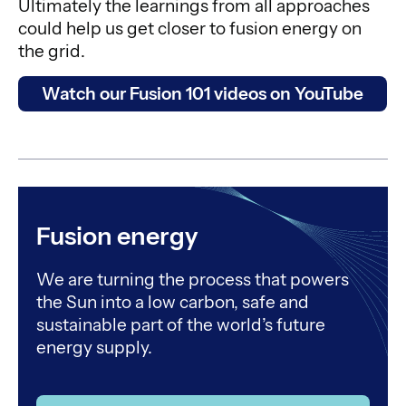
Ultimately the learnings from all approaches
could help us get closer to fusion energy on
the grid.
Watch our Fusion 101 videos on YouTube
Fusion energy
We are turning the process that powers
the Sun into a low carbon, safe and
sustainable part of the world’s future
energy supply.