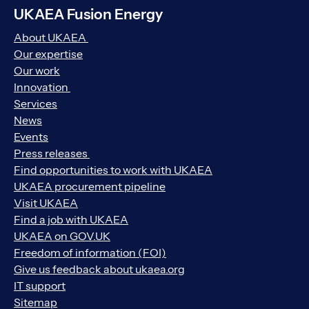
UKAEA Fusion Energy
About UKAEA
Our expertise
Our work
Innovation
Services
News
Events
Press releases
Find opportunities to work with UKAEA
UKAEA procurement pipeline
Visit UKAEA
Find a job with UKAEA
UKAEA on GOV.UK
Freedom of information (FOI)
Give us feedback about ukaea.org
IT support
Sitemap