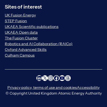
Sites of interest
UK Fusion Energy
STEP Fusion
UKAEA Scientific publications
UKAEA Open data
The Fusion Cluster
Robotics and AI Collaboration (RAICo)
Oxford Advanced Skills
Culham Campus
LinkedIn
X
Instagram
Facebook
YouTube
Threads
Privacy policy, terms of use and cookies
Accessibility
© Copyright United Kingdom Atomic Energy Authority