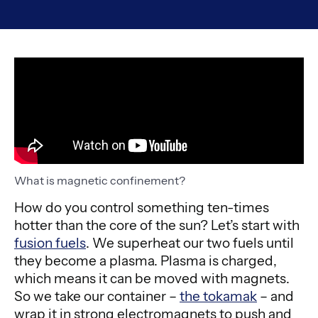
What is magnetic confinement?
How do you control something ten-times
hotter than the core of the sun? Let’s start with
fusion fuels
. We superheat our two fuels until
they become a plasma. Plasma is charged,
which means it can be moved with magnets.
So we take our container –
the tokamak
– and
wrap it in strong electromagnets to push and