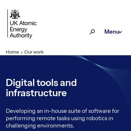
Skip to main content
Menu
Search
Home
Our work
Digital tools and
infrastructure
Developing an in-house suite of software for
performing remote tasks using robotics in
challenging environments.