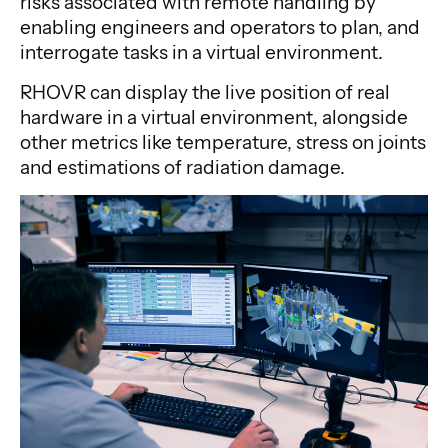
risks associated with remote handling by
enabling engineers and operators to plan, and
interrogate tasks in a virtual environment.
RHOVR can display the live position of real
hardware in a virtual environment, alongside
other metrics like temperature, stress on joints
and estimations of radiation damage.