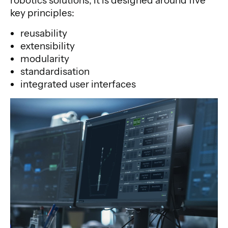
robotics solutions, it is designed around five
key principles:
reusability
extensibility
modularity
standardisation
integrated user interfaces