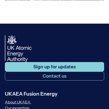
Sign up for updates
Contact us
UKAEA Fusion Energy
About UKAEA
Our expertise