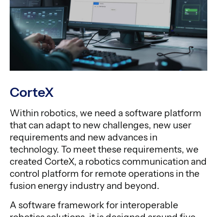
CorteX
Within robotics, we need a software platform
that can adapt to new challenges, new user
requirements and new advances in
technology. To meet these requirements, we
created CorteX, a robotics communication and
control platform for remote operations in the
fusion energy industry and beyond.
A software framework for interoperable