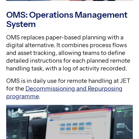
OMS: Operations Management
System
OMS replaces paper-based planning with a
digital alternative. It combines process flows
and asset tracking, allowing teams to define
detailed instructions for each planned remote
handling task, with a log of activity recorded.
OMS is in daily use for remote handling at JET
for the
Decommissioning and Repurposing
programme
.