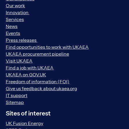
Our work
Innovation
Services
News
Events
Press releases
Find opportunities to work with UKAEA
UKAEA procurement pipeline
Visit UKAEA
Find a job with UKAEA
UKAEA on GOV.UK
Freedom of information (FOI)
Give us feedback about ukaea.org
IT support
Sitemap
Sites of interest
UK Fusion Energy