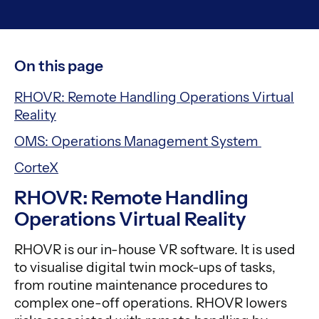
On this page
RHOVR: Remote Handling Operations Virtual
Reality
OMS: Operations Management System
CorteX
RHOVR: Remote Handling
Operations Virtual Reality
RHOVR is our in-house VR software. It is used
to visualise digital twin mock-ups of tasks,
from routine maintenance procedures to
complex one-off operations. RHOVR lowers