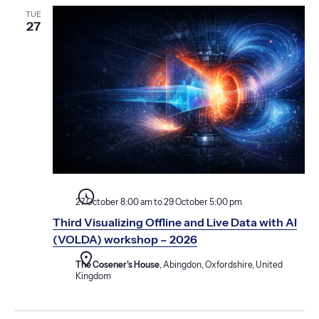
TUE
27
27 October 8:00 am
to
29 October 5:00 pm
Third Visualizing Offline and Live Data with AI
(VOLDA) workshop – 2026
The Cosener's House
, Abingdon, Oxfordshire, United
Kingdom