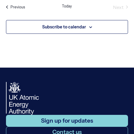
Today
Next
Events
Previous
Events
Subscribe to calendar
Sign up for updates
Contact us