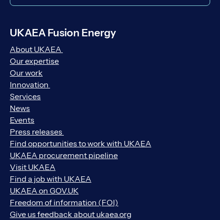
UKAEA Fusion Energy
About UKAEA
Our expertise
Our work
Innovation
Services
News
Events
Press releases
Find opportunities to work with UKAEA
UKAEA procurement pipeline
Visit UKAEA
Find a job with UKAEA
UKAEA on GOV.UK
Freedom of information (FOI)
Give us feedback about ukaea.org