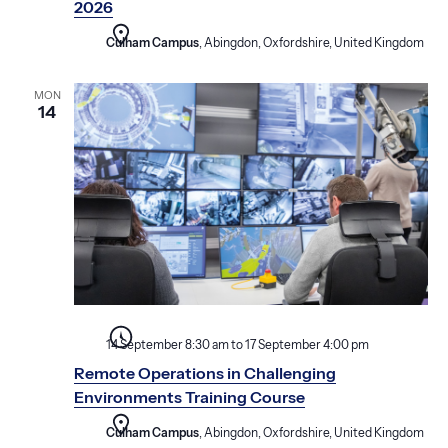
2026
Culham Campus
, Abingdon, Oxfordshire, United Kingdom
MON
14
14 September 8:30 am
to
17 September 4:00 pm
Remote Operations in Challenging
Environments Training Course
Culham Campus
, Abingdon, Oxfordshire, United Kingdom