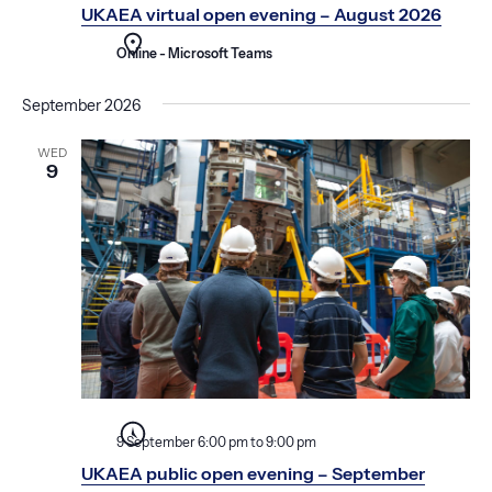
a
o
UKAEA virtual open evening – August 2026
t
n
i
Online - Microsoft Teams
o
September 2026
n
WED
9
9 September 6:00 pm
to
9:00 pm
UKAEA public open evening – September