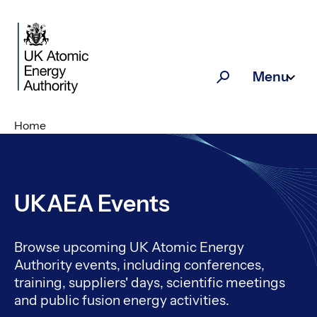
Skip to main content
Menu
Search
Home
UKAEA Events
Browse upcoming UK Atomic Energy
Authority events, including conferences,
training, suppliers' days, scientific meetings
and public fusion energy activities.