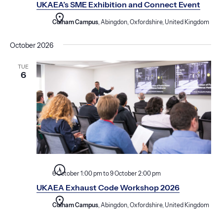
UKAEA’s SME Exhibition and Connect Event
Culham Campus
, Abingdon, Oxfordshire, United Kingdom
October 2026
TUE
6
6 October 1:00 pm
to
9 October 2:00 pm
UKAEA Exhaust Code Workshop 2026
Culham Campus
, Abingdon, Oxfordshire, United Kingdom