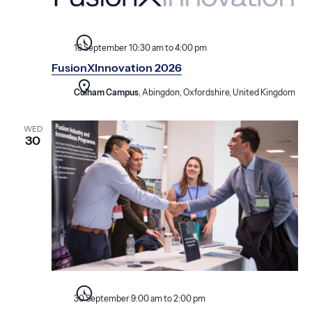
16 September 10:30 am
to
4:00 pm
FusionXInnovation 2026
Culham Campus
, Abingdon, Oxfordshire, United Kingdom
WED
30
30 September 9:00 am
to
2:00 pm