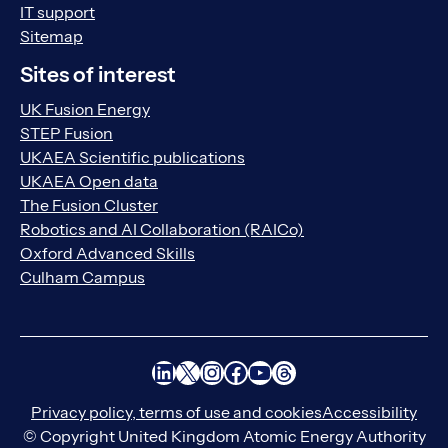
IT support
Sitemap
Sites of interest
UK Fusion Energy
STEP Fusion
UKAEA Scientific publications
UKAEA Open data
The Fusion Cluster
Robotics and AI Collaboration (RAICo)
Oxford Advanced Skills
Culham Campus
LinkedIn
X
Instagram
Facebook
YouTube
Threads
Privacy policy, terms of use and cookies
Accessibility
© Copyright United Kingdom Atomic Energy Authority