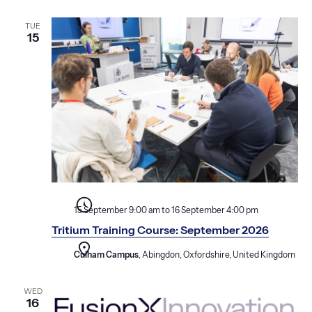
TUE
15
15 September 9:00 am
to
16 September 4:00 pm
Tritium Training Course: September 2026
Culham Campus
, Abingdon, Oxfordshire, United Kingdom
WED
16