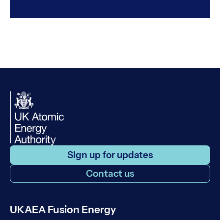
Sign up for updates
Contact us
UKAEA Fusion Energy