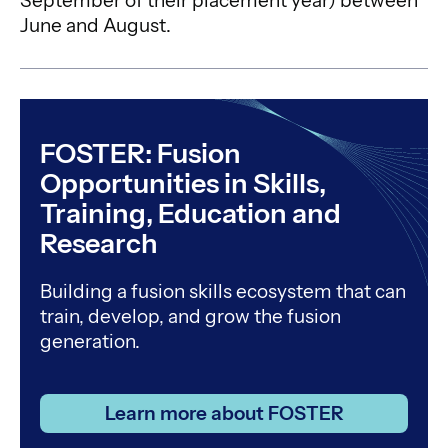
September of their placement year) between
June and August.
FOSTER: Fusion
Opportunities in Skills,
Training, Education and
Research
Building a fusion skills ecosystem that can
train, develop, and grow the fusion
generation.
Learn more about FOSTER