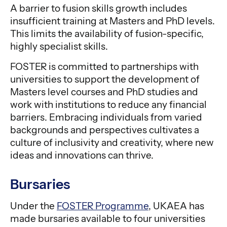
A barrier to fusion skills growth includes
insufficient training at Masters and PhD levels.
This limits the availability of fusion-specific,
highly specialist skills.
FOSTER is committed to partnerships with
universities to support the development of
Masters level courses and PhD studies and
work with institutions to reduce any financial
barriers. Embracing individuals from varied
backgrounds and perspectives cultivates a
culture of inclusivity and creativity, where new
ideas and innovations can thrive.
Bursaries
Under the
FOSTER Programme
, UKAEA has
made bursaries available to four universities