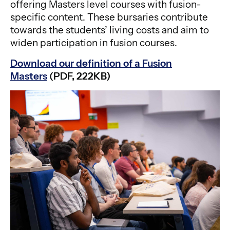
offering Masters level courses with fusion-
specific content. These bursaries contribute
towards the students’ living costs and aim to
widen participation in fusion courses.
Download our definition of a Fusion
Masters
(PDF, 222KB)