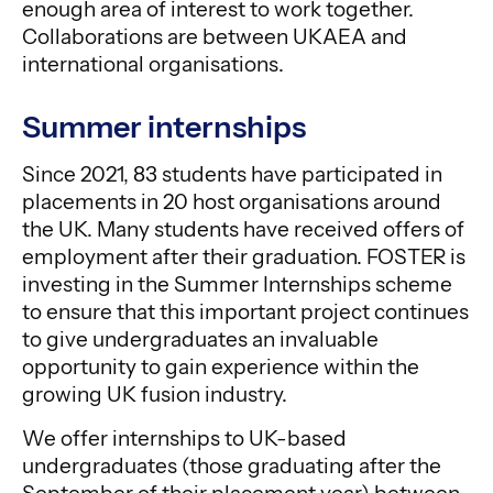
enough area of interest to work together.
Collaborations are between UKAEA and
international organisations.
Summer internships
Since 2021, 83 students have participated in
placements in 20 host organisations around
the UK. Many students have received offers of
employment after their graduation. FOSTER is
investing in the Summer Internships scheme
to ensure that this important project continues
to give undergraduates an invaluable
opportunity to gain experience within the
growing UK fusion industry.
We offer internships to UK-based
undergraduates (those graduating after the