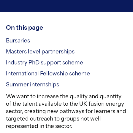
On this page
Bursaries
Masters level partnerships
Industry PhD support scheme
International Fellowship scheme
Summer internships
We want to increase the quality and quantity
of the talent available to the UK fusion energy
sector, creating new pathways for learners and
targeted outreach to groups not well
represented in the sector.