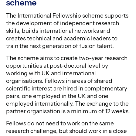
scheme
The International Fellowship scheme supports
the development of independent research
skills, builds international networks and
creates technical and academic leaders to
train the next generation of fusion talent.
The scheme aims to create two-year research
opportunities at post-doctoral level by
working with UK and international
organisations. Fellows in areas of shared
scientific interest are hired in complementary
pairs, one employed in the UK and one
employed internationally. The exchange to the
partner organisation is a minimum of 12 weeks.
Fellows do not need to work on the same
research challenge, but should work in a close