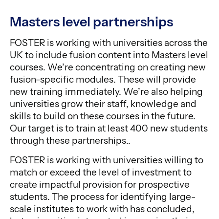
Masters level partnerships
FOSTER is working with universities across the
UK to include fusion content into Masters level
courses. We’re concentrating on creating new
fusion-specific modules. These will provide
new training immediately. We’re also helping
universities grow their staff, knowledge and
skills to build on these courses in the future.
Our target is to train at least 400 new students
through these partnerships..
FOSTER is working with universities willing to
match or exceed the level of investment to
create impactful provision for prospective
students. The process for identifying large-
scale institutes to work with has concluded,