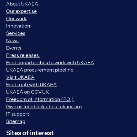
About UKAEA
Our expertise
Our work
Innovation
Services
News
Events
Press releases
Find opportunities to work with UKAEA
UKAEA procurement pipeline
Visit UKAEA
Find a job with UKAEA
UKAEA on GOV.UK
Freedom of information (FOI)
Give us feedback about ukaea.org
IT support
Sitemap
Sites of interest