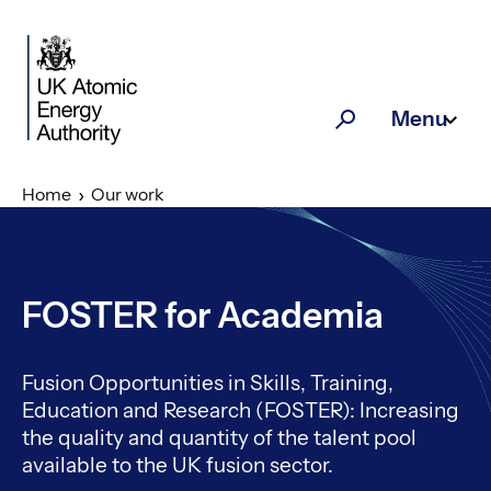
Skip to main content
Menu
Search
Home
Our work
FOSTER for Academia
Fusion Opportunities in Skills, Training,
Education and Research (FOSTER): Increasing
the quality and quantity of the talent pool
available to the UK fusion sector.