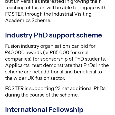
but universities interested in growing their
teaching of fusion will be able to engage with
FOSTER through the Industrial Visiting
Academics Scheme.
Industry PhD support scheme
Fusion industry organisations can bid for
£40,000 awards (or £65,000 for small
companies) for sponsorship of PhD students.
Applicants must demonstrate that PhDs in the
scheme are net additional and beneficial to
the wider UK fusion sector.
FOSTER is supporting 23 net additional PhDs
during the course of the scheme.
International Fellowship