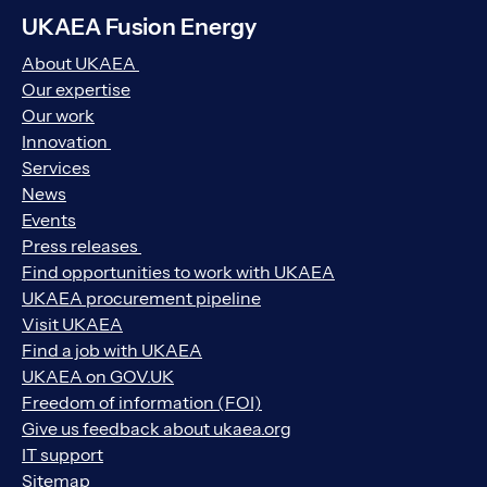
UKAEA Fusion Energy
About UKAEA
Our expertise
Our work
Innovation
Services
News
Events
Press releases
Find opportunities to work with UKAEA
UKAEA procurement pipeline
Visit UKAEA
Find a job with UKAEA
UKAEA on GOV.UK
Freedom of information (FOI)
Give us feedback about ukaea.org
IT support
Sitemap