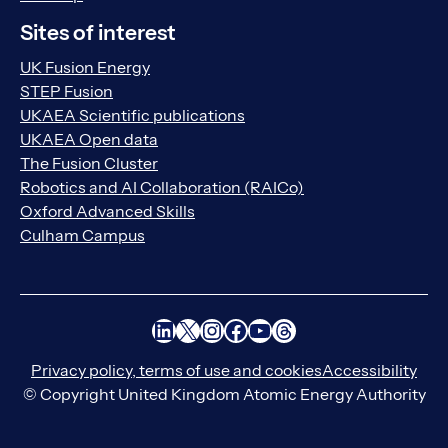
Sites of interest
UK Fusion Energy
STEP Fusion
UKAEA Scientific publications
UKAEA Open data
The Fusion Cluster
Robotics and AI Collaboration (RAICo)
Oxford Advanced Skills
Culham Campus
LinkedIn
X
Instagram
Facebook
YouTube
Threads
Privacy policy, terms of use and cookies
Accessibility
© Copyright United Kingdom Atomic Energy Authority