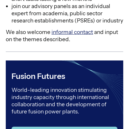
join our advisory panels as an individual
expert from academia, public sector
research establishments (PSREs) or industry
We also welcome
informal contact
and input
on the themes described.
Fusion Futures
World-leading innovation stimulating
industry capacity through international
collaboration and the development of
future fusion power plants.