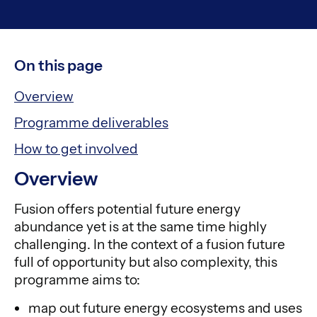
On this page
Overview
Programme deliverables
How to get involved
Overview
Fusion offers potential future energy
abundance yet is at the same time highly
challenging. In the context of a fusion future
full of opportunity but also complexity, this
programme aims to:
map out future energy ecosystems and uses