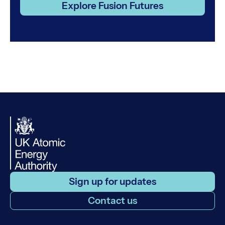
Explore Fusion Futures
Sign up for updates
Contact us