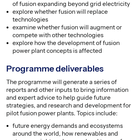
of fusion expanding beyond grid electricity
explore whether fusion will replace
technologies
examine whether fusion will augment or
compete with other technologies
explore how the development of fusion
power plant concepts is affected
Programme deliverables
The programme will generate a series of
reports and other inputs to bring information
and expert advice to help guide future
strategies, and research and development for
pilot fusion power plants. Topics include:
future energy demands and ecosystems
around the world, how renewables and