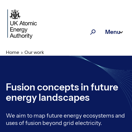
Skip to main content
Menu
Search
Home
Our work
Fusion concepts in future
energy landscapes
We aim to map future energy ecosystems and
uses of fusion beyond grid electricity.