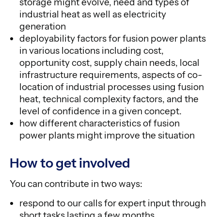
storage might evolve, need and types of
industrial heat as well as electricity
generation
deployability factors for fusion power plants
in various locations including cost,
opportunity cost, supply chain needs, local
infrastructure requirements, aspects of co-
location of industrial processes using fusion
heat, technical complexity factors, and the
level of confidence in a given concept.
how different characteristics of fusion
power plants might improve the situation
How to get involved
You can contribute in two ways:
respond to our calls for expert input through
short tasks lasting a few months