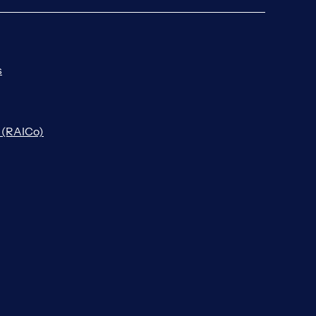
s
n (RAICo)