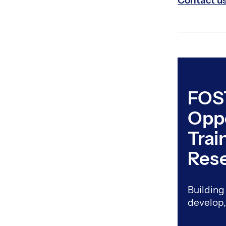
Contact u
FOS
Oppo
Trai
Res
Building 
develop,