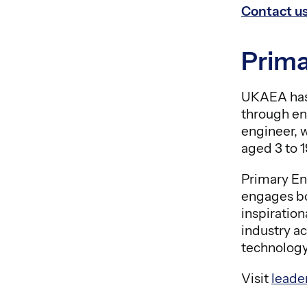
Contact u
Prima
UKAEA has 
through en
engineer, 
aged 3 to 
Primary En
engages bo
inspiratio
industry a
technology
Visit
leade