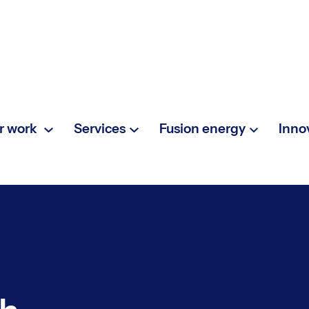
r work
Services
Fusion energy
Inno