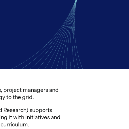
rs, project managers and
y to the grid.
nd Research) supports
 it with initiatives and
 curriculum.