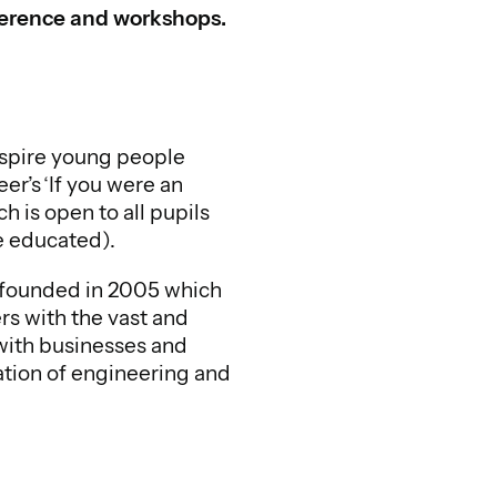
nference and workshops.
spire young people
r’s ‘If you were an
 is open to all pupils
e educated).
n founded in 2005 which
s with the vast and
with businesses and
ation of engineering and