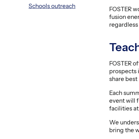
Schools outreach
FOSTER wor
fusion ener
regardless
Teach
FOSTER off
prospects i
share best 
Each summe
event will
facilities
We underst
bring the w