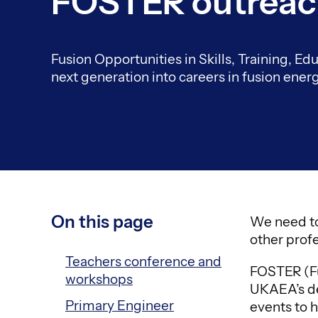
FOSTER outrea
Fusion Opportunities in Skills, Training, E
next generation into careers in fusion energ
On this page
We need to
other profe
Teachers conference and
FOSTER (Fu
workshops
UKAEA’s de
Primary Engineer
events to h