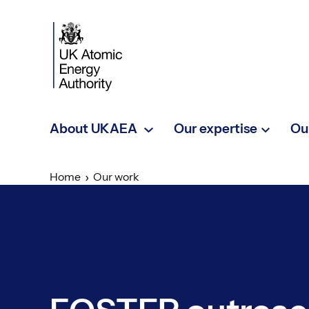
Skip to main content
About UKAEA
Our expertise
Ou
Home
Our work