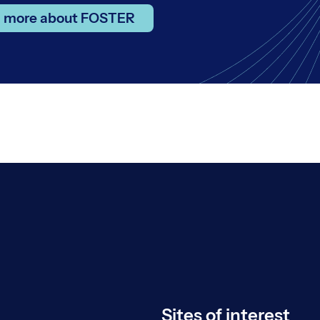
n more about FOSTER
Sites of interest