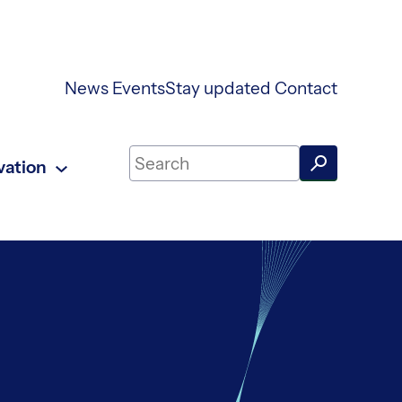
News
Events
Stay updated
Contact
Search on UKAEA Fusion Energy
vation