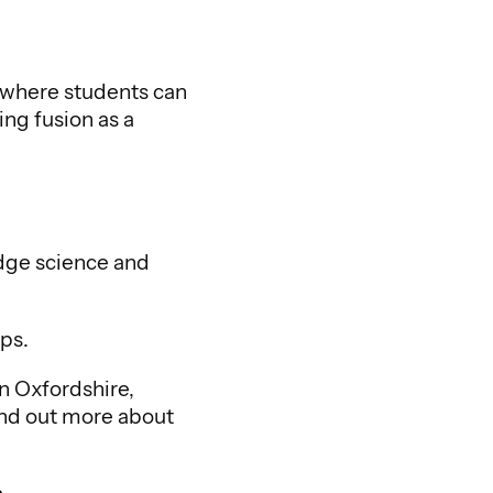
 where students can
ng fusion as a
edge science and
ups.
in Oxfordshire,
ind out more about