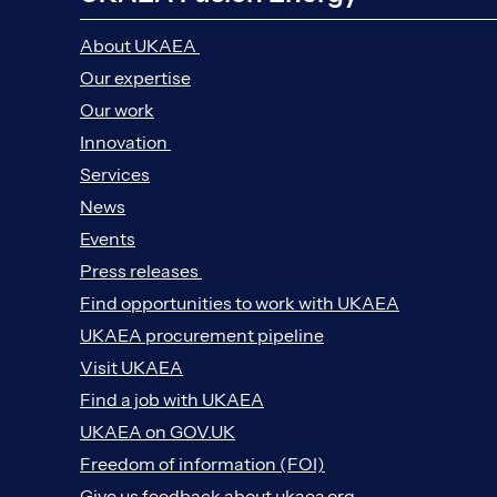
About UKAEA
Our expertise
Our work
Innovation
Services
News
Events
Press releases
Find opportunities to work with UKAEA
UKAEA procurement pipeline
Visit UKAEA
Find a job with UKAEA
UKAEA on GOV.UK
Freedom of information (FOI)
Give us feedback about ukaea.org