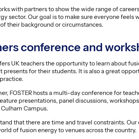
ks with partners to show the wide range of careers 
gy sector. Our goal is to make sure everyone feels 
 of their background or circumstances.
ers conference and works
ers UK teachers the opportunity to learn about fus
t presents for their students. It is also a great oppo
practice.
r, FOSTER hosts a multi-day conference for teacher
 feature presentations, panel discussions, workshops
 at Culham Campus.
and that there are time and travel constraints. Ou
orld of fusion energy to venues across the country.