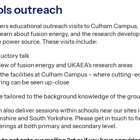
ls outreach
rs educational outreach visits to Culham Campus,
earn about fusion energy, and the research developi
 power source. These visits include:
ductory talk
iew of fusion energy and UKAEA’s research areas
f the facilities at Culham Campus – where cutting-
ing can be seen up-close
are tailored to the background knowledge of the gro
lso deliver sessions within schools near our sites 
shire and South Yorkshire. Please get in touch to f
erings at both primary and secondary level.