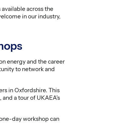
available across the
welcome in our industry,
hops
ion energy and the career
rtunity to network and
s in Oxfordshire. This
, and a tour of UKAEA’s
r one-day workshop can