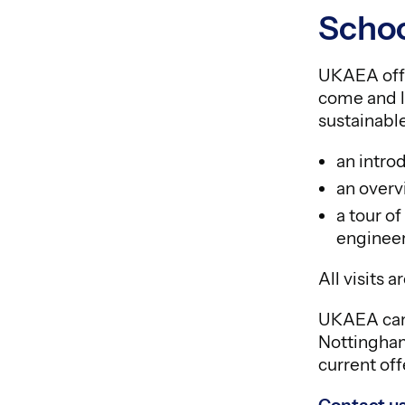
Schoo
UKAEA offe
come and l
sustainable
an intro
an overv
a tour o
engineer
All visits 
UKAEA can a
Nottingham
current off