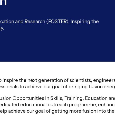
ch
ducation and Research (FOSTER): Inspiring the
y.
 inspire the next generation of scientists, enginee
ssionals to achieve our goal of bringing fusion energ
sion Opportunities in Skills, Training, Education a
dicated educational outreach programme, enhancing
elp achieve our goal of getting more fusion into the