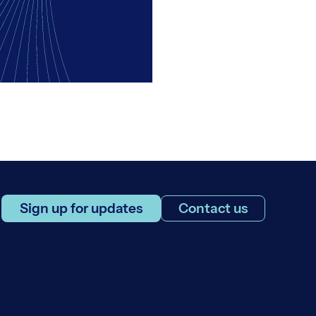
Sign up for updates
Contact us