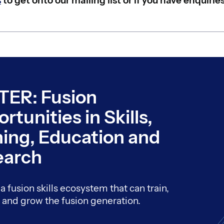
s
to get onto our mailing list or if you have enquiries
TER: Fusion
rtunities in Skills,
ning, Education and
earch
a fusion skills ecosystem that can train,
 and grow the fusion generation.