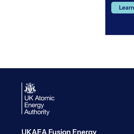
Lear
UKAEA Fusion Energy