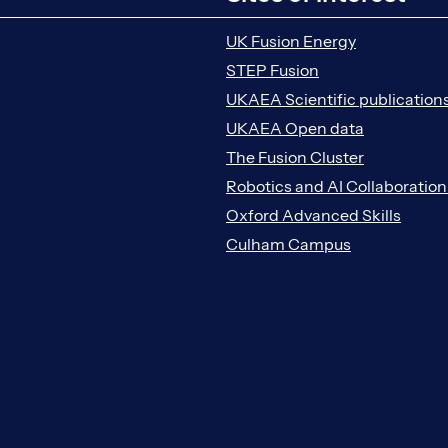
UK Fusion Energy
STEP Fusion
UKAEA Scientific publication
UKAEA Open data
The Fusion Cluster
Robotics and AI Collaboratio
Oxford Advanced Skills
Culham Campus