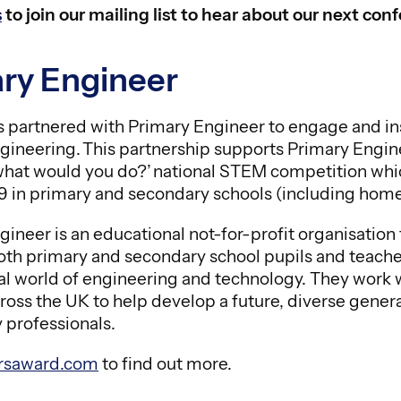
s
to join our mailing list to hear about our next co
ry Engineer
partnered with Primary Engineer to engage and in
gineering. This partnership supports Primary Enginee
what would you do?’ national STEM competition which
19 in primary and secondary schools (including hom
gineer is an educational not-for-profit organisatio
th primary and secondary school pupils and teacher
nal world of engineering and technology. They work 
cross the UK to help develop a future, diverse gener
 professionals.
rsaward.com
to find out more.