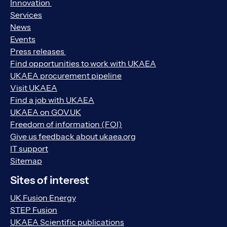
Innovation
Services
News
Events
Press releases
Find opportunities to work with UKAEA
UKAEA procurement pipeline
Visit UKAEA
Find a job with UKAEA
UKAEA on GOV.UK
Freedom of information (FOI)
Give us feedback about ukaea.org
IT support
Sitemap
Sites of interest
UK Fusion Energy
STEP Fusion
UKAEA Scientific publications