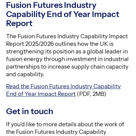
Fusion Futures Industry
Capability End of Year Impact
Report
The Fusion Futures Industry Capability Impact
Report 2025/2026 outlines how the UK is
strengthening its position as a global leader in
fusion energy through investment in industrial
partnerships to increase supply chain capacity
and capability.
Read the Fusion Futures Industry Capability
End of Year Impact Report
(PDF, 2MB)
Get in touch
If you’d like to more details about the work of
the Fusion Futures Industry Capability