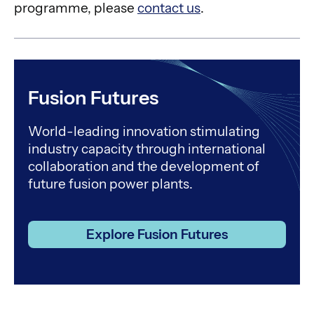
programme, please
contact us
.
Fusion Futures
World-leading innovation stimulating
industry capacity through international
collaboration and the development of
future fusion power plants.
Explore Fusion Futures