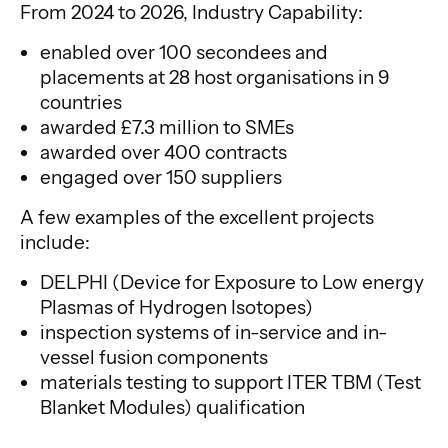
From 2024 to 2026, Industry Capability:
enabled over 100 secondees and
placements at 28 host organisations in 9
countries
awarded £7.3 million to SMEs
awarded over 400 contracts
engaged over 150 suppliers
A few examples of the excellent projects
include:
DELPHI (Device for Exposure to Low energy
Plasmas of Hydrogen Isotopes)
inspection systems of in-service and in-
vessel fusion components
materials testing to support ITER TBM (Test
Blanket Modules) qualification