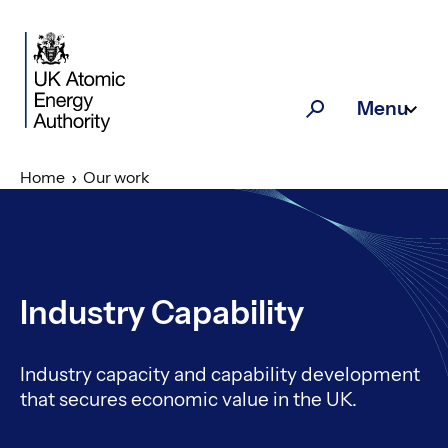
Skip to main content
Menu
Search
Home
Our work
Industry Capability
Industry capacity and capability development
that secures economic value in the UK.