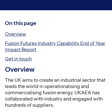
On this page
Overview
Fusion Futures Industry Capability End of Year
Impact Report
Get in touch
Overview
The UK aims to create an industrial sector that
leads the world in operationalising and
commercialising fusion energy. UKAEA has
collaborated with industry and engaged with
hundreds of suppliers.