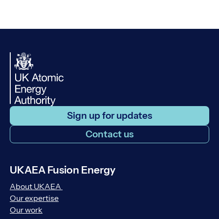
Sign up for updates
Contact us
UKAEA Fusion Energy
About UKAEA
Our expertise
Our work