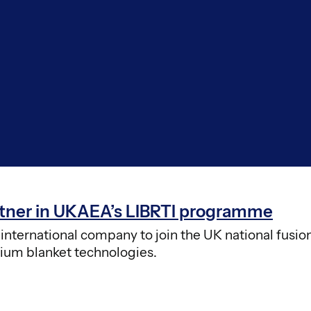
artner in UKAEA’s LIBRTI programme
nternational company to join the UK national fusio
tium blanket technologies.