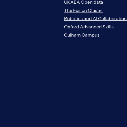
UKAEA Open data
The Fusion Cluster
Robotics and AI Collaboratio
Oxford Advanced Skills
Culham Campus