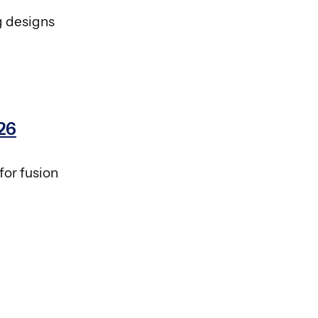
g designs
26
for fusion