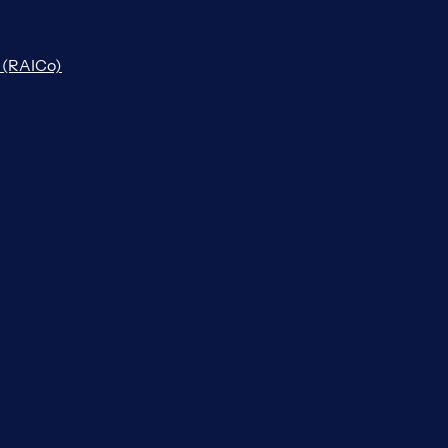
n (RAICo)