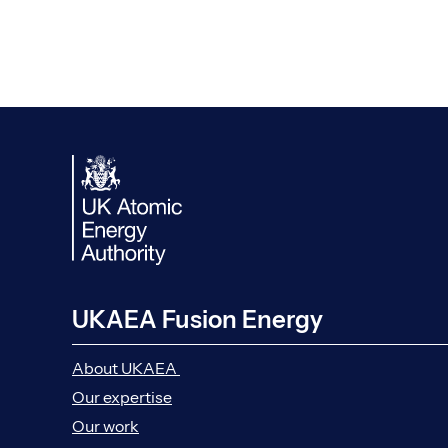
UKAEA Fusion Energy
About UKAEA
Our expertise
Our work