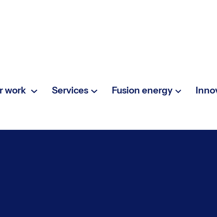
r work
Services
Fusion energy
Inno