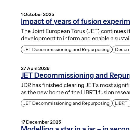
1 October 2025
Impact of years of fusion experi
The Joint European Torus (JET) continues i
development to inform and enable a sustai
JET Decommissioning and Repurposing
Decom
27 April 2026
JET Decommissioning and Repurp
JDR has finished clearing JET’s most signi
as the new home of the LIBRTI fusion res
JET Decommissioning and Repurposing
LIBRTI
17 December 2025
Modelling a star in a jar – in seco