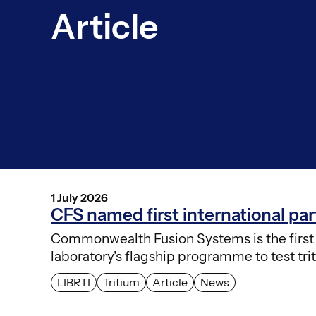
Article
1 July 2026
CFS named first international p
Commonwealth Fusion Systems is the first i
laboratory’s flagship programme to test tri
LIBRTI
Tritium
Article
News