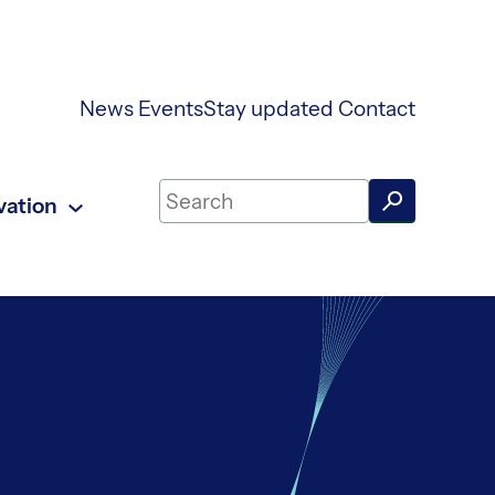
News
Events
Stay updated
Contact
Search on UKAEA Fusion Energy
vation