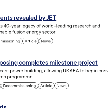
ments revealed by JET
ts 40-year legacy of world-leading research and
nable fusion energy sector
missioning
Article
News
osing completes milestone project
ficant power building, allowing UKAEA to begin conv
earch programme.
Decommissioning
Article
News
nds