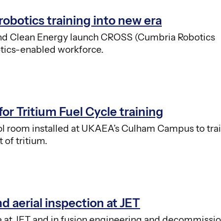
obotics training into new era
and Clean Energy launch CROSS (Cumbria Robotics
botics-enabled workforce.
for Tritium Fuel Cycle training
trol room installed at UKAEA’s Culham Campus to tra
of tritium.
nd aerial inspection at JET
use at JET and in fusion engineering and decommissi