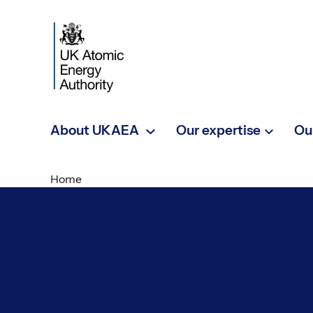
Skip to main content
About UKAEA
Our expertise
Ou
Home