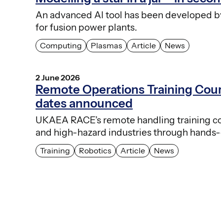
An advanced AI tool has been developed by 
for fusion power plants.
Computing
Plasmas
Article
News
2 June 2026
Remote Operations Training Co
dates announced
UKAEA RACE’s remote handling training cour
and high-hazard industries through hands-
Training
Robotics
Article
News
Posts
pagination