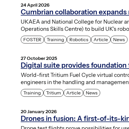
24 April 2026
Cumbrian collaboration expands r
UKAEA and National College for Nuclear 
Operations Skills Centre) to build UK’s ro
FOSTER
Training
Robotics
Article
News
27 October 2025
Digital suite provides foundation 
World-first Tritium Fuel Cycle virtual con
engineers in the handling and management 
Training
Tritium
Article
News
20 January 2026
Drones in fusion: A first-of-its-ki
Drone test flights prove possibilities for 