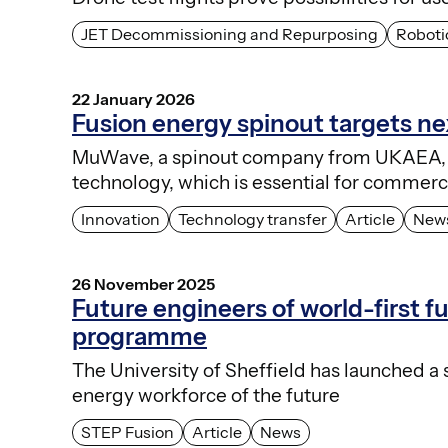
JET Decommissioning and Repurposing
Roboti
22 January 2026
Fusion energy spinout targets n
MuWave, a spinout company from UKAEA, 
technology, which is essential for commerci
Innovation
Technology transfer
Article
New
26 November 2025
Future engineers of world-first f
programme
The University of Sheffield has launched a
energy workforce of the future
STEP Fusion
Article
News