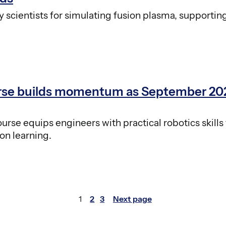
scientists for simulating fusion plasma, supportin
urse builds momentum as September 20
se equips engineers with practical robotics skills 
on learning.
1
2
3
Next page
Page
Page
Page