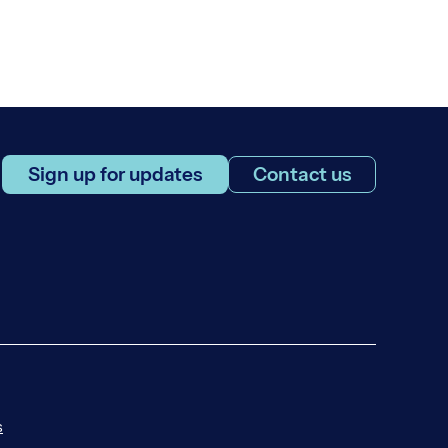
Sign up for updates
Contact us
s