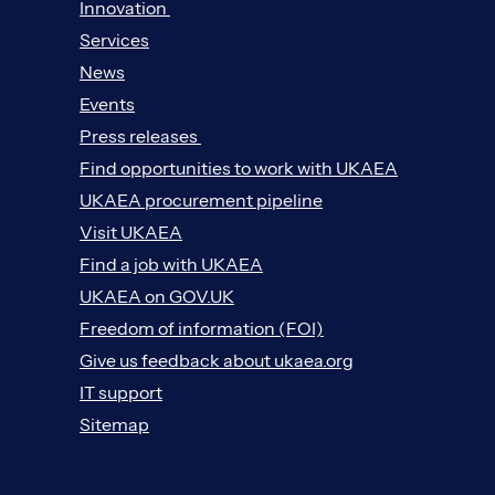
Innovation
Services
News
Events
Press releases
Find opportunities to work with UKAEA
UKAEA procurement pipeline
Visit UKAEA
Find a job with UKAEA
UKAEA on GOV.UK
Freedom of information (FOI)
Give us feedback about ukaea.org
IT support
Sitemap