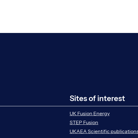
Sites of interest
UK Fusion Energy
STEP Fusion
UKAEA Scientific publication