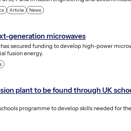
cs
Article
News
ext-generation microwaves
has secured funding to develop high-power micr
al fusion energy.
s
usion plant to be found through UK scho
 schools programme to develop skills needed for the