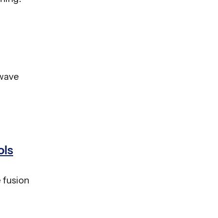
owave
ols
 fusion