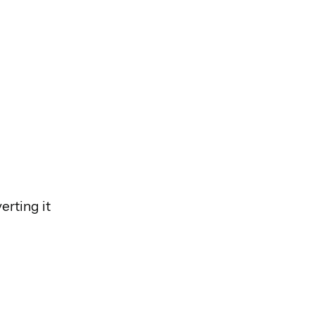
erting it