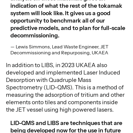
indication of what the rest of the tokamak
system will look like. It gives us a good
opportunity to benchmark all of our
predictive models, and to plan for full-scale
decommissioning.
Lewis Simmons, Lead Waste Engineer, JET
Decommissioning and Repurposing, UKAEA
In addition to LIBS, in 2023 UKAEA also
developed and implemented Laser Induced
Desorption with Quadruple Mass
Spectrometry (LID-QMS). This is a method of
measuring the adsorption of tritium and other
elements onto tiles and components inside
the JET vessel using high powered lasers.
LID-QMS and LIBS are techniques that are
being developed now for the use in future