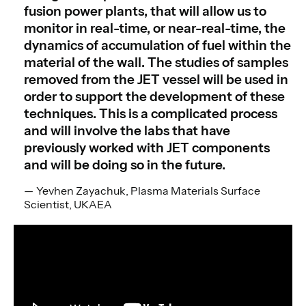
fusion power plants, that will allow us to
monitor in real-time, or near-real-time, the
dynamics of accumulation of fuel within the
material of the wall. The studies of samples
removed from the JET vessel will be used in
order to support the development of these
techniques. This is a complicated process
and will involve the labs that have
previously worked with JET components
and will be doing so in the future.
Yevhen Zayachuk, Plasma Materials Surface
Scientist, UKAEA