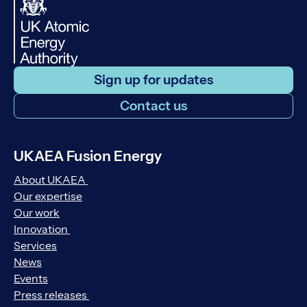
Sign up for updates
Contact us
UKAEA Fusion Energy
About UKAEA
Our expertise
Our work
Innovation
Services
News
Events
Press releases