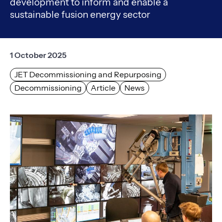
development to inform and enable a
sustainable fusion energy sector
1 October 2025
JET Decommissioning and Repurposing
Decommissioning
Article
News