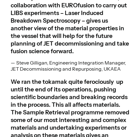
collaboration with EUROfusion to carry out
LIBS experiments – Laser Induced
Breakdown Spectroscopy – gives us
another view of the material properties in
the vessel that will help for the future
planning of JET decommissioning and take
fusion science forward.
Steve Gilligan, Engineering Integration Manager,
JET Decommissioning and Repurposing, UKAEA
We ran the tokamak quite ferociously up
until the end of its operations, pushing
scientific boundaries and breaking records
in the process. This all affects materials.
The Sample Retrieval programme removed
some of our most interesting and complex
materials and undertaking experiments or
analysis on these materials gives an