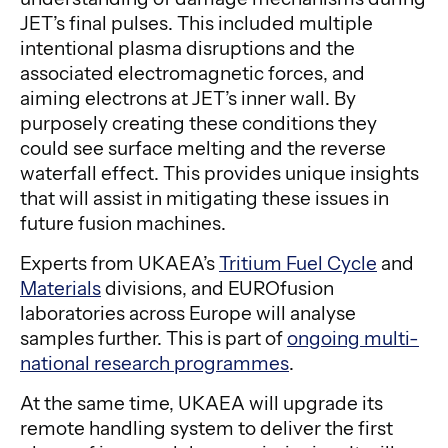
JET’s final pulses. This included multiple
intentional plasma disruptions and the
associated electromagnetic forces, and
aiming electrons at JET’s inner wall. By
purposely creating these conditions they
could see surface melting and the reverse
waterfall effect. This provides unique insights
that will assist in mitigating these issues in
future fusion machines.
Experts from UKAEA’s
Tritium Fuel Cycle
and
Materials
divisions, and EUROfusion
laboratories across Europe will analyse
samples further. This is part of
ongoing multi-
national research programmes
.
At the same time, UKAEA will upgrade its
remote handling system to deliver the first