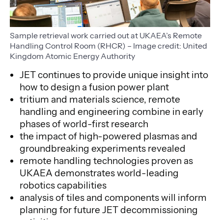
Sample retrieval work carried out at UKAEA’s Remote
Handling Control Room (RHCR) – Image credit: United
Kingdom Atomic Energy Authority
JET continues to provide unique insight into
how to design a fusion power plant
tritium and materials science, remote
handling and engineering combine in early
phases of world-first research
the impact of high-powered plasmas and
groundbreaking experiments revealed
remote handling technologies proven as
UKAEA demonstrates world-leading
robotics capabilities
analysis of tiles and components will inform
planning for future JET decommissioning