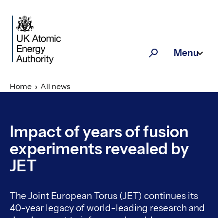
Skip to main content
Menu
Search
Home
All news
Impact of years of fusion
experiments revealed by
JET
The Joint European Torus (JET) continues its
40-year legacy of world-leading research and