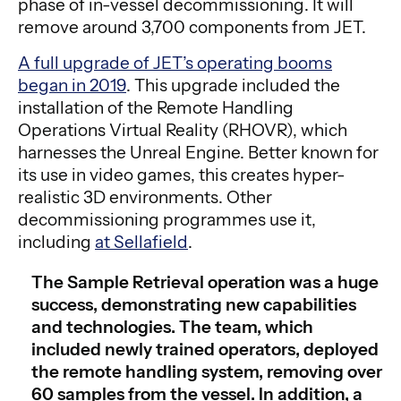
phase of in-vessel decommissioning. It will
remove around 3,700 components from JET.
A full upgrade of JET’s operating booms
began in 2019
. This upgrade included the
installation of the Remote Handling
Operations Virtual Reality (RHOVR), which
harnesses the Unreal Engine. Better known for
its use in video games, this creates hyper-
realistic 3D environments. Other
decommissioning programmes use it,
including
at Sellafield
.
The Sample Retrieval operation was a huge
success, demonstrating new capabilities
and technologies. The team, which
included newly trained operators, deployed
the remote handling system, removing over
60 samples from the vessel. In addition, a