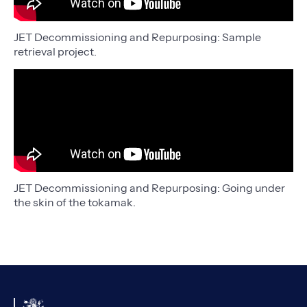
JET Decommissioning and Repurposing: Sample
retrieval project.
JET Decommissioning and Repurposing: Going under
the skin of the tokamak.