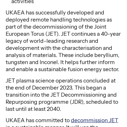
activities
UKAEA has successfully developed and
deployed remote handling technologies as
part of the decommissioning of the Joint
European Torus (JET). JET continues a 40-year
legacy of world-leading research and
development with the characterisation and
analysis of materials. These include beryllium,
tungsten and Inconel. It helps further inform
and enable a sustainable fusion energy sector.
JET plasma science operations concluded at
the end of December 2023. This began a
transition into the JET Decommissioning and
Repurposing programme (JDR), scheduled to
last until at least 2040.
UKAEA has committed to
decommission JET