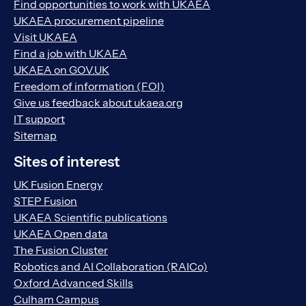
Find opportunities to work with UKAEA
UKAEA procurement pipeline
Visit UKAEA
Find a job with UKAEA
UKAEA on GOV.UK
Freedom of information (FOI)
Give us feedback about ukaea.org
IT support
Sitemap
Sites of interest
UK Fusion Energy
STEP Fusion
UKAEA Scientific publications
UKAEA Open data
The Fusion Cluster
Robotics and AI Collaboration (RAICo)
Oxford Advanced Skills
Culham Campus