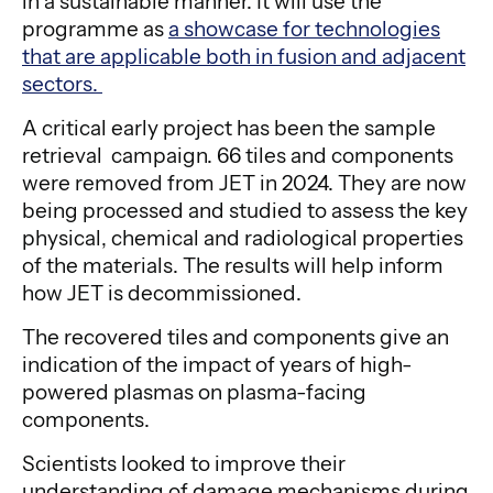
in a sustainable manner. It will use the
programme as
a showcase for technologies
that are applicable both in fusion and adjacent
sectors.
A critical early project has been the sample
retrieval campaign. 66 tiles and components
were removed from JET in 2024. They are now
being processed and studied to assess the key
physical, chemical and radiological properties
of the materials. The results will help inform
how JET is decommissioned.
The recovered tiles and components give an
indication of the impact of years of high-
powered plasmas on plasma-facing
components.
Scientists looked to improve their
understanding of damage mechanisms during