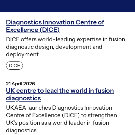
Diagnostics Innovation Centre of
Excellence (DICE)
DICE offers world-leading expertise in fusion
diagnostic design, development and
deployment.
DICE
21 April 2026
UK centre to lead the world in fusion
diagnostics
UKAEA launches Diagnostics Innovation
Centre of Excellence (DICE) to strengthen
UK’s position as a world leader in fusion
diagnostics.