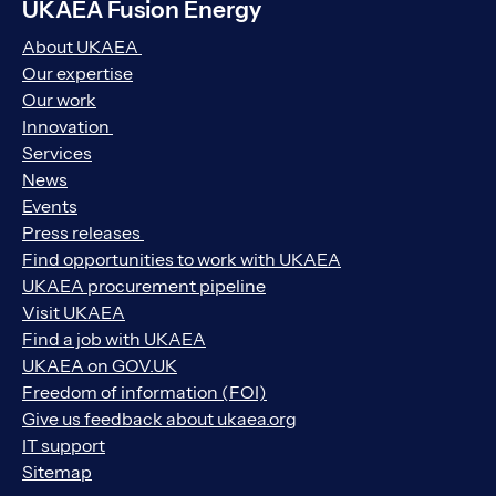
UKAEA Fusion Energy
About UKAEA
Our expertise
Our work
Innovation
Services
News
Events
Press releases
Find opportunities to work with UKAEA
UKAEA procurement pipeline
Visit UKAEA
Find a job with UKAEA
UKAEA on GOV.UK
Freedom of information (FOI)
Give us feedback about ukaea.org
IT support
Sitemap