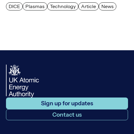
DICE
Plasmas
Technology
Article
News
Sign up for updates
Contact us