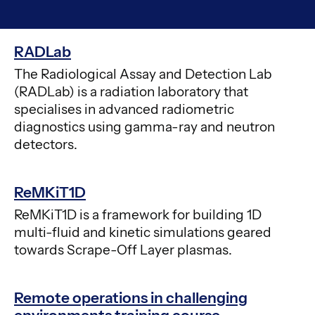
RADLab
The Radiological Assay and Detection Lab
(RADLab) is a radiation laboratory that
specialises in advanced radiometric
diagnostics using gamma-ray and neutron
detectors.
ReMKiT1D
ReMKiT1D is a framework for building 1D
multi-fluid and kinetic simulations geared
towards Scrape-Off Layer plasmas.
Remote operations in challenging