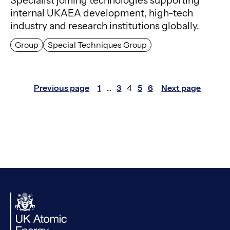
Specialist joining technologies supporting
internal UKAEA development, high-tech
industry and research institutions globally.
Group
Special Techniques Group
Posts
Previous page
1
…
3
4
5
6
Next page
Page
Page
Page
Page
Page
pagination