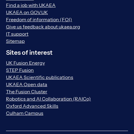
Find a job with UKAEA
UKAEA on GOV.UK
Freedom of information (FOI)
Give us feedback about ukaea.org
IT support
Sitemap
Sites of interest
UK Fusion Energy
STEP Fusion
UKAEA Scientific publications
UKAEA Open data
The Fusion Cluster
Robotics and AI Collaboration (RAICo)
Oxford Advanced Skills
Culham Campus