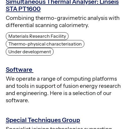
Simultaneous Thermal Analyser: Linseis
STA PT1600
Combining thermo-gravimetric analysis with
differential scanning calorimetry.
Materials Research Facility
Thermo-physical characterisation
Under development
Software
We operate a range of computing platforms
and tools in support of fusion energy research
and engineering. Here is a selection of our
software.
Special Techniques Group