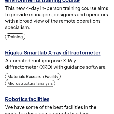
environments training course
This new 4-day in-person training course aims
to provide managers, designers and operators
with a broad view of the remote operations
specialism.
Training
Rigaku Smartlab X-ray diffractometer
Automated multipurpose X-Ray
diffractometer (XRD) with guidance software.
Materials Research Facility
Microstructural analysis
Robotics facilities
We have some of the best facilities in the
world for developing remote handling