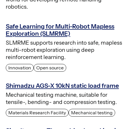
robotics.
Safe Learning for Multi-Robot Mapless
Exploration (SLMRME)
SLMRME supports research into safe, mapless
multi-robot exploration using deep
reinforcement learning.
Innovation
Open source
Shimadzu AGS-X 10kN static load frame
Mechanical testing machine, suitable for
tensile-, bending- and compression testing.
Materials Research Facility
Mechanical testing