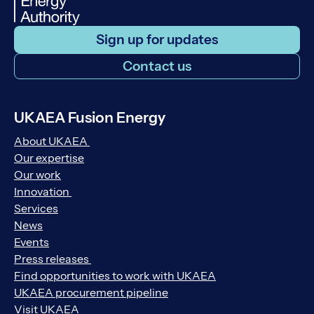
Sign up for updates
Contact us
UKAEA Fusion Energy
About UKAEA
Our expertise
Our work
Innovation
Services
News
Events
Press releases
Find opportunities to work with UKAEA
UKAEA procurement pipeline
Visit UKAEA