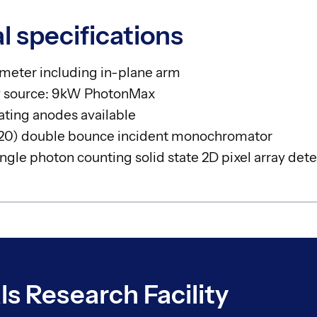
l specifications
ometer including in-plane arm
ay source: 9kW PhotonMax
ating anodes available
220) double bounce incident monochromator
gle photon counting solid state 2D pixel array dete
ls Research Facility