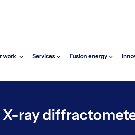
r work
Services
Fusion energy
Inno
 X-ray diffractomet