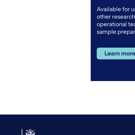
Available for u
other researc
operational t
sample prepar
Learn more 