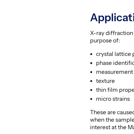
Applicat
X-ray diffractio
purpose of:
crystal lattic
phase identifi
measurement o
texture
thin film prope
micro strains
These are caused
when the sample 
interest at the M