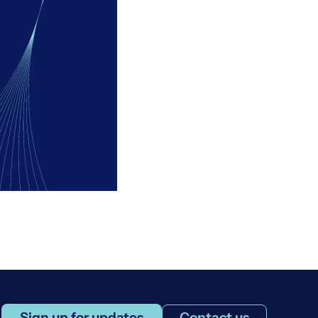
Sign up for updates
Contact us