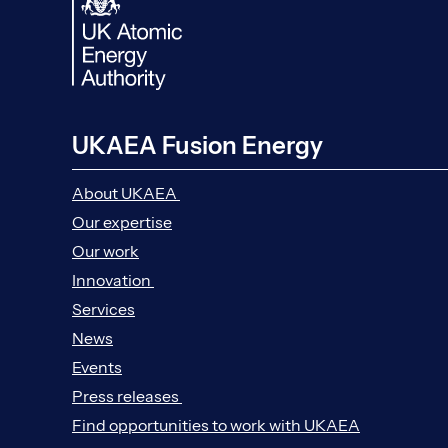
UKAEA Fusion Energy
About UKAEA
Our expertise
Our work
Innovation
Services
News
Events
Press releases
Find opportunities to work with UKAEA