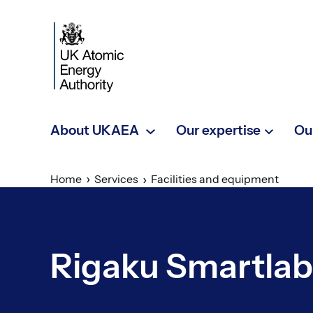
Skip to main content
About UKAEA
Our expertise
Ou
Home
Services
Facilities and equipment
Rigaku Smartlab