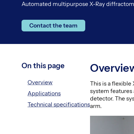
Automated multipurpose X-Ray diffractome
Contact the team
On this page
Overvie
Overview
This is a flexibl
system features 
Applications
detector. The sy
Technical specifications
arm.