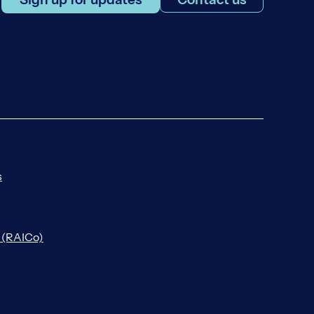
s
n (RAICo)