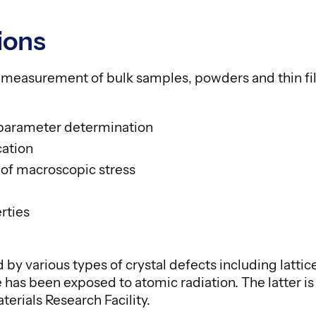
ions
n measurement of bulk samples, powders and thin fi
e parameter determination
cation
f macroscopic stress
rties
 by various types of crystal defects including latti
has been exposed to atomic radiation. The latter is 
aterials Research Facility.