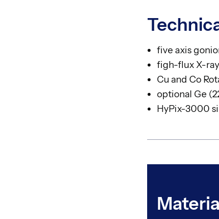
Technica
five axis goni
figh-flux X-r
Cu and Co Rot
optional Ge (
HyPix-3000 sin
Materia