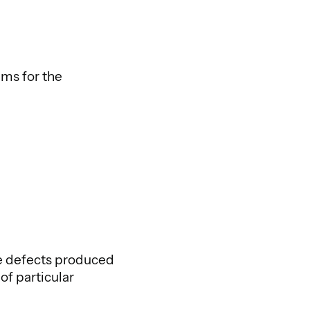
lms for the
ce defects produced
of particular