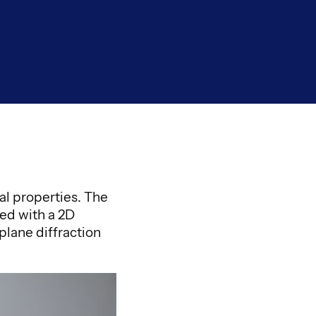
al properties. The
ed with a 2D
plane diffraction