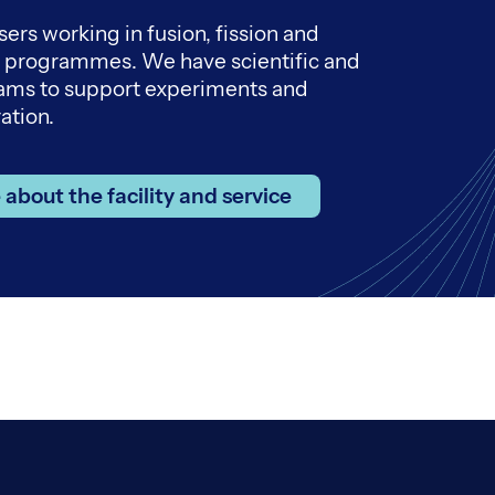
sers working in fusion, fission and
h programmes. We have scientific and
eams to support experiments and
ation.
about the facility and service