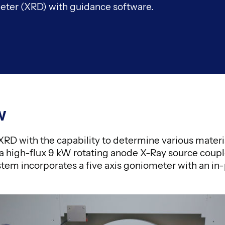
ter (XRD) with guidance software.
w
e XRD with the capability to determine various materi
a high-flux 9 kW rotating anode X-Ray source coupl
stem incorporates a five axis goniometer with an in-