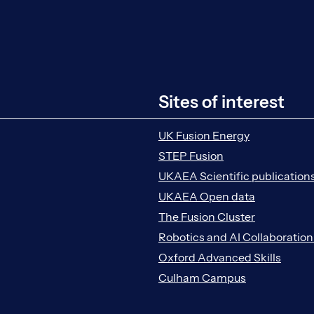
Sites of interest
UK Fusion Energy
STEP Fusion
UKAEA Scientific publication
UKAEA Open data
The Fusion Cluster
Robotics and AI Collaboratio
Oxford Advanced Skills
Culham Campus