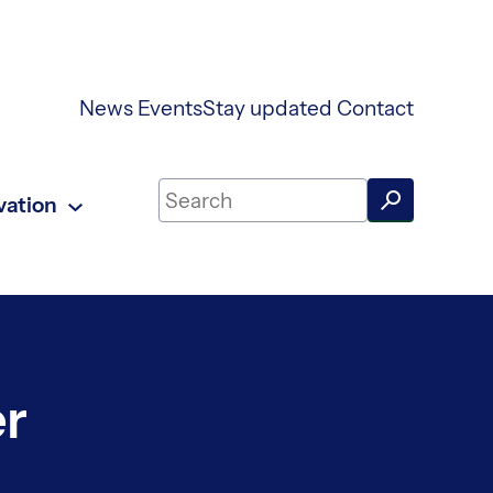
News
Events
Stay updated
Contact
Search on UKAEA Fusion Energy
vation
er