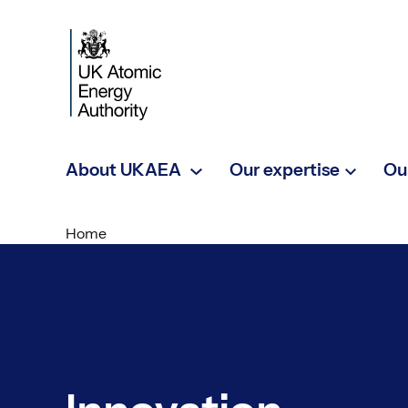
Skip to main content
About UKAEA
Our expertise
Ou
Home