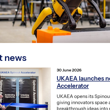
t news
Posted
30 June 2026
on
UKAEA launches n
Accelerator
UKAEA opens its Spinout
giving innovators space 
breakthrough ideas into