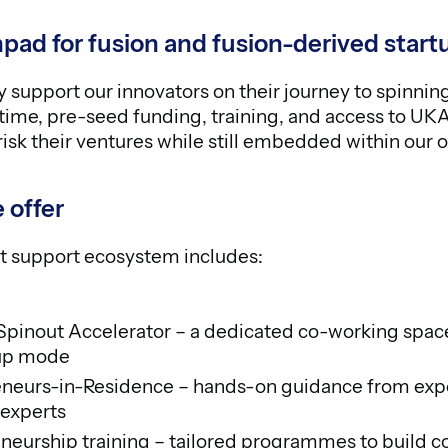
pad for fusion and fusion-derived start
 support our innovators on their journey to spinnin
time, pre-seed funding, training, and access to UK
isk their ventures while still embedded within our o
 offer
t support ecosystem includes:
inout Accelerator – a dedicated co-working spac
-up mode
neurs-in-Residence – hands-on guidance from exp
 experts
neurship training – tailored programmes to build 