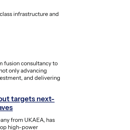
class infrastructure and
m fusion consultancy to
not only advancing
nvestment, and delivering
out targets next-
aves
any from UKAEA, has
lop high-power