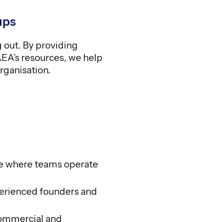
ups
g out. By providing
AEA’s resources, we help
rganisation.
e where teams operate
erienced founders and
commercial and