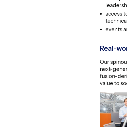
leadershi
access t
technic
events a
Real-wo
Our spinou
next-gener
fusion-deri
value to so