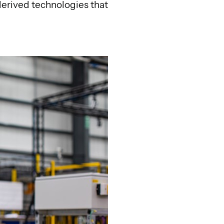
derived technologies that