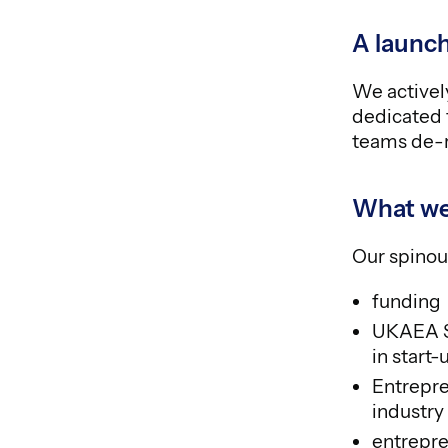
A launch
We actively
dedicated 
teams de-r
What we
Our spinou
funding
UKAEA Sp
in start
Entrepre
industry
entrepre