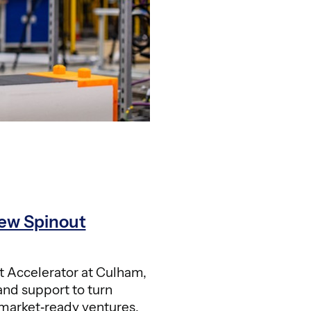
ew Spinout
 Accelerator at Culham,
and support to turn
 market‑ready ventures.