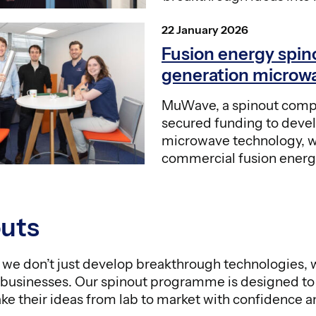
Posted
22 January 2026
on
Fusion energy spin
generation microw
MuWave, a spinout comp
secured funding to deve
microwave technology, wh
commercial fusion energ
uts
we don’t just develop breakthrough technologies, w
 businesses. Our spinout programme is designed t
ake their ideas from lab to market with confidence a