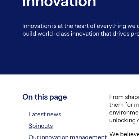
Innovation
Innovation is at the heart of everything we
build world-class innovation that drives pr
On this page
From shapi
them for m
environmen
Latest news
unlocking o
Spinouts
We believe 
Our innovation management