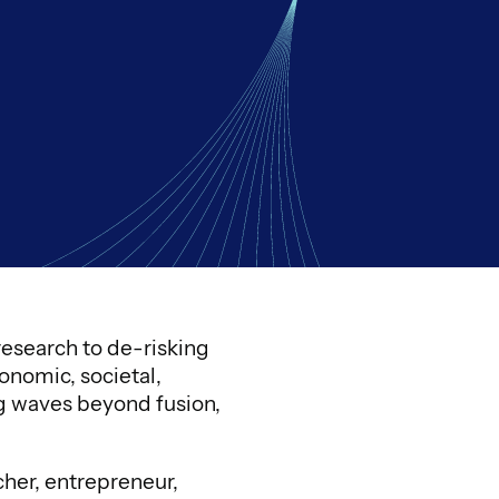
esearch to de-risking
onomic, societal,
ng waves beyond fusion,
cher, entrepreneur,