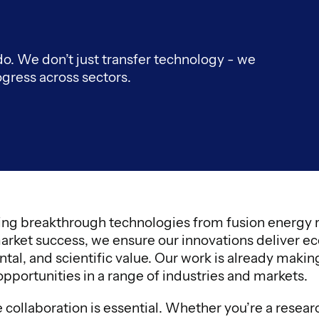
 do. We don’t just transfer technology - we
ogress across sectors.
ng breakthrough technologies from fusion energy r
arket success, we ensure our innovations deliver ec
tal, and scientific value. Our work is already maki
pportunities in a range of industries and markets.
collaboration is essential. Whether you’re a resear