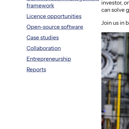
investor, 
framework
can solve 
Licence opportunities
Join us in 
Open-source software
Case studies
Collaboration
Entrepreneurship
Reports