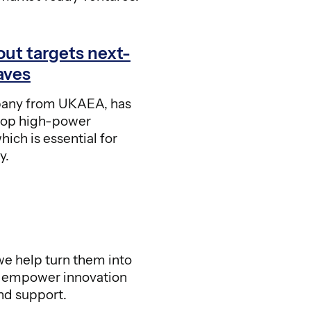
out targets next-
aves
any from UKAEA, has
lop high-power
ich is essential for
y.
e help turn them into
o empower innovation
nd support.