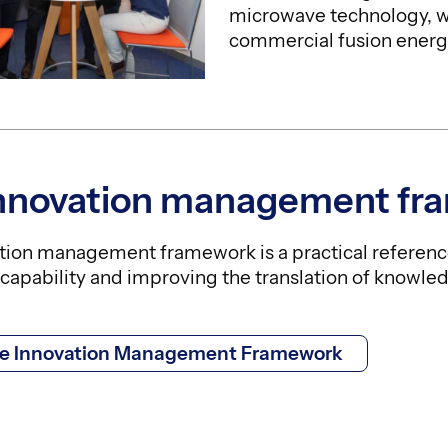
microwave technology, wh
commercial fusion energ
innovation management fr
tion management framework is a practical referenc
capability and improving the translation of knowled
he Innovation Management Framework