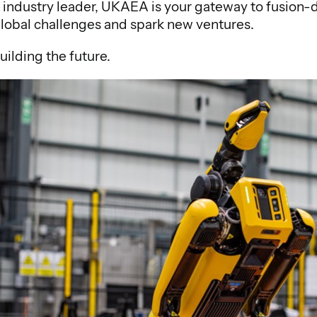
or industry leader, UKAEA is your gateway to fusion-
global challenges and spark new ventures.
building the future.