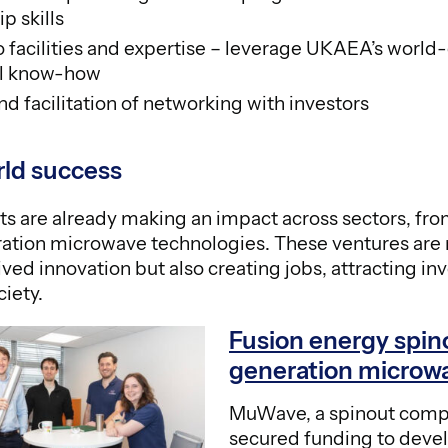
p skills
o facilities and expertise – leverage UKAEA’s world-
al know-how
nd facilitation of networking with investors
rld success
ts are already making an impact across sectors, fro
ation microwave technologies. These ventures are 
ved innovation but also creating jobs, attracting i
ciety.
Fusion energy spin
generation microw
MuWave, a spinout comp
secured funding to deve