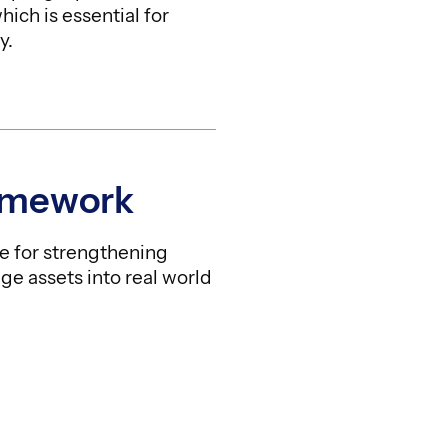
ich is essential for
y.
amework
e for strengthening
ge assets into real world