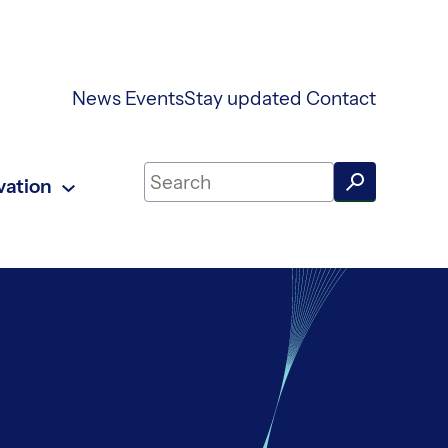
News
Events
Stay updated
Contact
Search on UKAEA Fusion Energy
vation