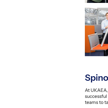
Spino
At UKAEA, 
successful
teams to t