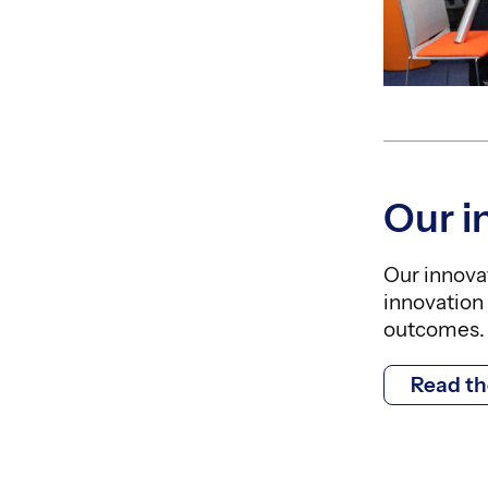
Our 
Our innova
innovation 
outcomes.
Read t