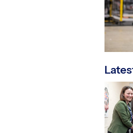
Lates