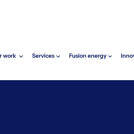
r work
Services
Fusion energy
Inno