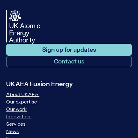
Sign up for updates
Contact us
UKAEA Fusion Energy
About UKAEA
Our expertise
Our work
Innovation
Services
News