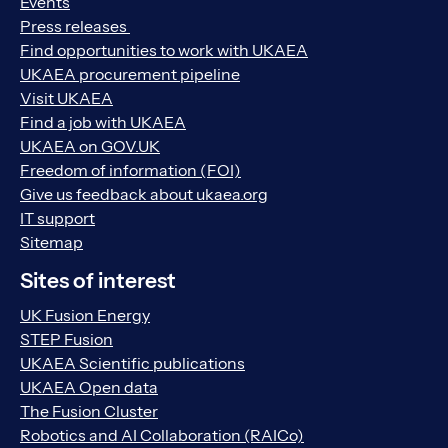
Events
Press releases
Find opportunities to work with UKAEA
UKAEA procurement pipeline
Visit UKAEA
Find a job with UKAEA
UKAEA on GOV.UK
Freedom of information (FOI)
Give us feedback about ukaea.org
IT support
Sitemap
Sites of interest
UK Fusion Energy
STEP Fusion
UKAEA Scientific publications
UKAEA Open data
The Fusion Cluster
Robotics and AI Collaboration (RAICo)