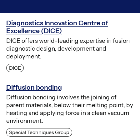
Diagnostics Innovation Centre of
Excellence (DICE)
DICE offers world-leading expertise in fusion
diagnostic design, development and
deployment.
DICE
Diffusion bonding
Diffusion bonding involves the joining of
parent materials, below their melting point, by
heating and applying force in a clean vacuum
environment.
Special Techniques Group