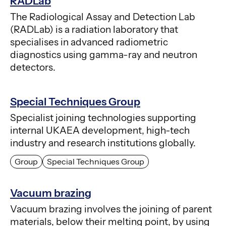
RADLab
The Radiological Assay and Detection Lab
(RADLab) is a radiation laboratory that
specialises in advanced radiometric
diagnostics using gamma-ray and neutron
detectors.
Special Techniques Group
Specialist joining technologies supporting
internal UKAEA development, high-tech
industry and research institutions globally.
Group
Special Techniques Group
Vacuum brazing
Vacuum brazing involves the joining of parent
materials, below their melting point, by using