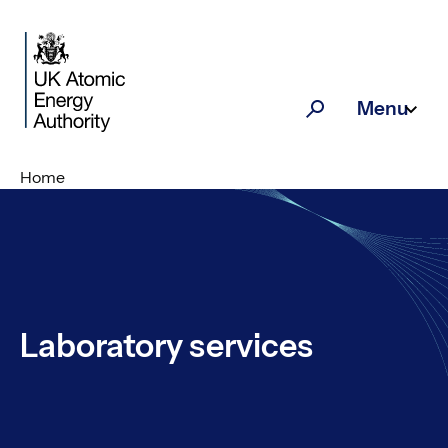
Skip to main content
Menu
Search
Home
Laboratory services