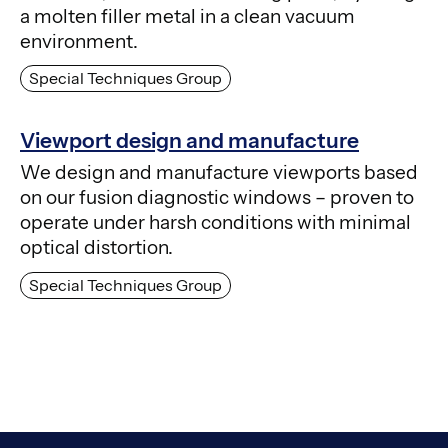
a molten filler metal in a clean vacuum
environment.
Special Techniques Group
Viewport design and manufacture
We design and manufacture viewports based
on our fusion diagnostic windows – proven to
operate under harsh conditions with minimal
optical distortion.
Special Techniques Group