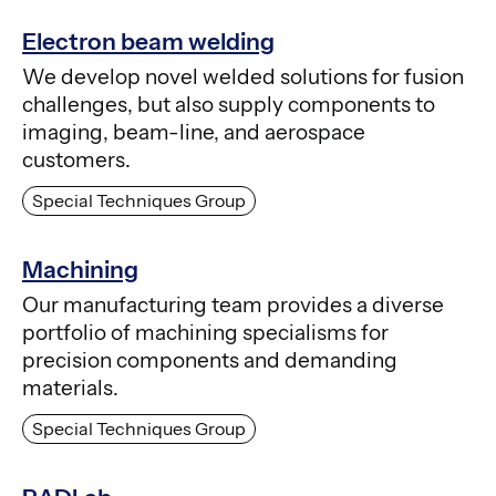
Electron beam welding
We develop novel welded solutions for fusion
challenges, but also supply components to
imaging, beam-line, and aerospace
customers.
Special Techniques Group
Machining
Our manufacturing team provides a diverse
portfolio of machining specialisms for
precision components and demanding
materials.
Special Techniques Group