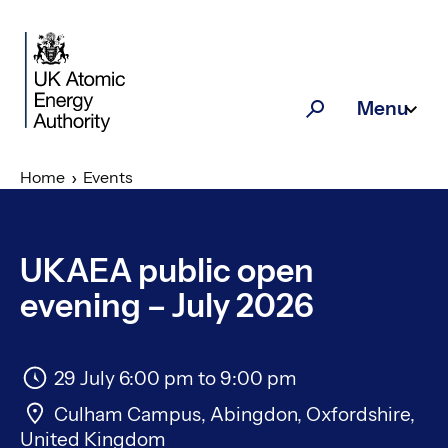
Skip to main content
Menu
Search
Home
Events
UKAEA public open
evening – July 2026
29 July 6:00 pm
to
9:00 pm
Culham Campus, Abingdon, Oxfordshire,
United Kingdom