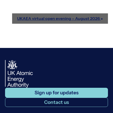
UKAEA virtual open evening – August 2026
»
Sign up for updates
Contact us