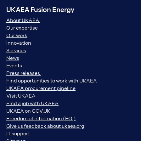
UKAEA Fusion Energy
About UKAEA
Our expertise
Our work
Innovation
Services
News
Events
Press releases
Find opportunities to work with UKAEA
UKAEA procurement pipeline
Visit UKAEA
Find a job with UKAEA
UKAEA on GOV.UK
Freedom of information (FOI)
Give us feedback about ukaea.org
IT support