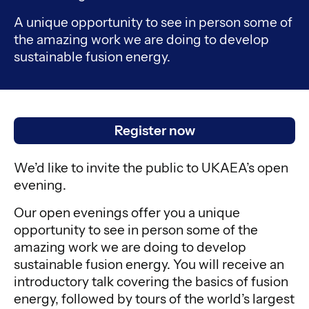
A unique opportunity to see in person some of
the amazing work we are doing to develop
sustainable fusion energy.
Register now
We’d like to invite the public to UKAEA’s open
evening.
Our open evenings offer you a unique
opportunity to see in person some of the
amazing work we are doing to develop
sustainable fusion energy. You will receive an
introductory talk covering the basics of fusion
energy, followed by tours of the world’s largest