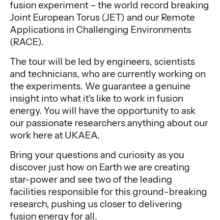
fusion experiment – the world record breaking
Joint European Torus (JET) and our Remote
Applications in Challenging Environments
(RACE).
The tour will be led by engineers, scientists
and technicians, who are currently working on
the experiments. We guarantee a genuine
insight into what it’s like to work in fusion
energy. You will have the opportunity to ask
our passionate researchers anything about our
work here at UKAEA.
Bring your questions and curiosity as you
discover just how on Earth we are creating
star-power and see two of the leading
facilities responsible for this ground-breaking
research, pushing us closer to delivering
fusion energy for all.