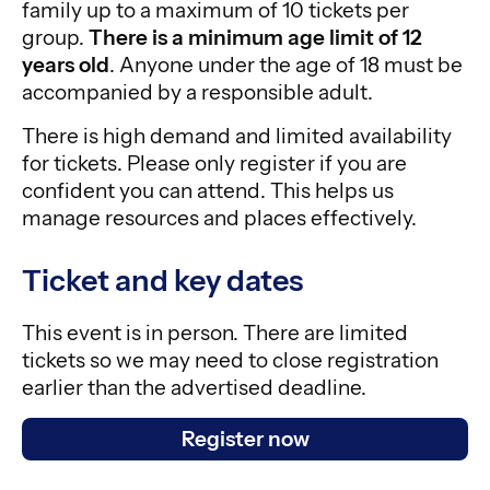
family up to a maximum of 10 tickets per
group.
There is a minimum age limit of 12
years old
. Anyone under the age of 18 must be
accompanied by a responsible adult.
There is high demand and limited availability
for tickets. Please only register if you are
confident you can attend. This helps us
manage resources and places effectively.
Ticket and key dates
This event is in person. There are limited
tickets so we may need to close registration
earlier than the advertised deadline.
Register now