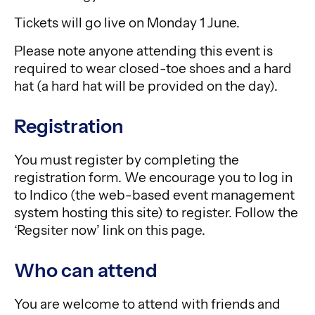
Tickets will go live on Monday 1 June.
Please note anyone attending this event is
required to wear closed-toe shoes and a hard
hat (a hard hat will be provided on the day).
Registration
You must register by completing the
registration form. We encourage you to log in
to Indico (the web-based event management
system hosting this site) to register. Follow the
‘Regsiter now’ link on this page.
Who can attend
You are welcome to attend with friends and