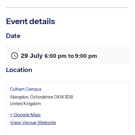
Event details
Date
29 July
to
6:00 pm
9:00 pm
Location
Culham Campus
Abingdon
,
Oxfordshire
OX14 3DB
United Kingdom
+ Google Map
View Venue Website