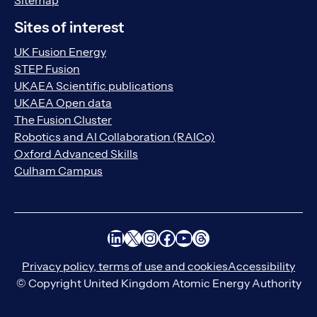
Sitemap
Sites of interest
UK Fusion Energy
STEP Fusion
UKAEA Scientific publications
UKAEA Open data
The Fusion Cluster
Robotics and AI Collaboration (RAICo)
Oxford Advanced Skills
Culham Campus
LinkedIn
X
Instagram
Facebook
YouTube
Threads
Privacy policy, terms of use and cookies
Accessibility
© Copyright United Kingdom Atomic Energy Authority