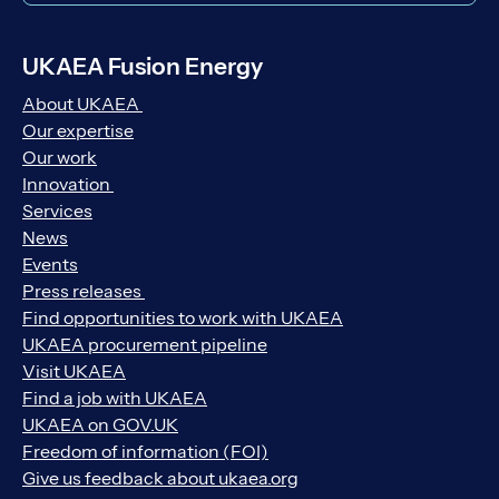
UKAEA Fusion Energy
About UKAEA
Our expertise
Our work
Innovation
Services
News
Events
Press releases
Find opportunities to work with UKAEA
UKAEA procurement pipeline
Visit UKAEA
Find a job with UKAEA
UKAEA on GOV.UK
Freedom of information (FOI)
Give us feedback about ukaea.org