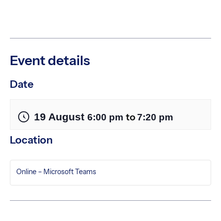
Event details
Date
19 August
to
6:00 pm
7:20 pm
Location
Online – Microsoft Teams