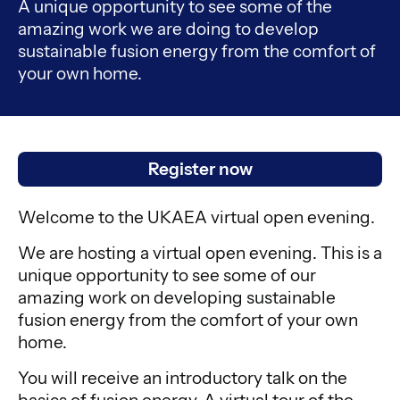
A unique opportunity to see some of the
amazing work we are doing to develop
sustainable fusion energy from the comfort of
your own home.
Register now
Welcome to the UKAEA virtual open evening.
We are hosting a virtual open evening. This is a
unique opportunity to see some of our
amazing work on developing sustainable
fusion energy from the comfort of your own
home.
You will receive an introductory talk on the