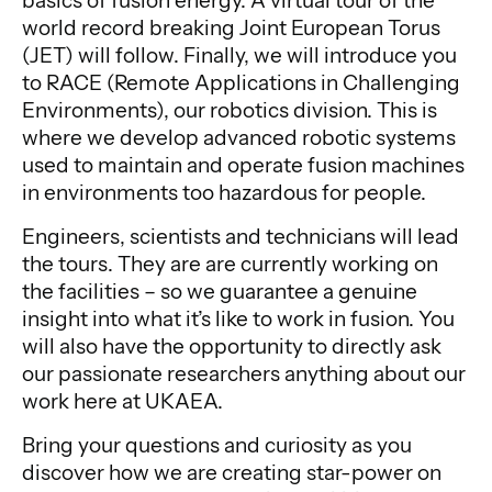
basics of fusion energy. A virtual tour of the
world record breaking Joint European Torus
(JET) will follow. Finally, we will introduce you
to RACE (Remote Applications in Challenging
Environments), our robotics division. This is
where we develop advanced robotic systems
used to maintain and operate fusion machines
in environments too hazardous for people.
Engineers, scientists and technicians will lead
the tours. They are are currently working on
the facilities – so we guarantee a genuine
insight into what it’s like to work in fusion. You
will also have the opportunity to directly ask
our passionate researchers anything about our
work here at UKAEA.
Bring your questions and curiosity as you
discover how we are creating star-power on