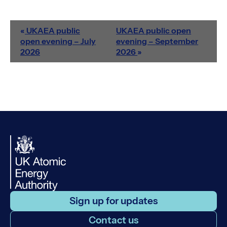
«
UKAEA public
UKAEA public open
open evening – July
evening – September
2026
2026
»
Sign up for updates
Contact us