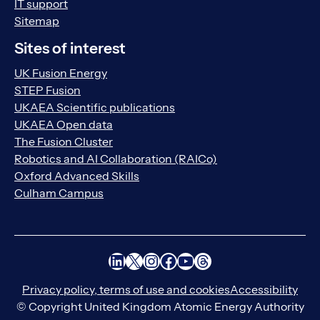
IT support
Sitemap
Sites of interest
UK Fusion Energy
STEP Fusion
UKAEA Scientific publications
UKAEA Open data
The Fusion Cluster
Robotics and AI Collaboration (RAICo)
Oxford Advanced Skills
Culham Campus
LinkedIn
X
Instagram
Facebook
YouTube
Threads
Privacy policy, terms of use and cookies
Accessibility
© Copyright United Kingdom Atomic Energy Authority