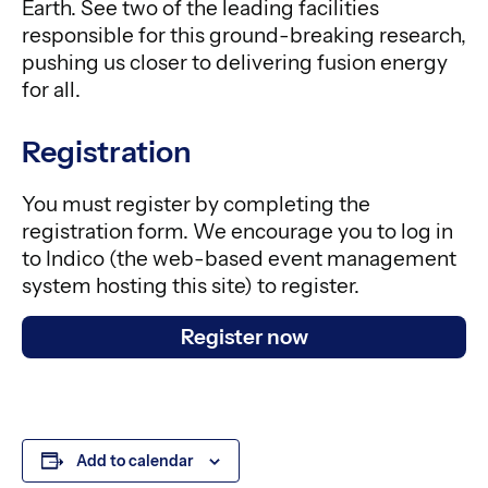
Earth. See two of the leading facilities
responsible for this ground-breaking research,
pushing us closer to delivering fusion energy
for all.
Registration
You must register by completing the
registration form. We encourage you to log in
to Indico (the web-based event management
system hosting this site) to register.
Register now
Add to calendar