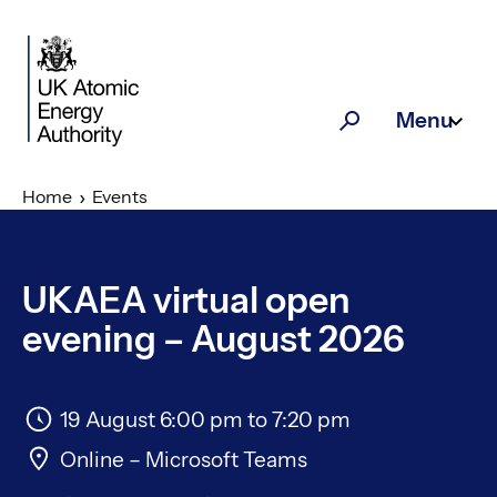
Skip to main content
Menu
Search
Home
Events
UKAEA virtual open
evening – August 2026
19 August 6:00 pm
to
7:20 pm
Online – Microsoft Teams