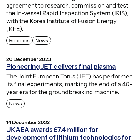
agreement to research, commission and test
the In-vessel Rapid Inspection System (IRIS),
with the Korea Institute of Fusion Energy
(KFE).
Robotics
News
20 December 2023
Pioneering JET delivers final plasma
The Joint European Torus (JET) has performed
its final experiments, marking the end of a 40-
year era for the groundbreaking machine.
News
14 December 2023
UKAEA awards £7.4 million for
development of lithium technologies for