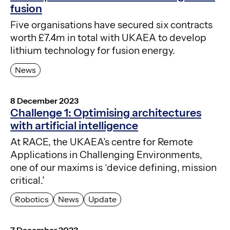
fusion
Five organisations have secured six contracts
worth £7.4m in total with UKAEA to develop
lithium technology for fusion energy.
News
8 December 2023
Challenge 1: Optimising architectures
with artificial intelligence
At RACE, the UKAEA’s centre for Remote
Applications in Challenging Environments,
one of our maxims is ‘device defining, mission
critical.’
Robotics
News
Update
7 December 2023