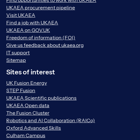
Find opportunities to work with UKAEA
UKAEA procurement pipeline
Visit UKAEA
Find a job with UKAEA
UKAEA on GOV.UK
Freedom of information (FOI)
Give us feedback about ukaea.org
IT support
Sitemap
Sites of interest
UK Fusion Energy
STEP Fusion
UKAEA Scientific publications
UKAEA Open data
The Fusion Cluster
Robotics and AI Collaboration (RAICo)
Oxford Advanced Skills
Culham Campus