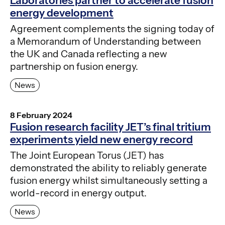
Laboratories partner to accelerate fusion
energy development
Agreement complements the signing today of
a Memorandum of Understanding between
the UK and Canada reflecting a new
partnership on fusion energy.
News
8 February 2024
Fusion research facility JET’s final tritium
experiments yield new energy record
The Joint European Torus (JET) has
demonstrated the ability to reliably generate
fusion energy whilst simultaneously setting a
world-record in energy output.
News