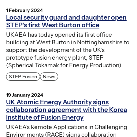
1 February 2024
Local security guard and daughter open
STEP’s first West Burton office
UKAEA has today opened its first office
building at West Burton in Nottinghamshire to
support the development of the UK’s
prototype fusion energy plant, STEP
(Spherical Tokamak for Energy Production).
STEP Fusion
News
19 January 2024
UK Atomic Energy Authority signs
collaboration agreement with the Korea
Institute of Fusion Energy
UKAEA’s Remote Applications in Challenging
Environments (RACE) signs collaboration