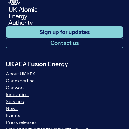
Sign up for updates
Contact us
UKAEA Fusion Energy
About UKAEA
Our expertise
Our work
Innovation
Services
News
Events
Press releases