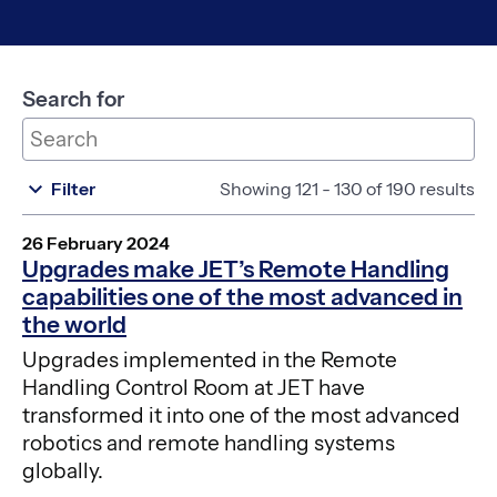
Search for
Filter
Showing 121 - 130 of 190 results
26 February 2024
Upgrades make JET’s Remote Handling
capabilities one of the most advanced in
the world
Upgrades implemented in the Remote
Handling Control Room at JET have
transformed it into one of the most advanced
robotics and remote handling systems
globally.