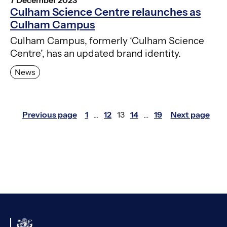
Culham Science Centre relaunches as
Culham Campus
Culham Campus, formerly ‘Culham Science
Centre’, has an updated brand identity.
News
Posts
Previous page
1
…
12
13
14
…
19
Next page
Page
Page
Page
Page
Page
pagination