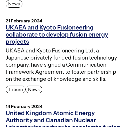
News
21 February 2024
UKAEA and Kyoto Fusioneering
collaborate to develop fusion energy
projects
UKAEA and Kyoto Fusioneering Ltd, a
Japanese privately funded fusion technology
company, have signed a Communication
Framework Agreement to foster partnership
on the exchange of knowledge and skills.
Tritium
News
14 February 2024
United Kingdom Atomic Energy
Authority and Canadian Nuclear