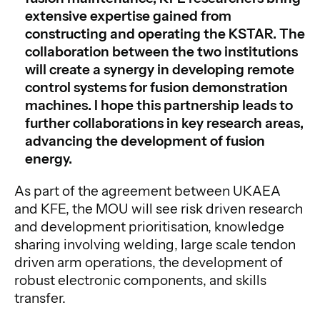
extensive expertise gained from
constructing and operating the KSTAR. The
collaboration between the two institutions
will create a synergy in developing remote
control systems for fusion demonstration
machines. I hope this partnership leads to
further collaborations in key research areas,
advancing the development of fusion
energy.
As part of the agreement between UKAEA
and KFE, the MOU will see risk driven research
and development prioritisation, knowledge
sharing involving welding, large scale tendon
driven arm operations, the development of
robust electronic components, and skills
transfer.