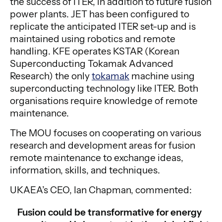
the success of ITER, in addition to future fusion
power plants. JET has been configured to
replicate the anticipated ITER set-up and is
maintained using robotics and remote
handling. KFE operates KSTAR (Korean
Superconducting Tokamak Advanced
Research) the only
tokamak
machine using
superconducting technology like ITER. Both
organisations require knowledge of remote
maintenance.
The MOU focuses on cooperating on various
research and development areas for fusion
remote maintenance to exchange ideas,
information, skills, and techniques.
UKAEA’s CEO, Ian Chapman, commented:
Fusion could be transformative for energy