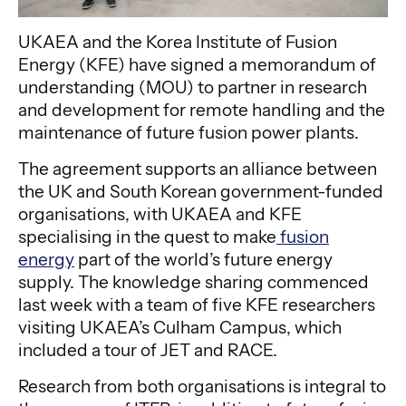
UKAEA and the Korea Institute of Fusion
Energy (KFE) have signed a memorandum of
understanding (MOU) to partner in research
and development for remote handling and the
maintenance of future fusion power plants.
The agreement supports an alliance between
the UK and South Korean government-funded
organisations, with UKAEA and KFE
specialising in the quest to make
fusion
energy
part of the world’s future energy
supply. The knowledge sharing commenced
last week with a team of five KFE researchers
visiting UKAEA’s Culham Campus, which
included a tour of JET and RACE.
Research from both organisations is integral to