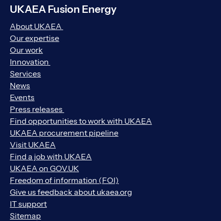
UKAEA Fusion Energy
About UKAEA
Our expertise
Our work
Innovation
Services
News
Events
Press releases
Find opportunities to work with UKAEA
UKAEA procurement pipeline
Visit UKAEA
Find a job with UKAEA
UKAEA on GOV.UK
Freedom of information (FOI)
Give us feedback about ukaea.org
IT support
Sitemap