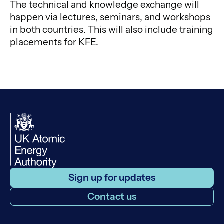
The technical and knowledge exchange will
happen via lectures, seminars, and workshops
in both countries. This will also include training
placements for KFE.
Sign up for updates
Contact us