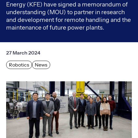
Energy (KFE) have signed a memorandum of
understanding (MOU) to partner in research
and development for remote handling and the
maintenance of future power plants.
27 March 2024
Robotics
News