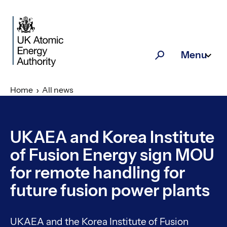
Skip to main content
Menu
Search
Home
All news
UKAEA and Korea Institute
of Fusion Energy sign MOU
for remote handling for
future fusion power plants
UKAEA and the Korea Institute of Fusion