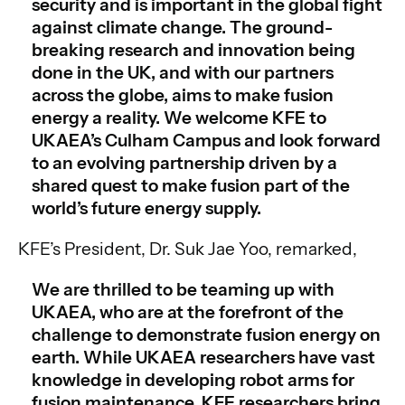
security and is important in the global fight
against climate change. The ground-
breaking research and innovation being
done in the UK, and with our partners
across the globe, aims to make fusion
energy a reality. We welcome KFE to
UKAEA’s Culham Campus and look forward
to an evolving partnership driven by a
shared quest to make fusion part of the
world’s future energy supply.
KFE’s President, Dr. Suk Jae Yoo, remarked,
We are thrilled to be teaming up with
UKAEA, who are at the forefront of the
challenge to demonstrate fusion energy on
earth. While UKAEA researchers have vast
knowledge in developing robot arms for
fusion maintenance, KFE researchers bring