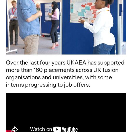
Over the last four years UKAEA has supported
more than 160 placements across UK fusion
organisations and universities, with some
interns progressing to job offers.