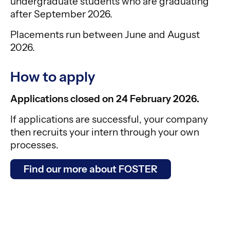
undergraduate students who are graduating
after September 2026.
Placements run between June and August
2026.
How to apply
Applications closed on 24 February 2026.
If applications are successful, your company
then recruits your intern through your own
processes.
Find our more about FOSTER