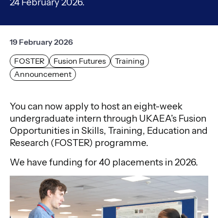
24 February 2026.
19 February 2026
FOSTER
Fusion Futures
Training
Announcement
You can now apply to host an eight-week
undergraduate intern through UKAEA’s Fusion
Opportunities in Skills, Training, Education and
Research (FOSTER) programme.
We have funding for 40 placements in 2026.