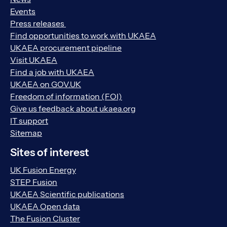
Events
Press releases
Find opportunities to work with UKAEA
UKAEA procurement pipeline
Visit UKAEA
Find a job with UKAEA
UKAEA on GOV.UK
Freedom of information (FOI)
Give us feedback about ukaea.org
IT support
Sitemap
Sites of interest
UK Fusion Energy
STEP Fusion
UKAEA Scientific publications
UKAEA Open data
The Fusion Cluster