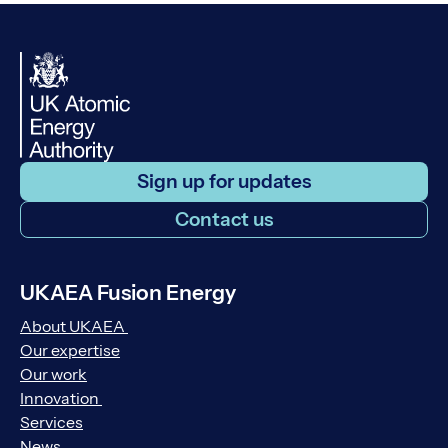
Sign up for updates
Contact us
UKAEA Fusion Energy
About UKAEA
Our expertise
Our work
Innovation
Services
News