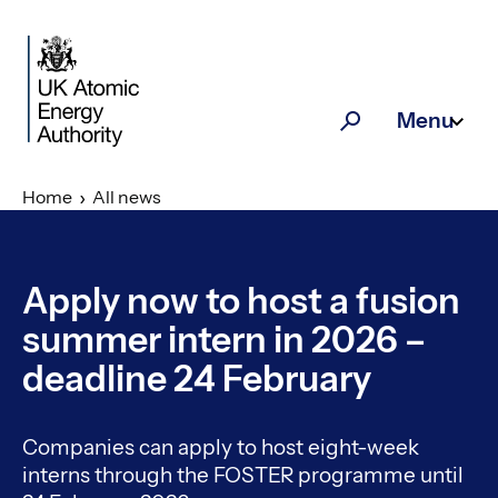
Skip to main content
Menu
Search
Home
All news
Apply now to host a fusion
summer intern in 2026 –
deadline 24 February
Companies can apply to host eight-week
interns through the FOSTER programme until