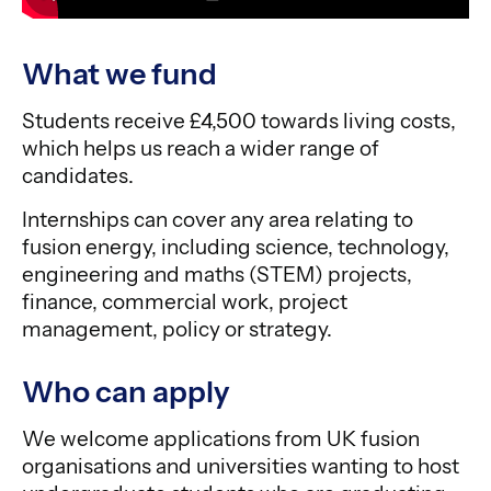
What we fund
Students receive £4,500 towards living costs,
which helps us reach a wider range of
candidates.
Internships can cover any area relating to
fusion energy, including science, technology,
engineering and maths (STEM) projects,
finance, commercial work, project
management, policy or strategy.
Who can apply
We welcome applications from UK fusion
organisations and universities wanting to host