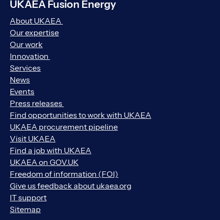
UKAEA Fusion Energy
About UKAEA
Our expertise
Our work
Innovation
Services
News
Events
Press releases
Find opportunities to work with UKAEA
UKAEA procurement pipeline
Visit UKAEA
Find a job with UKAEA
UKAEA on GOV.UK
Freedom of information (FOI)
Give us feedback about ukaea.org
IT support
Sitemap