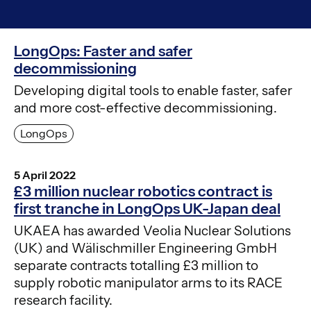
LongOps: Faster and safer
decommissioning
Developing digital tools to enable faster, safer
and more cost-effective decommissioning.
LongOps
5 April 2022
£3 million nuclear robotics contract is
first tranche in LongOps UK-Japan deal
UKAEA has awarded Veolia Nuclear Solutions
(UK) and Wälischmiller Engineering GmbH
separate contracts totalling £3 million to
supply robotic manipulator arms to its RACE
research facility.