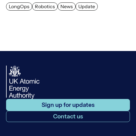
LongOps
Robotics
News
Update
Sign up for updates
Contact us