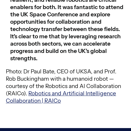
enablers for both. It was fantastic to attend
the UK Space Conference and explore
opportunities for collaboration and
technology transfer between these fields.
It’s clear to me that by leveraging research
across both sectors, we can accelerate
progress and build on the UK’s global
strengths.
Photo: Dr Paul Bate, CEO of UKSA, and Prof.
Rob Buckingham with a humanoid robot —
courtesy of the Robotics and AI Collaboration
(RAICo).
Robotics and Artificial Intelligence
Collaboration | RAICo