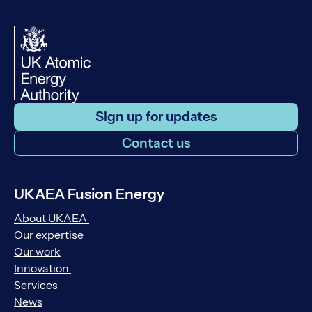
Sign up for updates
Contact us
UKAEA Fusion Energy
About UKAEA
Our expertise
Our work
Innovation
Services
News