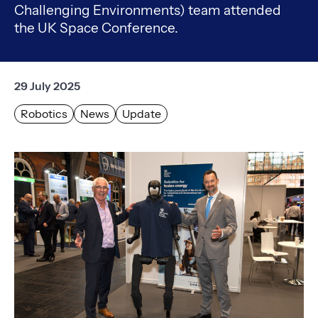
Challenging Environments) team attended
the UK Space Conference.
29 July 2025
Robotics
News
Update