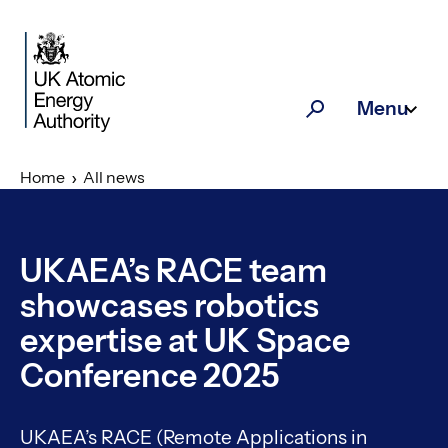
Skip to main content
Menu
Search
Home
All news
UKAEA’s RACE team
showcases robotics
expertise at UK Space
Conference 2025
UKAEA’s RACE (Remote Applications in