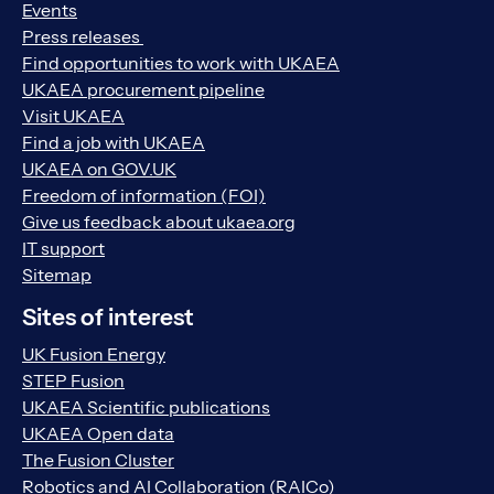
Events
Press releases
Find opportunities to work with UKAEA
UKAEA procurement pipeline
Visit UKAEA
Find a job with UKAEA
UKAEA on GOV.UK
Freedom of information (FOI)
Give us feedback about ukaea.org
IT support
Sitemap
Sites of interest
UK Fusion Energy
STEP Fusion
UKAEA Scientific publications
UKAEA Open data
The Fusion Cluster
Robotics and AI Collaboration (RAICo)