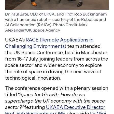
Dr Paul Bate, CEO of UKSA, and Prof. Rob Buckingham
with a humanoid robot — courtesy of the Robotics and
AI Collaboration (RAICo). Photo Credit: Max
Alexander/UK Space Agency
UKAEA’s
RACE (Remote Applications in
Challenging Environments)
team attended
the UK Space Conference, held in Manchester
from 16–17 July, joining leaders from across the
space sector and wider economy to explore
the role of space in driving the next wave of
technological innovation.
The conference opened with a plenary session
titled
“Space for Growth: How do we
supercharge the UK economy with the space
sector?”
featuring
UKAEA Executive Director
Prof. Rob Buckingham OBE
, alongside
Dr Mini