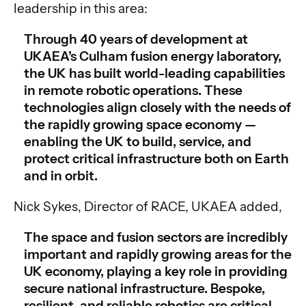
leadership in this area:
Through 40 years of development at
UKAEA’s Culham fusion energy laboratory,
the UK has built world-leading capabilities
in remote robotic operations. These
technologies align closely with the needs of
the rapidly growing space economy —
enabling the UK to build, service, and
protect critical infrastructure both on Earth
and in orbit.
Nick Sykes, Director of RACE, UKAEA added,
The space and fusion sectors are incredibly
important and rapidly growing areas for the
UK economy, playing a key role in providing
secure national infrastructure. Bespoke,
resilient, and reliable robotics are critical