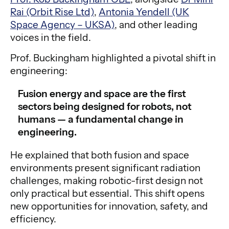
Rai (Orbit Rise Ltd)
,
Antonia Yendell (UK
Space Agency – UKSA)
, and other leading
voices in the field.
Prof. Buckingham highlighted a pivotal shift in
engineering:
Fusion energy and space are the first
sectors being designed for robots, not
humans — a fundamental change in
engineering.
He explained that both fusion and space
environments present significant radiation
challenges, making robotic-first design not
only practical but essential. This shift opens
new opportunities for innovation, safety, and
efficiency.