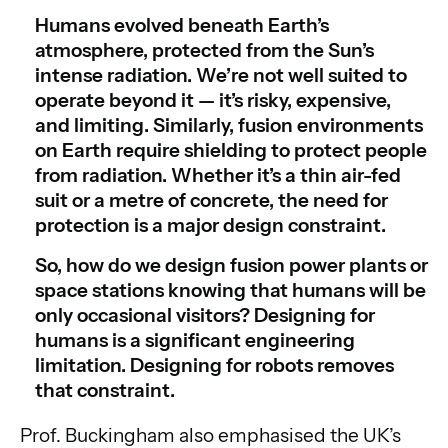
Humans evolved beneath Earth’s
atmosphere, protected from the Sun’s
intense radiation. We’re not well suited to
operate beyond it — it’s risky, expensive,
and limiting. Similarly, fusion environments
on Earth require shielding to protect people
from radiation. Whether it’s a thin air-fed
suit or a metre of concrete, the need for
protection is a major design constraint.
So, how do we design fusion power plants or
space stations knowing that humans will be
only occasional visitors? Designing for
humans is a significant engineering
limitation. Designing for robots removes
that constraint.
Prof. Buckingham also emphasised the UK’s