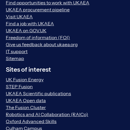
Find opportunities to work with UKAEA
UKAEA procurement pipeline
Visit UKAEA
Find a job with UKAEA
UKAEA on GOV.UK
Freedom of information (FOI)
Give us feedback about ukaea.org
IT support
Sitemap
Sites of interest
UK Fusion Energy
STEP Fusion
UKAEA Scientific publications
UKAEA Open data
The Fusion Cluster
Robotics and AI Collaboration (RAICo)
Oxford Advanced Skills
Culham Campus