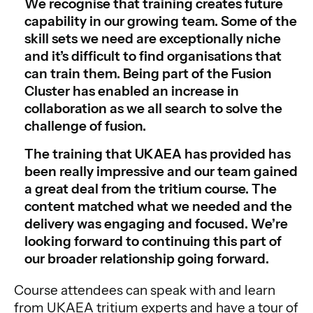
We recognise that training creates future
capability in our growing team. Some of the
skill sets we need are exceptionally niche
and it’s difficult to find organisations that
can train them. Being part of the Fusion
Cluster has enabled an increase in
collaboration as we all search to solve the
challenge of fusion.
The training that UKAEA has provided has
been really impressive and our team gained
a great deal from the tritium course. The
content matched what we needed and the
delivery was engaging and focused. We’re
looking forward to continuing this part of
our broader relationship going forward.
Course attendees can speak with and learn
from UKAEA tritium experts and have a tour of