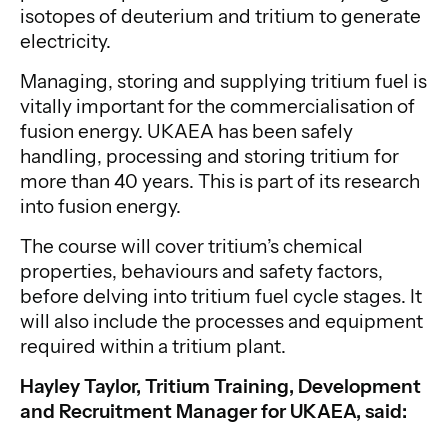
isotopes of deuterium and tritium to generate
electricity.
Managing, storing and supplying tritium fuel is
vitally important for the commercialisation of
fusion energy. UKAEA has been safely
handling, processing and storing tritium for
more than 40 years. This is part of its research
into fusion energy.
The course will cover tritium’s chemical
properties, behaviours and safety factors,
before delving into tritium fuel cycle stages. It
will also include the processes and equipment
required within a tritium plant.
Hayley Taylor, Tritium Training, Development
and Recruitment Manager for UKAEA, said: