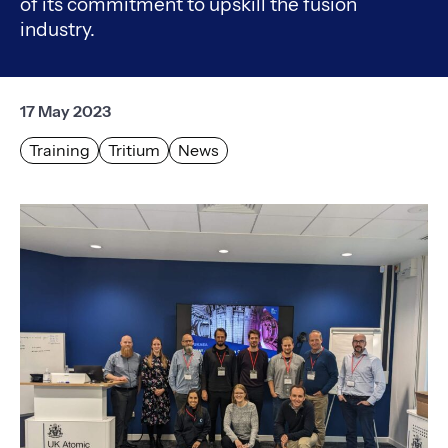
of its commitment to upskill the fusion
industry.
17 May 2023
Training
Tritium
News