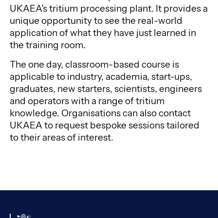
UKAEA’s tritium processing plant. It provides a
unique opportunity to see the real-world
application of what they have just learned in
the training room.
The one day, classroom-based course is
applicable to industry, academia, start-ups,
graduates, new starters, scientists, engineers
and operators with a range of tritium
knowledge. Organisations can also contact
UKAEA to request bespoke sessions tailored
to their areas of interest.