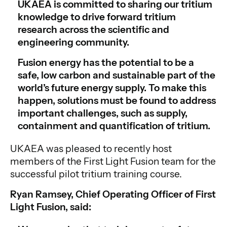
UKAEA is committed to sharing our tritium
knowledge to drive forward tritium
research across the scientific and
engineering community.
Fusion energy has the potential to be a
safe, low carbon and sustainable part of the
world’s future energy supply. To make this
happen, solutions must be found to address
important challenges, such as supply,
containment and quantification of tritium.
UKAEA was pleased to recently host
members of the First Light Fusion team for the
successful pilot tritium training course.
Ryan Ramsey, Chief Operating Officer of First
Light Fusion, said: