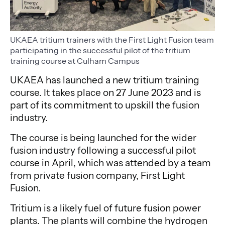
UKAEA tritium trainers with the First Light Fusion team
participating in the successful pilot of the tritium
training course at Culham Campus
UKAEA has launched a new tritium training
course. It takes place on 27 June 2023 and is
part of its commitment to upskill the fusion
industry.
The course is being launched for the wider
fusion industry following a successful pilot
course in April, which was attended by a team
from private fusion company, First Light
Fusion.
Tritium is a likely fuel of future fusion power
plants. The plants will combine the hydrogen