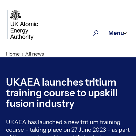
Skip to main content
Menu
Search
Home
All news
UKAEA launches tritium
training course to upskill
fusion industry
UKAEA has launched a new tritium training
course – taking place on 27 June 2023 – as part