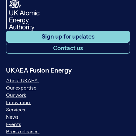
Sign up for updates
Contact us
UKAEA Fusion Energy
About UKAEA
Our expertise
Our work
Innovation
Services
News
Events
Press releases