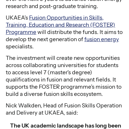
research and post-graduate training.
UKAEA’s
Fusion Opportunities in Skills,
Training, Education and Research (FOSTER)
Programme
will distribute the funds. It aims to
develop the next generation of
fusion energy
specialists.
The investment will create new opportunities
across collaborating universities for students
to access level 7 (master’s degree)
qualifications in fusion and relevant fields. It
supports the FOSTER programme’s mission to
build a diverse fusion skills ecosystem.
Nick Walkden, Head of Fusion Skills Operation
and Delivery at UKAEA, said:
The UK academic landscape has long been