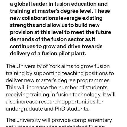
a global leader in fusion education and
training at master’s degree level. These
new collaborations leverage existing
strengths and allow us to build new
provision at this level to meet the future
demands of the fusion sector as it
continues to grow and drive towards
delivery of a fusion pilot plant.
The University of York aims to grow fusion
training by supporting teaching positions to
deliver new master’s degree programmes.
This will increase the number of students
receiving training in fusion technology. It will
also increase research opportunities for
undergraduate and PhD students.
The university will provide complementary