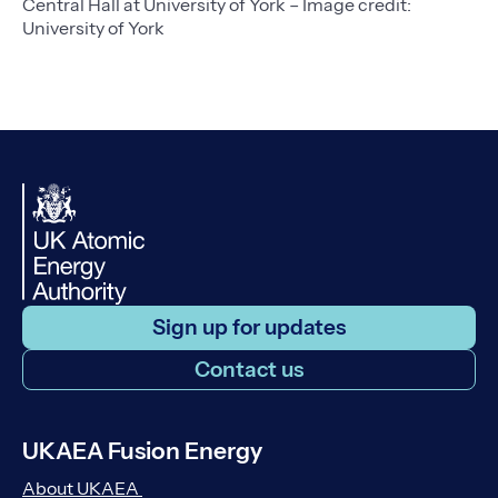
Central Hall at University of York – Image credit:
University of York
Sign up for updates
Contact us
UKAEA Fusion Energy
About UKAEA