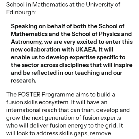
School in Mathematics at the University of
Edinburgh:
Speaking on behalf of both the School of
Mathematics and the School of Physics and
Astronomy, we are very excited to enter this
new collaboration with UKAEA. It will
enable us to develop expertise specific to
the sector across disciplines that will inspire
and be reflected in our teaching and our
research.
The FOSTER Programme aims to build a
fusion skills ecosystem. It will have an
international reach that can train, develop and
grow the next generation of fusion experts
who will deliver fusion energy to the grid. It
will look to address skills gaps, remove