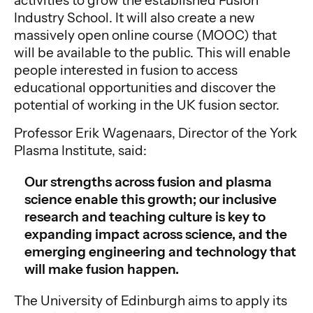
activities to grow the established Fusion
Industry School. It will also create a new
massively open online course (MOOC) that
will be available to the public. This will enable
people interested in fusion to access
educational opportunities and discover the
potential of working in the UK fusion sector.
Professor Erik Wagenaars, Director of the York
Plasma Institute, said:
Our strengths across fusion and plasma
science enable this growth; our inclusive
research and teaching culture is key to
expanding impact across science, and the
emerging engineering and technology that
will make fusion happen.
The University of Edinburgh aims to apply its