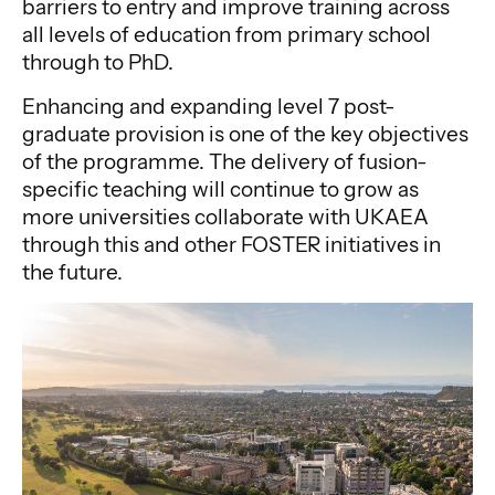
barriers to entry and improve training across
all levels of education from primary school
through to PhD.
Enhancing and expanding level 7 post-
graduate provision is one of the key objectives
of the programme. The delivery of fusion-
specific teaching will continue to grow as
more universities collaborate with UKAEA
through this and other FOSTER initiatives in
the future.