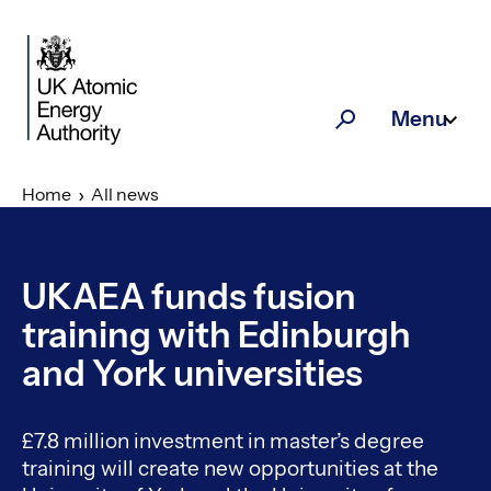
Skip to main content
Menu
Search
Home
All news
UKAEA funds fusion
training with Edinburgh
and York universities
£7.8 million investment in master’s degree
training will create new opportunities at the