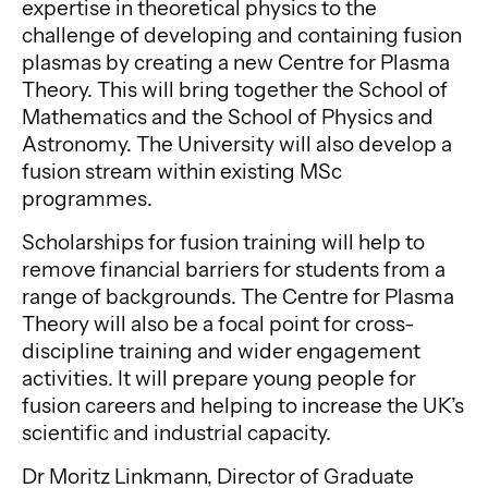
expertise in theoretical physics to the
challenge of developing and containing fusion
plasmas by creating a new Centre for Plasma
Theory. This will bring together the School of
Mathematics and the School of Physics and
Astronomy. The University will also develop a
fusion stream within existing MSc
programmes.
Scholarships for fusion training will help to
remove financial barriers for students from a
range of backgrounds. The Centre for Plasma
Theory will also be a focal point for cross-
discipline training and wider engagement
activities. It will prepare young people for
fusion careers and helping to increase the UK’s
scientific and industrial capacity.
Dr Moritz Linkmann, Director of Graduate