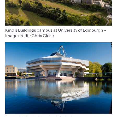
King’s Buildings campus at University of Edinburgh –
Image credit: Chris Close