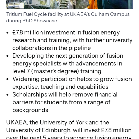
Tritium Fuel Cycle facility at UKAEA’s Culham Campus
during PhD Showcase.
£7.8 million investment in fusion energy
research and training, with further university
collaborations in the pipeline
Developing the next generation of fusion
energy specialists with advancements in
level 7 (master’s degree) training
Widening participation helps to grow fusion
expertise, teaching and capabilities
Scholarships will help remove financial
barriers for students from a range of
backgrounds
UKAEA, the University of York and the
University of Edinburgh, will invest £7.8 million
over the next 5 years to advance fusion energy