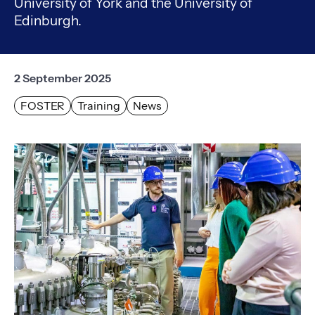
University of York and the University of
Edinburgh.
2 September 2025
FOSTER
Training
News