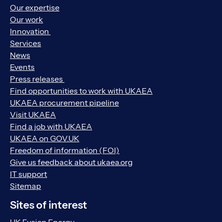
Our expertise
Our work
Innovation
Services
News
Events
Press releases
Find opportunities to work with UKAEA
UKAEA procurement pipeline
Visit UKAEA
Find a job with UKAEA
UKAEA on GOV.UK
Freedom of information (FOI)
Give us feedback about ukaea.org
IT support
Sitemap
Sites of interest