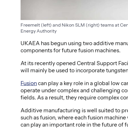
Freemelt (left) and Nikon SLM (right) teams at Ce
Energy Authority
UKAEA has begun using two additive manu
components for future fusion machines.
At its recently opened Central Support Fa
will mainly be used to incorporate tungste
Fusion
can play a key role in a global low 
operate under complex and challenging con
fields. As a result, they require complex c
Additive manufacturing is well suited to pro
such as fusion, where each fusion machine
can play an important role in the future of