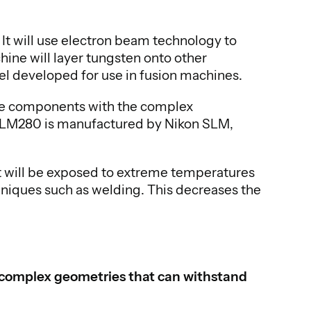
t will use electron beam technology to
ne will layer tungsten onto other
eel developed for use in fusion machines.
uce components with the complex
e SLM280 is manufactured by Nikon SLM,
t will be exposed to extreme temperatures
chniques such as welding. This decreases the
h complex geometries that can withstand