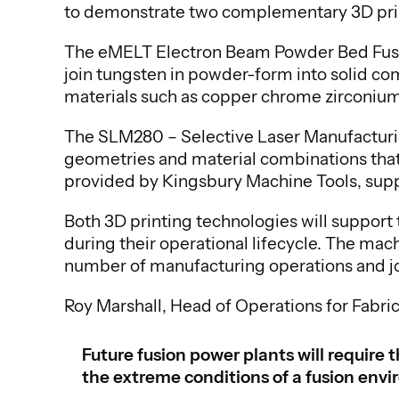
to demonstrate two complementary 3D pri
The eMELT Electron Beam Powder Bed Fusio
join tungsten in powder-form into solid c
materials such as copper chrome zirconium, 
The SLM280 – Selective Laser Manufacturi
geometries and material combinations that 
provided by Kingsbury Machine Tools, sup
Both 3D printing technologies will suppor
during their operational lifecycle. The mac
number of manufacturing operations and j
Roy Marshall, Head of Operations for Fabric
Future fusion power plants will requir
the extreme conditions of a fusion env