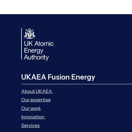
UKAEA Fusion Energy
About UKAEA
Our expertise
Our work
Innovation
Services