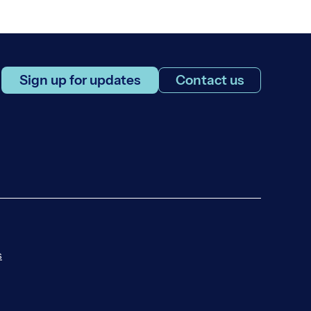
Sign up for updates
Contact us
s