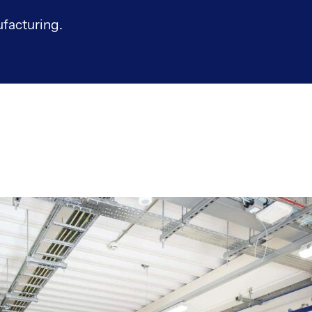
facturing.