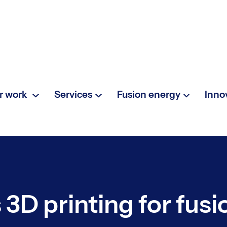
r work
Services
Fusion energy
Inno
3D printing for fus