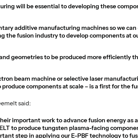
ring will be essential to developing these compon
ry additive manufacturing machines so we can 
ng the fusion industry to develop components at ou
and geometries to be produced more efficiently tha
ctron beam machine or selective laser manufactur
 produce components at scale – is a first for the fu
eemelt said:
eir important work to advance fusion energy as a
eMELT to produce tungsten plasma-facing componen
tant step in applying our E-PBF technology to fu