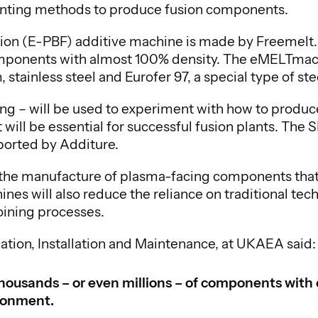
nting methods to produce fusion components.
n (E-PBF) additive machine is made by Freemelt. I
omponents with almost 100% density. The eMELTmachi
stainless steel and Eurofer 97, a special type of st
ng – will be used to experiment with how to prod
will be essential for successful fusion plants. Th
ported by Additure.
t the manufacture of plasma-facing components tha
hines will also reduce the reliance on traditional te
oining processes.
ation, Installation and Maintenance, at UKAEA said:
e thousands – or even millions – of components wit
ironment.