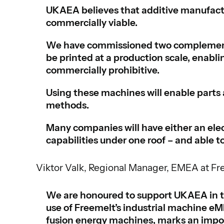
UKAEA believes that additive manufactu
commercially viable.
We have commissioned two complementa
be printed at a production scale, enabli
commercially prohibitive.
Using these machines will enable parts 
methods.
Many companies will have either an ele
capabilities under one roof – and able to
Viktor Valk, Regional Manager, EMEA at Fr
We are honoured to support UKAEA in th
use of Freemelt’s industrial machine 
fusion energy machines, marks an impor