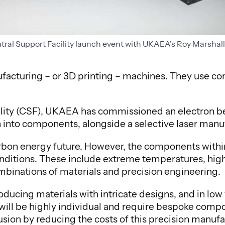
ntral Support Facility launch event with UKAEA’s Roy Marshal
facturing – or 3D printing – machines. They use 
cility (CSF), UKAEA has commissioned an electron b
n into components, alongside a selective laser man
carbon energy future. However, the components within
ditions. These include extreme temperatures, high
ombinations of materials and precision engineering.
ducing materials with intricate designs, and in low 
 will be highly individual and require bespoke comp
 fusion by reducing the costs of this precision man