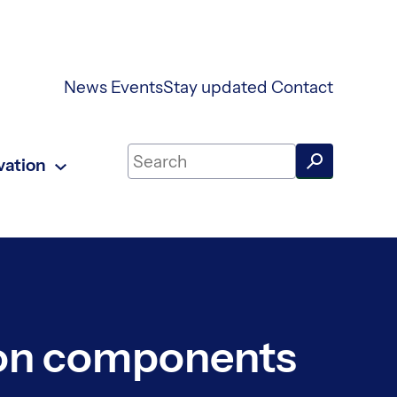
News
Events
Stay updated
Contact
Search on UKAEA Fusion Energy
vation
ion components