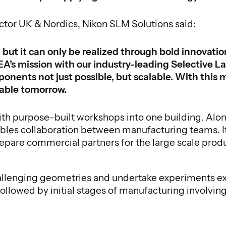
ctor UK & Nordics, Nikon SLM Solutions said:
 but it can only be realized through bold innovati
A’s mission with our industry-leading Selective L
ents not just possible, but scalable. With this m
nable tomorrow.
ith purpose-built workshops into one building. A
bles collaboration between manufacturing teams. It
re commercial partners for the large scale product
allenging geometries and undertake experiments exp
followed by initial stages of manufacturing involv