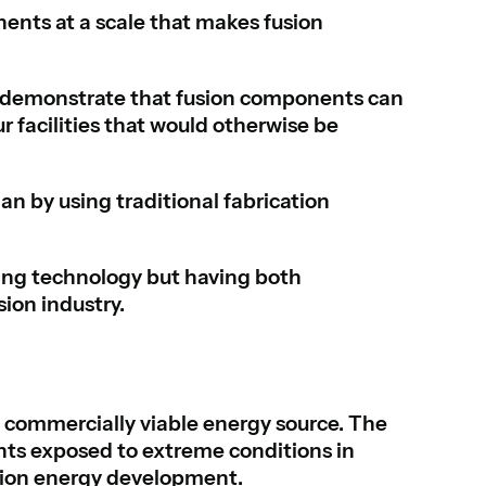
ents at a scale that makes fusion
demonstrate that fusion components can
r facilities that would otherwise be
n by using traditional fabrication
ing technology but having both
sion industry.
 commercially viable energy source. The
ts exposed to extreme conditions in
sion energy development.