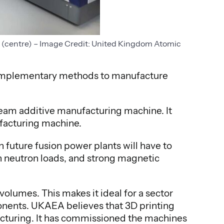
l (centre) – Image Credit: United Kingdom Atomic
complementary methods to manufacture
eam additive manufacturing machine. It
ufacturing machine.
 future fusion power plants will have to
 neutron loads, and strong magnetic
volumes. This makes it ideal for a sector
onents. UKAEA believes that 3D printing
ufacturing. It has commissioned the machines