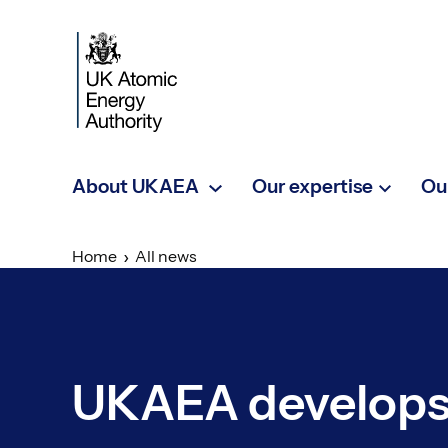
Skip to main content
About UKAEA
Our expertise
Ou
Home
All news
UKAEA develops 