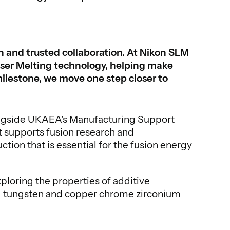
on and trusted collaboration. At Nikon SLM
aser Melting technology, helping make
ilestone, we move one step closer to
longside UKAEA’s Manufacturing Support
 supports fusion research and
ion that is essential for the fusion energy
loring the properties of additive
ing tungsten and copper chrome zirconium