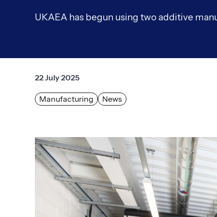
UKAEA has begun using two additive manu
22 July 2025
Manufacturing
News