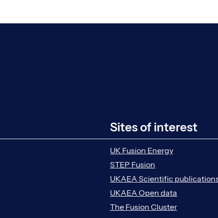
Sites of interest
UK Fusion Energy
STEP Fusion
UKAEA Scientific publication
UKAEA Open data
The Fusion Cluster