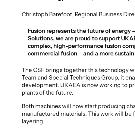
Christoph Barefoot, Regional Business Dire
Fusion represents the future of energy –
Solutions, we are proud to support UKAE
complex, high-performance fusion compon
commercial fusion – and a more sustai
The CSF brings together this technology w
Team and Special Techniques Group, it ena
development. UKAEA is now working to prepa
plants of the future.
Both machines will now start producing ch
manufactured materials. This work will be 
layering.