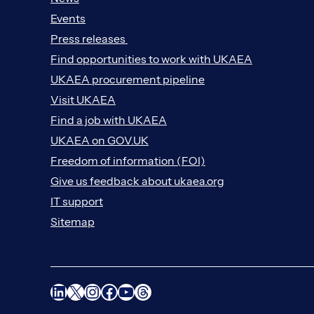
Events
Press releases
Find opportunities to work with UKAEA
UKAEA procurement pipeline
Visit UKAEA
Find a job with UKAEA
UKAEA on GOV.UK
Freedom of information (FOI)
Give us feedback about ukaea.org
IT support
Sitemap
LinkedIn
X
Instagram
Facebook
YouTube
Threads