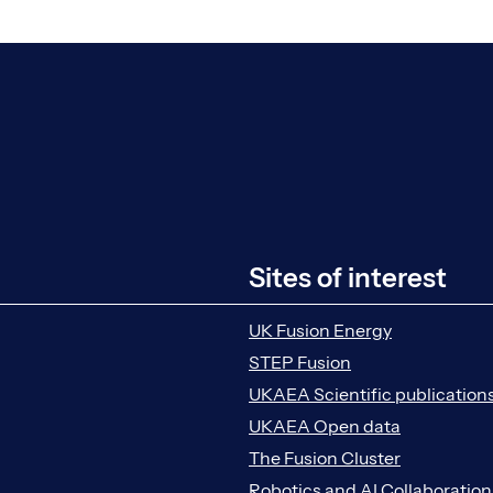
Sites of interest
UK Fusion Energy
STEP Fusion
UKAEA Scientific publication
UKAEA Open data
The Fusion Cluster
Robotics and AI Collaboratio