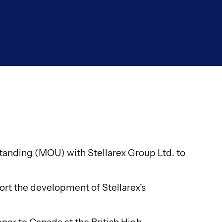
nding (MOU) with Stellarex Group Ltd. to
ort the development of Stellarex’s