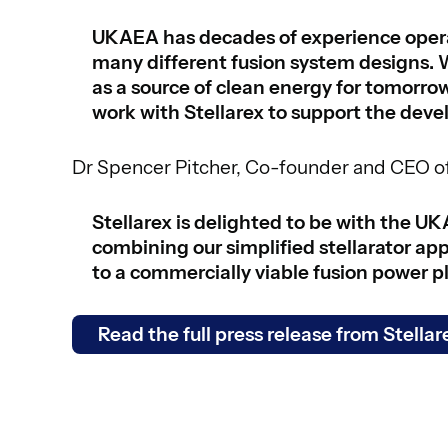
UKAEA has decades of experience operat
many different fusion system designs. 
as a source of clean energy for tomorr
work with Stellarex to support the deve
Dr Spencer Pitcher, Co-founder and CEO of
Stellarex is delighted to be with the UK
combining our simplified stellarator ap
to a commercially viable fusion power p
Read the full press release from Stellar