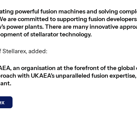
ing powerful fusion machines and solving complex
We are committed to supporting fusion developers 
ow’s power plants. There are many innovative appr
lopment of stellarator technology.
 Stellarex, added:
AEA, an organisation at the forefront of the global
proach with UKAEA’s unparalleled fusion expertise, 
lant.
ex