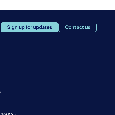
Sign up for updates
Contact us
s
n (RAICo)