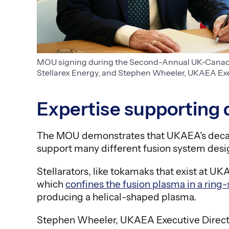
MOU signing during the Second-Annual UK-Canada 
Stellarex Energy, and Stephen Wheeler, UKAEA Exec
Expertise supporting 
The MOU demonstrates that UKAEA’s decad
support many different fusion system desig
Stellarators, like tokamaks that exist at 
which
confines the fusion plasma in a ring-
producing a helical-shaped plasma.
Stephen Wheeler, UKAEA Executive Directo