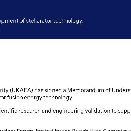
pment of stellarator technology.
ity (UKAEA) has signed a Memorandum of Understa
tor fusion energy technology.
entific research and engineering validation to supp