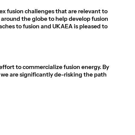
 fusion challenges that are relevant to
around the globe to help develop fusion
oaches to fusion and UKAEA is pleased to
 effort to commercialize fusion energy. By
we are significantly de-risking the path