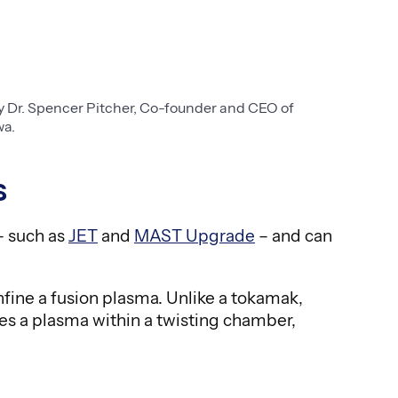
 Dr. Spencer Pitcher, Co-founder and CEO of
wa.
s
– such as
JET
and
MAST Upgrade
– and can
fine a fusion plasma. Unlike a tokamak,
ines a plasma within a twisting chamber,