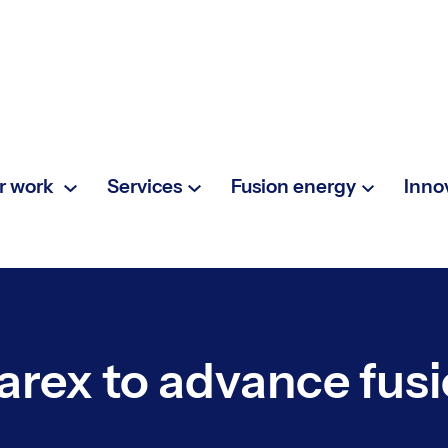
r work
Services
Fusion energy
Inno
arex to advance fus