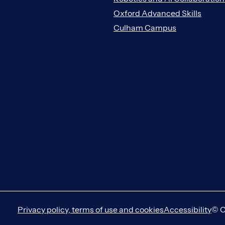
Oxford Advanced Skills
Culham Campus
Privacy policy, terms of use and cookies
Accessibility
© C