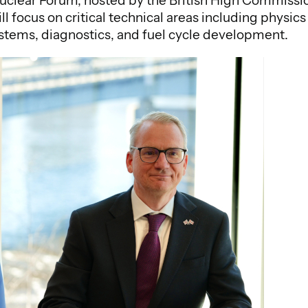
lear Forum, hosted by the British High Commission
ll focus on critical technical areas including phys
stems, diagnostics, and fuel cycle development.