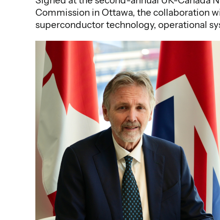
Signed at the second-annual UK-Canada Nuc
Commission in Ottawa, the collaboration wi
superconductor technology, operational sy