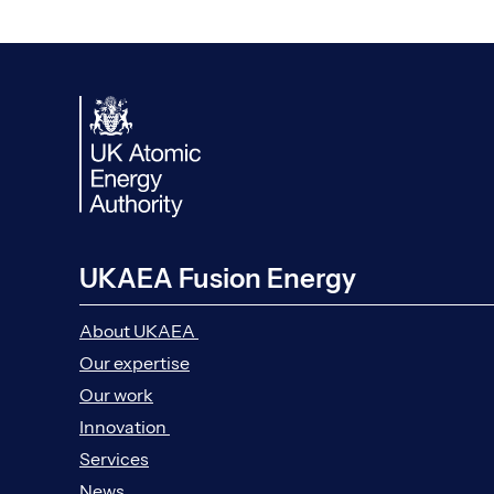
UKAEA Fusion Energy
About UKAEA
Our expertise
Our work
Innovation
Services
News