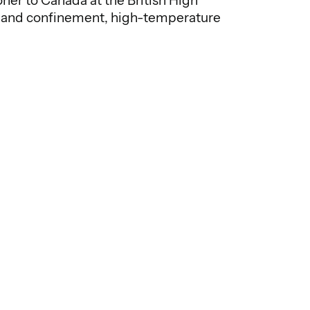
er to Canada at the British High
ics and confinement, high-temperature