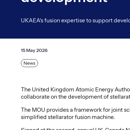
UKAEA's fusion expertise to support develo
15 May 2026
News
The United Kingdom Atomic Energy Author
collaborate on the development of stellara
The MOU provides a framework for joint sci
simplified stellarator fusion machine.