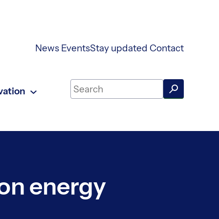
News
Events
Stay updated
Contact
Search on UKAEA Fusion Energy
vation
ion energy