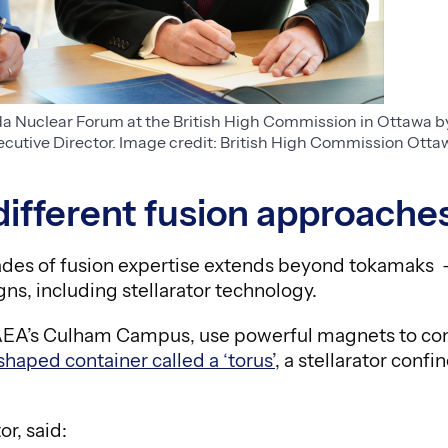
Nuclear Forum at the British High Commission in Ottawa by
utive Director. Image credit: British High Commission Otta
different fusion approache
es of fusion expertise extends beyond tokamaks 
ns, including stellarator technology.
UKAEA’s Culham Campus, use powerful magnets to con
shaped container called a ‘torus’
, a stellarator conf
r, said: