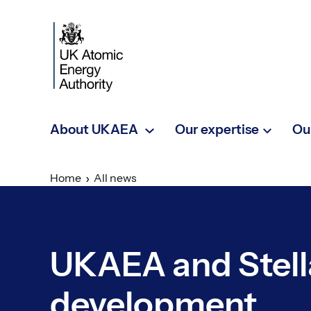
Skip to main content
About UKAEA
Our expertise
Ou
Home
All news
UKAEA and Stell
development