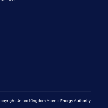
opyright United Kingdom Atomic Energy Authority