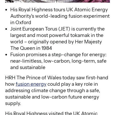
His Royal Highness tours UK Atomic Energy
Authority’s world-leading fusion experiment
in Oxford
Joint European Torus (JET) is currently the
largest and most powerful tokamak in the
world – originally opened by Her Majesty
The Queen in 1984
Fusion promises a step-change for energy:
near-limitless, low-carbon, long-term, safe
and sustainable
HRH The Prince of Wales today saw first-hand
how
fusion energy
could play a key role in
addressing climate change through a safe,
sustainable and low-carbon future energy
supply.
His Royal Highness visited the UK Atomic