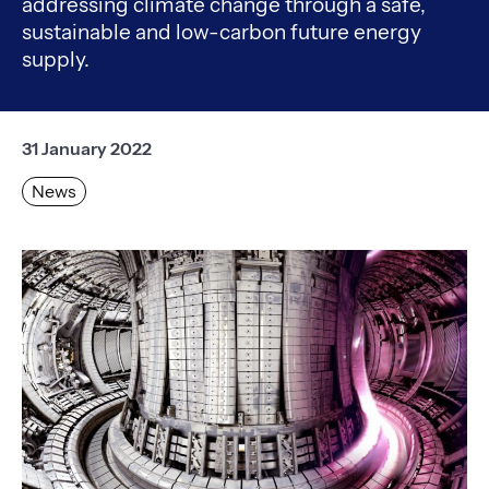
addressing climate change through a safe,
sustainable and low-carbon future energy
supply.
31 January 2022
News