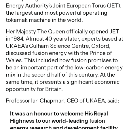
Energy Authority’s Joint European Torus (JET),
the largest and most powerful operating
tokamak machine in the world.
Her Majesty The Queen officially opened JET
in 1984. Almost 40 years later, experts based at
UKAEA’s Culham Science Centre, Oxford,
discussed fusion energy with the Prince of
Wales. This included how fusion promises to
be an important part of the low-carbon energy
mix in the second half of this century. At the
same time, it presents a significant economic
opportunity for Britain.
Professor Ian Chapman, CEO of UKAEA, said:
It was an honour to welcome His Royal
Highness to our world-leading fusion
energy research and development facility