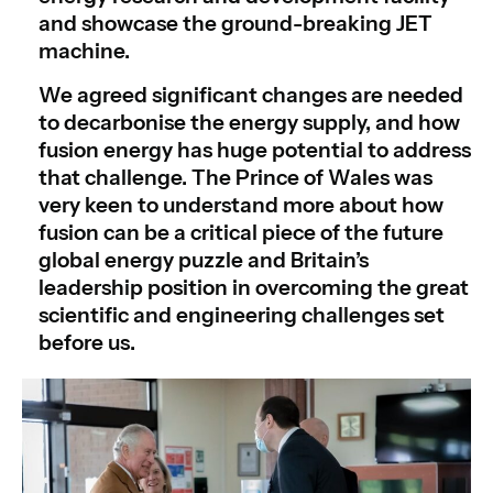
and showcase the ground-breaking JET
machine.
We agreed significant changes are needed
to decarbonise the energy supply, and how
fusion energy has huge potential to address
that challenge. The Prince of Wales was
very keen to understand more about how
fusion can be a critical piece of the future
global energy puzzle and Britain’s
leadership position in overcoming the great
scientific and engineering challenges set
before us.