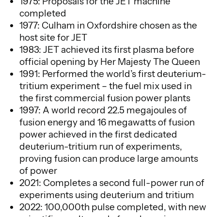
1975: Proposals for the JET machine
completed
1977: Culham in Oxfordshire chosen as the
host site for JET
1983: JET achieved its first plasma before
official opening by Her Majesty The Queen
1991: Performed the world’s first deuterium-
tritium experiment – the fuel mix used in
the first commercial fusion power plants
1997: A world record 22.5 megajoules of
fusion energy and 16 megawatts of fusion
power achieved in the first dedicated
deuterium-tritium run of experiments,
proving fusion can produce large amounts
of power
2021: Completes a second full-power run of
experiments using deuterium and tritium
2022: 100,000th pulse completed, with new