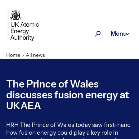
Skip to main content
Menu
Search
Home
All news
The Prince of Wales
discusses fusion energy at
UKAEA
HRH The Prince of Wales today saw first-hand
how fusion energy could play a key role in