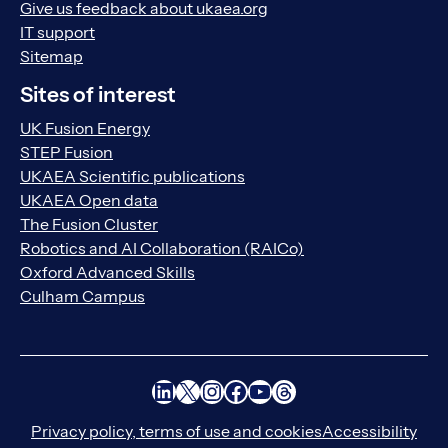
Give us feedback about ukaea.org
IT support
Sitemap
Sites of interest
UK Fusion Energy
STEP Fusion
UKAEA Scientific publications
UKAEA Open data
The Fusion Cluster
Robotics and AI Collaboration (RAICo)
Oxford Advanced Skills
Culham Campus
LinkedIn
X
Instagram
Facebook
YouTube
Threads
Privacy policy, terms of use and cookies
Accessibility