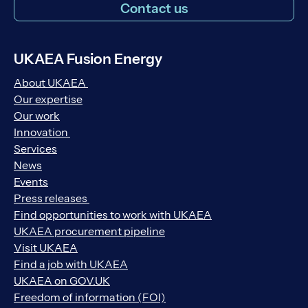
Contact us
UKAEA Fusion Energy
About UKAEA
Our expertise
Our work
Innovation
Services
News
Events
Press releases
Find opportunities to work with UKAEA
UKAEA procurement pipeline
Visit UKAEA
Find a job with UKAEA
UKAEA on GOV.UK
Freedom of information (FOI)