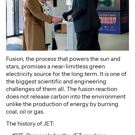
Fusion, the process that powers the sun and
stars, promises a near-limitless green
electricity source for the long term. It is one of
the biggest scientific and engineering
challenges of them all. The fusion reaction
does not release carbon into the environment
unlike the production of energy by burning
coal, oil or gas.
The history of JET: