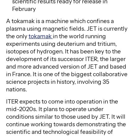
scientific results ready for release in
February
A tokamak is a machine which confines a
plasma using magnetic fields. JET is currently
the only
tokamak
in the world running
experiments using deuterium and tritium,
isotopes of hydrogen. It has been key to the
development of its successor ITER, the larger
and more advanced version of JET and based
in France. It is one of the biggest collaborative
science projects in history, involving 35
nations.
ITER expects to come into operation in the
mid-2020s. It plans to operate under
conditions similar to those used by JET. It will
continue working towards demonstrating the
scientific and technological feasibility of