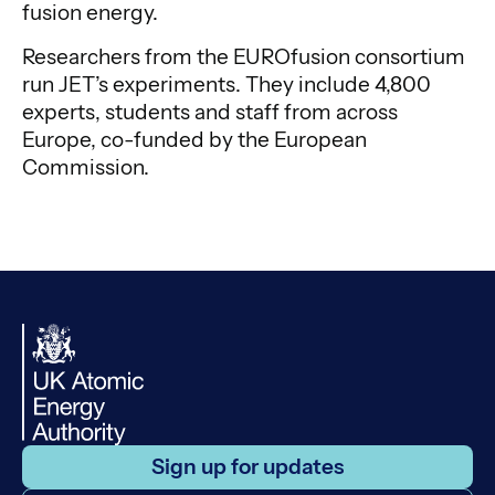
fusion energy.
Researchers from the EUROfusion consortium
run JET’s experiments. They include 4,800
experts, students and staff from across
Europe, co-funded by the European
Commission.
Sign up for updates