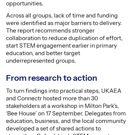
opportunities.
Across all groups, lack of time and funding
were identified as major barriers to delivery.
The report recommends stronger
collaboration to reduce duplication of effort,
start STEM engagement earlier in primary
education, and better target
underrepresented groups.
From research to action
To turn findings into practical steps, UKAEA
and Connectr hosted more than 30
stakeholders at a workshop in Milton Park’s,
‘Bee House’ on 17 September. Delegates from
education, business, and the local community
developed a set of shared actions to