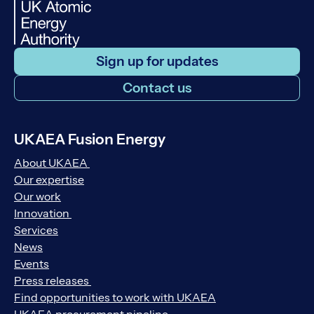
Sign up for updates
Contact us
UKAEA Fusion Energy
About UKAEA
Our expertise
Our work
Innovation
Services
News
Events
Press releases
Find opportunities to work with UKAEA