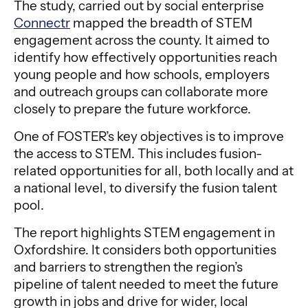
The study, carried out by social enterprise
Connectr
mapped the breadth of STEM
engagement across the county. It aimed to
identify how effectively opportunities reach
young people and how schools, employers
and outreach groups can collaborate more
closely to prepare the future workforce.
One of FOSTER’s key objectives is to improve
the access to STEM. This includes fusion-
related opportunities for all, both locally and at
a national level, to diversify the fusion talent
pool.
The report highlights STEM engagement in
Oxfordshire. It considers both opportunities
and barriers to strengthen the region’s
pipeline of talent needed to meet the future
growth in jobs and drive for wider, local