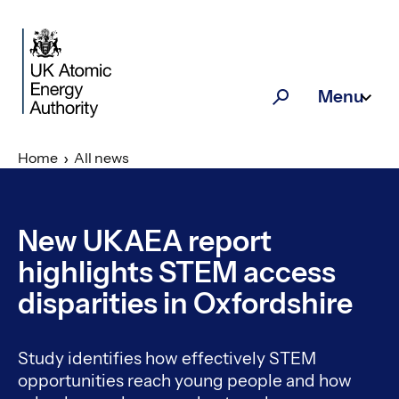
Skip to main content
Menu
Search
Home
All news
New UKAEA report
highlights STEM access
disparities in Oxfordshire
Study identifies how effectively STEM
opportunities reach young people and how