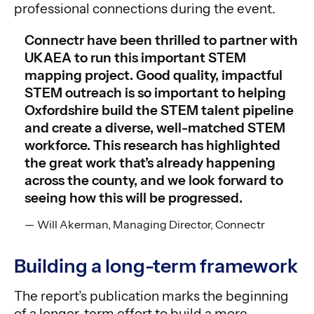
professional connections during the event.
Connectr have been thrilled to partner with
UKAEA to run this important STEM
mapping project. Good quality, impactful
STEM outreach is so important to helping
Oxfordshire build the STEM talent pipeline
and create a diverse, well-matched STEM
workforce. This research has highlighted
the great work that’s already happening
across the county, and we look forward to
seeing how this will be progressed.
Will Akerman, Managing Director, Connectr
Building a long-term framework
The report’s publication marks the beginning
of a longer-term effort to build a more