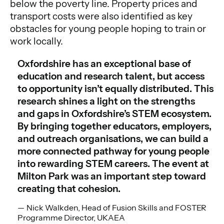
below the poverty line. Property prices and
transport costs were also identified as key
obstacles for young people hoping to train or
work locally.
Oxfordshire has an exceptional base of
education and research talent, but access
to opportunity isn’t equally distributed. This
research shines a light on the strengths
and gaps in Oxfordshire’s STEM ecosystem.
By bringing together educators, employers,
and outreach organisations, we can build a
more connected pathway for young people
into rewarding STEM careers. The event at
Milton Park was an important step toward
creating that cohesion.
Nick Walkden, Head of Fusion Skills and FOSTER
Programme Director, UKAEA