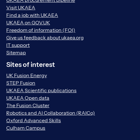
UKAEA procurement pipeline
Visit UKAEA
Find a job with UKAEA
UKAEA on GOV.UK
Freedom of information (FOI)
Give us feedback about ukaea.org
IT support
Sitemap
Sites of interest
UK Fusion Energy
STEP Fusion
UKAEA Scientific publications
UKAEA Open data
The Fusion Cluster
Robotics and AI Collaboration (RAICo)
Oxford Advanced Skills
Culham Campus