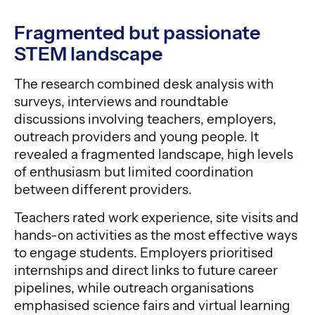
Fragmented but passionate
STEM landscape
The research combined desk analysis with
surveys, interviews and roundtable
discussions involving teachers, employers,
outreach providers and young people. It
revealed a fragmented landscape, high levels
of enthusiasm but limited coordination
between different providers.
Teachers rated work experience, site visits and
hands-on activities as the most effective ways
to engage students. Employers prioritised
internships and direct links to future career
pipelines, while outreach organisations
emphasised science fairs and virtual learning