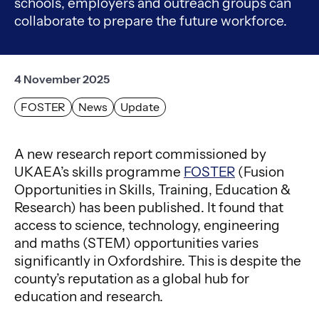
schools, employers and outreach groups can
collaborate to prepare the future workforce.
4 November 2025
FOSTER
News
Update
A new research report commissioned by
UKAEA’s skills programme
FOSTER
(Fusion
Opportunities in Skills, Training, Education &
Research) has been published. It found that
access to science, technology, engineering
and maths (STEM) opportunities varies
significantly in Oxfordshire. This is despite the
county’s reputation as a global hub for
education and research.