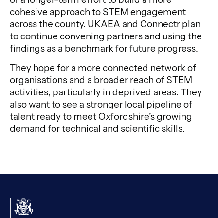
cohesive approach to STEM engagement
across the county. UKAEA and Connectr plan
to continue convening partners and using the
findings as a benchmark for future progress.
They hope for a more connected network of
organisations and a broader reach of STEM
activities, particularly in deprived areas. They
also want to see a stronger local pipeline of
talent ready to meet Oxfordshire’s growing
demand for technical and scientific skills.