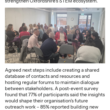
strengthen Oxfordshire’s STEM ecosystem.
Agreed next steps include creating a shared
database of contacts and resources and
hosting regular forums to maintain dialogue
between stakeholders. A post-event survey
found that 77% of participants said the insights
would shape their organisation’s future
outreach work – 85% reported building new