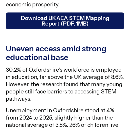
economic prosperity.
Download UKAEA STEM Mapping
Report (PDF, 1MB)
Uneven access amid strong
educational base
30.2% of Oxfordshire’s workforce is employed
in education, far above the UK average of 8.6%.
However, the research found that many young
people still face barriers to accessing STEM
pathways.
Unemployment in Oxfordshire stood at 4%
from 2024 to 2025, slightly higher than the
national average of 3.8%. 26% of children live