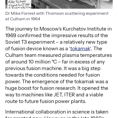
Dr Mike Forrest with Thomson scattering experiment
at Culham in 1964
The journey to Moscow’s Kurchatov Institute in
1969 confirmed the impressive results of the
Soviet T3 experiment – a relatively new type
of fusion device known as a ‘
tokamak
‘. The
Culham team measured plasma temperatures
of around 10 million °C – far in excess of any
previous fusion machine. It was a big step
towards the conditions needed for fusion
power. The emergence of the tokamak was a
huge boost for fusion research. It opened the
way to machines like JET, ITER and a viable
route to future fusion power plants.
International collaboration in science is taken