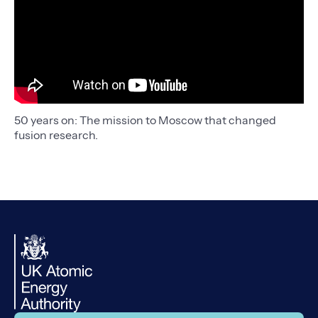
50 years on: The mission to Moscow that changed
fusion research.