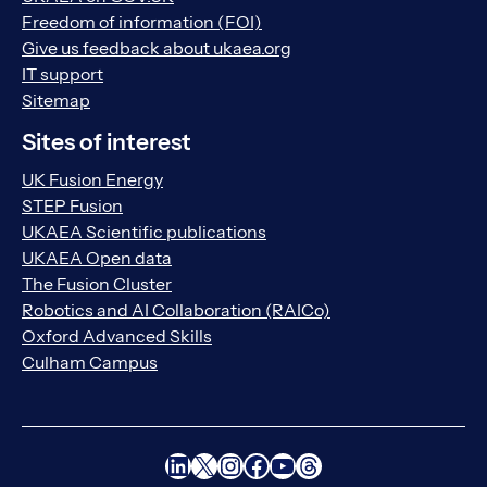
Freedom of information (FOI)
Give us feedback about ukaea.org
IT support
Sitemap
Sites of interest
UK Fusion Energy
STEP Fusion
UKAEA Scientific publications
UKAEA Open data
The Fusion Cluster
Robotics and AI Collaboration (RAICo)
Oxford Advanced Skills
Culham Campus
LinkedIn
X
Instagram
Facebook
YouTube
Threads