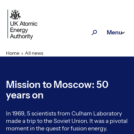
Skip to main content
Menu
Search
Home
All news
Mission to Moscow: 50
years on
In 1969, 5 scientists from Culham Laboratory
made a trip to the Soviet Union. It was a pivotal
moment in the quest for fusion energy.