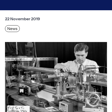
22 November 2019
News