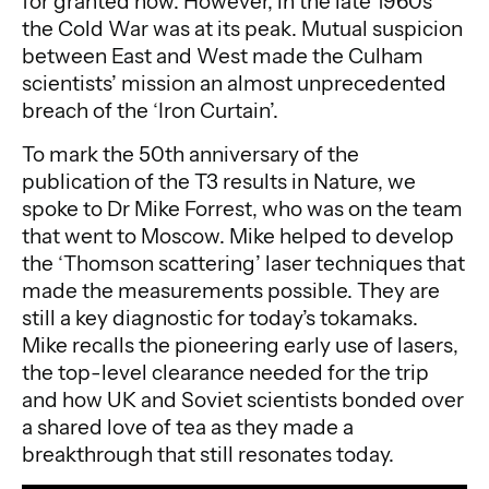
for granted now. However, in the late 1960s
the Cold War was at its peak. Mutual suspicion
between East and West made the Culham
scientists’ mission an almost unprecedented
breach of the ‘Iron Curtain’.
To mark the 50th anniversary of the
publication of the T3 results in Nature, we
spoke to Dr Mike Forrest, who was on the team
that went to Moscow. Mike helped to develop
the ‘Thomson scattering’ laser techniques that
made the measurements possible. They are
still a key diagnostic for today’s tokamaks.
Mike recalls the pioneering early use of lasers,
the top-level clearance needed for the trip
and how UK and Soviet scientists bonded over
a shared love of tea as they made a
breakthrough that still resonates today.