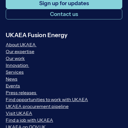
Sign up for updates
Contact us
UKAEA Fusion Energy
About UKAEA
Our expertise
Our work
Innovation
Services
News
Events
Press releases
Find opportunities to work with UKAEA
UKAEA procurement pipeline
Visit UKAEA
Find a job with UKAEA
UKAEA on GOV.UK