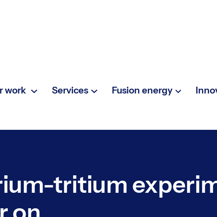
r work
Services
Fusion energy
Inno
erium-tritium experi
r on