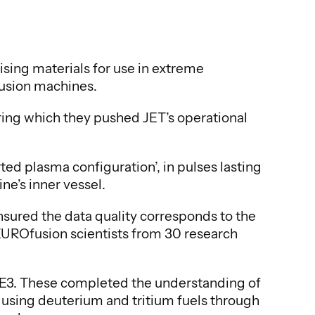
sing materials for use in extreme
fusion machines.
ing which they pushed JET’s operational
ted plasma configuration’, in pulses lasting
ne’s inner vessel.
ensured the data quality corresponds to the
EUROfusion scientists from 30 research
TE3. These completed the understanding of
 using deuterium and tritium fuels through