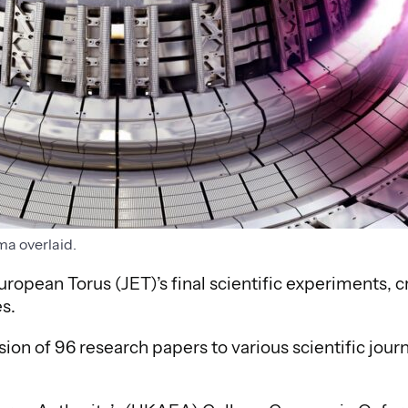
ma overlaid.
uropean Torus (JET)’s final scientific experiments, c
s.
ion of 96 research papers to various scientific journ