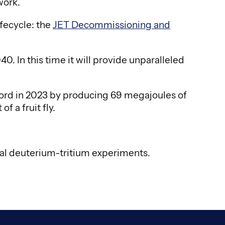
work.
ifecycle: the
JET Decommissioning and
 In this time it will provide unparalleled
ecord in 2023 by producing 69 megajoules of
f a fruit fly.
nal deuterium-tritium experiments.