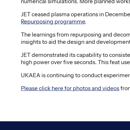
numerical simulations. More planned worksho
JET ceased plasma operations in December 20
Repurposing programme
.
The learnings from repurposing and decommi
insights to aid the design and development
JET demonstrated its capability to consist
high power over five seconds. This feat used 
UKAEA is continuing to conduct experimen
Please click here for photos and videos
from