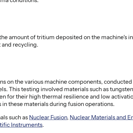
asma conditions.
 the amount of tritium deposited on the machine’s 
and recycling.
rons on the various machine components, conducted 
s. This testing involved materials such as tungste
 for their high thermal resilience and low activati
s in these materials during fusion operations.
nals such as
Nuclear Fusion
,
Nuclear Materials and E
tific Instruments
.