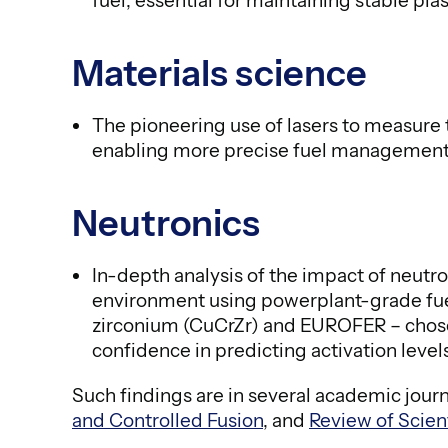
fuel, essential for maintaining stable pl
Materials science
The pioneering use of lasers to measure
enabling more precise fuel management 
Neutronics
In-depth analysis of the impact of neut
environment using powerplant-grade fuel
zirconium (CuCrZr) and EUROFER – chosen
confidence in predicting activation level
Such findings are in several academic jour
and Controlled Fusion
, and
Review of Scien