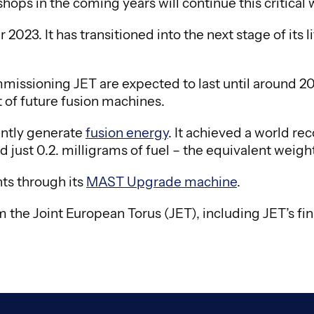
ps in the coming years will continue this critical 
23. It has transitioned into the next stage of its l
ssioning JET are expected to last until around 2040.
 of future fusion machines.
ently generate
fusion energy
. It achieved a world r
just 0.2. milligrams of fuel – the equivalent weight o
ts through its
MAST Upgrade machine
.
 the Joint European Torus (JET), including JET’s fi