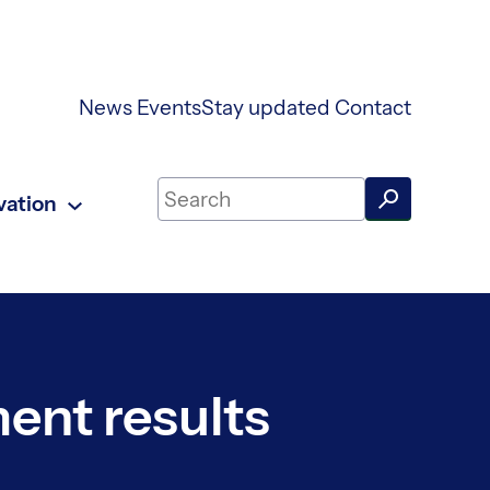
News
Events
Stay updated
Contact
Search on UKAEA Fusion Energy
vation
ment results