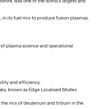
ire, was one of the world’s largest and
 in its fuel mix to produce fusion plasmas.
of plasma science and operational
lity and efficiency.
kamaks, known as Edge Localised Modes
 the mix of deuterium and tritium in the