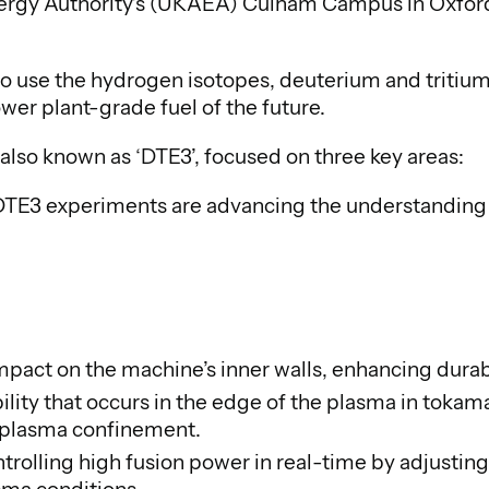
rgy Authority’s (UKAEA) Culham Campus in Oxfordsh
 to use the hydrogen isotopes, deuterium and tritium,
wer plant-grade fuel of the future.
also known as ‘DTE3’, focused on three key areas:
DTE3 experiments are advancing the understanding 
impact on the machine’s inner walls, enhancing durabi
ability that occurs in the edge of the plasma in to
g plasma confinement.
trolling high fusion power in real-time by adjusting