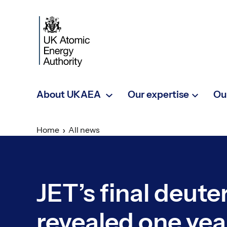
Skip to main content
About UKAEA
Our expertise
Ou
Home
All news
JET’s final deut
revealed one yea