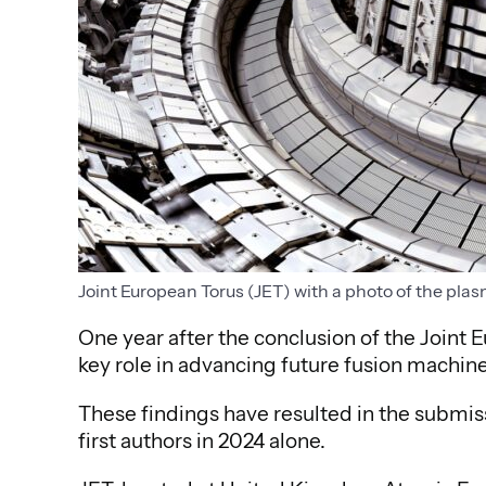
Joint European Torus (JET) with a photo of the plas
One year after the conclusion of the Joint E
key role in advancing future fusion machine
These findings have resulted in the submiss
first authors in 2024 alone.