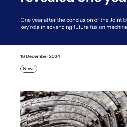
One year after the conclusion of the Joint E
key role in advancing future fusion machine
16 December 2024
News