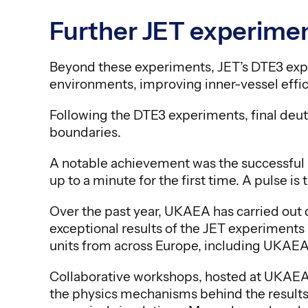
Further JET experimen
Beyond these experiments, JET’s DTE3 exper
environments, improving inner-vessel effic
Following the DTE3 experiments, final de
boundaries.
A notable achievement was the successful us
up to a minute for the first time. A pulse i
Over the past year, UKAEA has carried out d
exceptional results of the JET experiments
units from across Europe, including UKAEA
Collaborative workshops, hosted at UKAEA
the physics mechanisms behind the results 