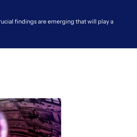
rucial findings are emerging that will play a