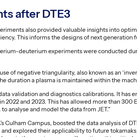
ts after DTE3
iments also provided valuable insights into optimi
iency. This informs the designs of next generation 
uterium-deuterium experiments were conducted dur
e of negative triangularity, also known as an ‘inver
s the duration a plasma is maintained within the machi
ata validation and diagnostics calibrations. It has 
 in 2022 and 2023. This has allowed more than 300 
 to analyse and model the data from JET.”
’s Culham Campus, boosted the data analysis of D
and explored their applicability to future tokamaks