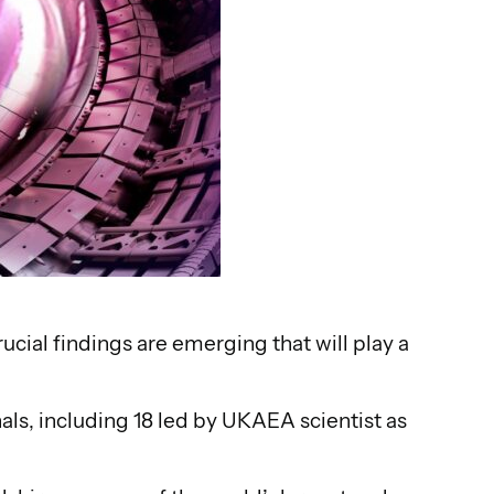
rucial findings are emerging that will play a
als, including 18 led by UKAEA scientist as