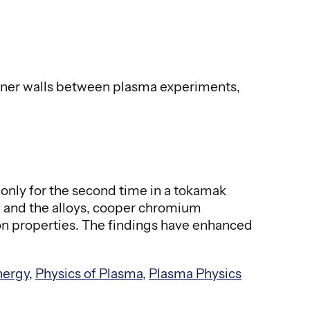
inner walls between plasma experiments,
only for the second time in a tokamak
n and the alloys, cooper chromium
on properties. The findings have enhanced
nergy
,
Physics of Plasma
,
Plasma Physics