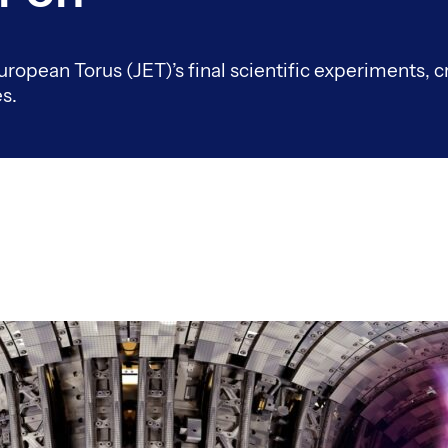
uropean Torus (JET)’s final scientific experiments, c
s.