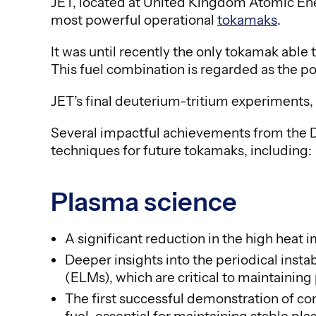
JET, located at United Kingdom Atomic Ene
most powerful operational
tokamaks
.
It was until recently the only tokamak able
This fuel combination is regarded as the po
JET’s final deuterium-tritium experiments, 
Several impactful achievements from the 
techniques for future tokamaks, including:
Plasma science
A significant reduction in the high heat 
Deeper insights into the periodical inst
(ELMs), which are critical to maintainin
The first successful demonstration of con