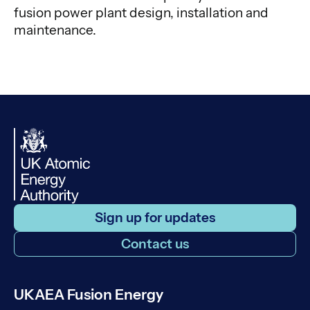
fusion power plant design, installation and
maintenance.
Sign up for updates
Contact us
UKAEA Fusion Energy