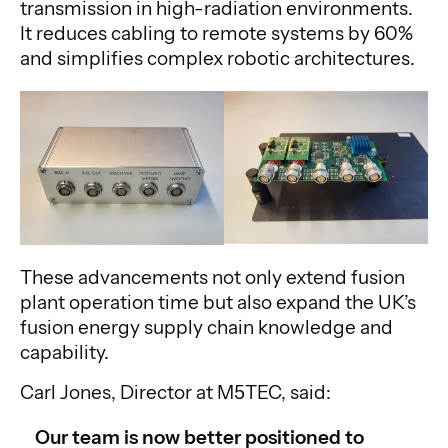
transmission in high-radiation environments.
It reduces cabling to remote systems by 60%
and simplifies complex robotic architectures.
These advancements not only extend fusion
plant operation time but also expand the UK’s
fusion energy supply chain knowledge and
capability.
Carl Jones, Director at M5TEC, said:
Our team is now better positioned to