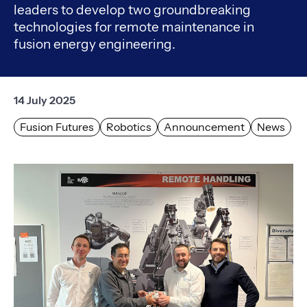
leaders to develop two groundbreaking
technologies for remote maintenance in
fusion energy engineering.
14 July 2025
Fusion Futures
Robotics
Announcement
News