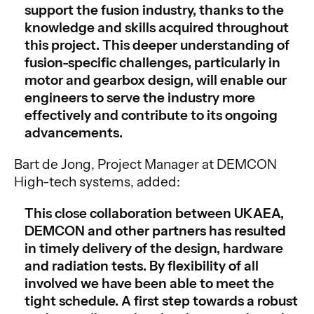
support the fusion industry, thanks to the
knowledge and skills acquired throughout
this project. This deeper understanding of
fusion-specific challenges, particularly in
motor and gearbox design, will enable our
engineers to serve the industry more
effectively and contribute to its ongoing
advancements.
Bart de Jong, Project Manager at DEMCON
High-tech systems, added:
This close collaboration between UKAEA,
DEMCON and other partners has resulted
in timely delivery of the design, hardware
and radiation tests. By flexibility of all
involved we have been able to meet the
tight schedule. A first step towards a robust