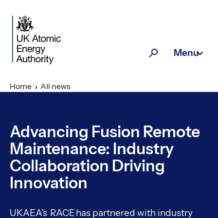
Skip to main content
Menu
Search
Home
All news
Advancing Fusion Remote
Maintenance: Industry
Collaboration Driving
Innovation
UKAEA’s RACE has partnered with industry