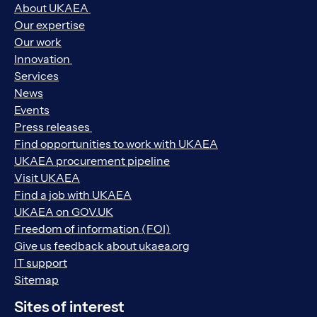
About UKAEA
Our expertise
Our work
Innovation
Services
News
Events
Press releases
Find opportunities to work with UKAEA
UKAEA procurement pipeline
Visit UKAEA
Find a job with UKAEA
UKAEA on GOV.UK
Freedom of information (FOI)
Give us feedback about ukaea.org
IT support
Sitemap
Sites of interest