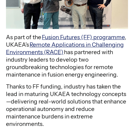
As part of the
Fusion Futures (FF) programme
,
UKAEA’s
Remote Applications in Challenging
Environments (RACE)
has partnered with
industry leaders to develop two
groundbreaking technologies for remote
maintenance in fusion energy engineering.
Thanks to FF funding, industry has taken the
lead in maturing UKAEA technology concepts
—delivering real-world solutions that enhance
operational autonomy and reduce
maintenance burdens in extreme
environments.