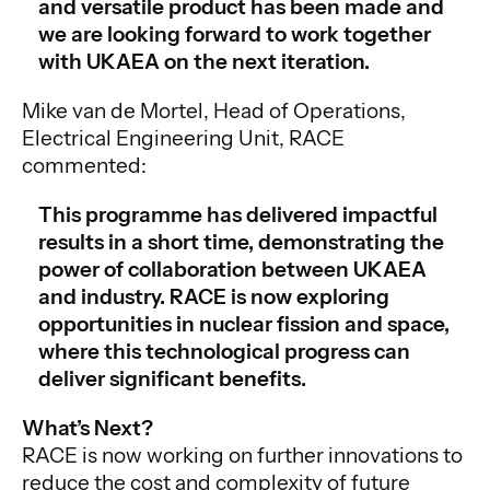
and versatile product has been made and
we are looking forward to work together
with UKAEA on the next iteration.
Mike van de Mortel, Head of Operations,
Electrical Engineering Unit, RACE
commented:
This programme has delivered impactful
results in a short time, demonstrating the
power of collaboration between UKAEA
and industry. RACE is now exploring
opportunities in nuclear fission and space,
where this technological progress can
deliver significant benefits.
What’s Next?
RACE is now working on further innovations to
reduce the cost and complexity of future