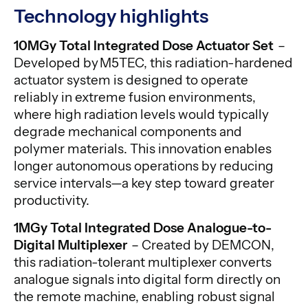
Technology highlights
10MGy Total Integrated Dose Actuator Set
–
Developed by M5TEC, this radiation-hardened
actuator system is designed to operate
reliably in extreme fusion environments,
where high radiation levels would typically
degrade mechanical components and
polymer materials. This innovation enables
longer autonomous operations by reducing
service intervals—a key step toward greater
productivity.
1MGy Total Integrated Dose Analogue-to-
Digital Multiplexer
– Created by DEMCON,
this radiation-tolerant multiplexer converts
analogue signals into digital form directly on
the remote machine, enabling robust signal