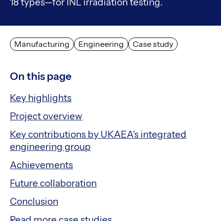
18 types—for INL irradiation testing.
Manufacturing
Engineering
Case study
On this page
Key highlights
Project overview
Key contributions by UKAEA’s integrated
engineering group
Achievements
Future collaboration
Conclusion
Read more case studies