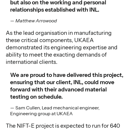
but also on the working and personal
relationships established with INL.
Matthew Arrowood
As the lead organisation in manufacturing
these critical components, UKAEA
demonstrated its engineering expertise and
ability to meet the exacting demands of
international clients.
We are proud to have delivered this project,
ensuring that our client, INL, could move
forward with their advanced material
testing on schedule.
Sam Cullen, Lead mechanical engineer,
Engineering group at UKAEA
The NIFT-E project is expected to run for 640