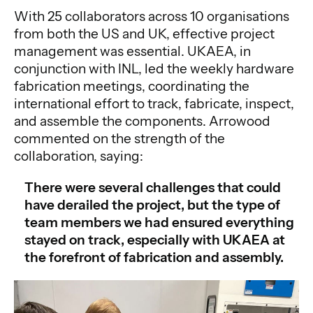
With 25 collaborators across 10 organisations
from both the US and UK, effective project
management was essential. UKAEA, in
conjunction with INL, led the weekly hardware
fabrication meetings, coordinating the
international effort to track, fabricate, inspect,
and assemble the components. Arrowood
commented on the strength of the
collaboration, saying:
There were several challenges that could
have derailed the project, but the type of
team members we had ensured everything
stayed on track, especially with UKAEA at
the forefront of fabrication and assembly.