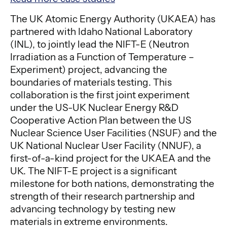
The UK Atomic Energy Authority (UKAEA) has
partnered with Idaho National Laboratory
(INL), to jointly lead the NIFT-E (Neutron
Irradiation as a Function of Temperature –
Experiment) project, advancing the
boundaries of materials testing. This
collaboration is the first joint experiment
under the US-UK Nuclear Energy R&D
Cooperative Action Plan between the US
Nuclear Science User Facilities (NSUF) and the
UK National Nuclear User Facility (NNUF), a
first-of-a-kind project for the UKAEA and the
UK. The NIFT-E project is a significant
milestone for both nations, demonstrating the
strength of their research partnership and
advancing technology by testing new
materials in extreme environments.