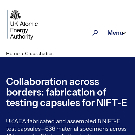
Skip to main content
Menu
Search
Home
Case studies
Collaboration across
borders: fabrication of
testing capsules for NIFT‑E
UKAEA fabricated and assembled 8 NIFT-E
test capsules—636 material specimens across