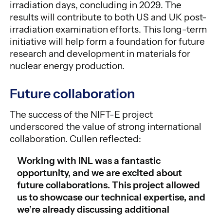
irradiation days, concluding in 2029. The
results will contribute to both US and UK post-
irradiation examination efforts. This long-term
initiative will help form a foundation for future
research and development in materials for
nuclear energy production.
Future collaboration
The success of the NIFT-E project
underscored the value of strong international
collaboration. Cullen reflected:
Working with INL was a fantastic
opportunity, and we are excited about
future collaborations. This project allowed
us to showcase our technical expertise, and
we’re already discussing additional