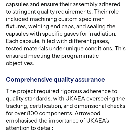
capsules and ensure their assembly adhered
to stringent quality requirements. Their role
included machining custom specimen
fixtures, welding end caps, and sealing the
capsules with specific gases for irradiation.
Each capsule, filled with different gases,
tested materials under unique conditions. This
ensured meeting the programmatic
objectives.
Comprehensive quality assurance
The project required rigorous adherence to
quality standards, with UKAEA overseeing the
tracking, certification, and dimensional checks
for over 800 components. Arrowood
emphasised the importance of UKAEA’s
attention to detail: