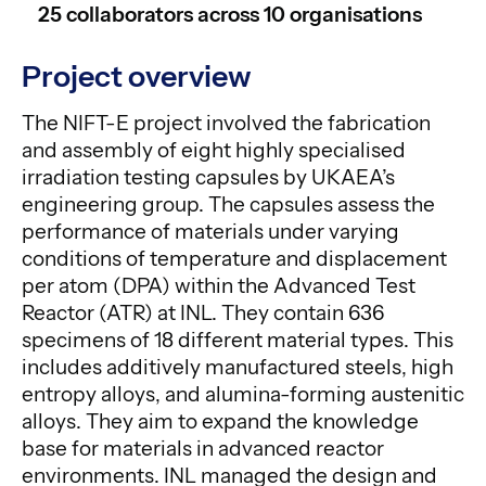
25 collaborators across 10 organisations
Project overview
The NIFT-E project involved the fabrication
and assembly of eight highly specialised
irradiation testing capsules by UKAEA’s
engineering group. The capsules assess the
performance of materials under varying
conditions of temperature and displacement
per atom (DPA) within the Advanced Test
Reactor (ATR) at INL. They contain 636
specimens of 18 different material types. This
includes additively manufactured steels, high
entropy alloys, and alumina-forming austenitic
alloys. They aim to expand the knowledge
base for materials in advanced reactor
environments. INL managed the design and