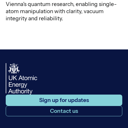
Vienna’s quantum research, enabling single-
atom manipulation with clarity, vacuum
integrity and reliability.
Sign up for updates
Contact us