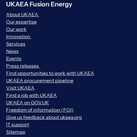
UKAEA Fusion Energy
About UKAEA
Our expertise
Our work
Innovation
Services
News
Events
Press releases
Find opportunities to work with UKAEA
UKAEA procurement pipeline
Visit UKAEA
Find a job with UKAEA
UKAEA on GOV.UK
Freedom of information (FOI)
Give us feedback about ukaea.org
IT support
Sitemap