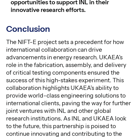
opportunities to support INL in their
innovative research efforts.
Conclusion
The NIFT-E project sets a precedent for how
international collaboration can drive
advancements in energy research. UKAEA’s
role in the fabrication, assembly, and delivery
of critical testing components ensured the
success of this high-stakes experiment. This
collaboration highlights UKAEA’s ability to
provide world-class engineering solutions to
international clients, paving the way for further
joint ventures with INL and other global
research institutions. As INL and UKAEA look
to the future, this partnership is poised to
continue innovating and contributing to the