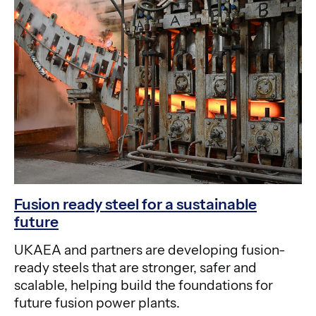
Fusion ready steel for a sustainable
future
UKAEA and partners are developing fusion-
ready steels that are stronger, safer and
scalable, helping build the foundations for
future fusion power plants.