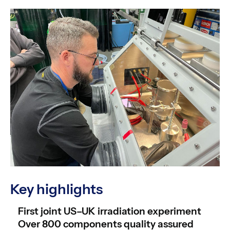
Key highlights
First joint US–UK irradiation experiment
Over 800 components quality assured