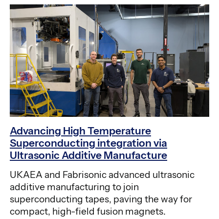
Advancing High Temperature
Superconducting integration via
Ultrasonic Additive Manufacture
UKAEA and Fabrisonic advanced ultrasonic
additive manufacturing to join
superconducting tapes, paving the way for
compact, high-field fusion magnets.