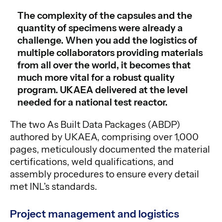
The complexity of the capsules and the
quantity of specimens were already a
challenge. When you add the logistics of
multiple collaborators providing materials
from all over the world, it becomes that
much more vital for a robust quality
program. UKAEA delivered at the level
needed for a national test reactor.
The two As Built Data Packages (ABDP)
authored by UKAEA, comprising over 1,000
pages, meticulously documented the material
certifications, weld qualifications, and
assembly procedures to ensure every detail
met INL’s standards.
Project management and logistics