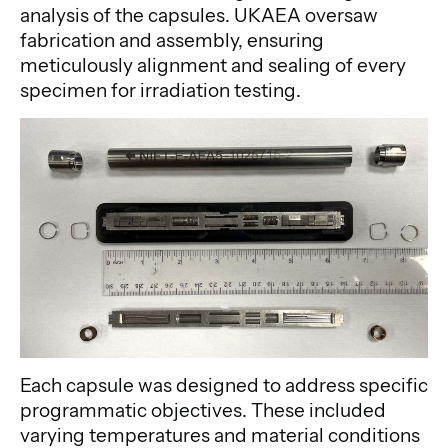
analysis of the capsules. UKAEA oversaw
fabrication and assembly, ensuring
meticulously alignment and sealing of every
specimen for irradiation testing.
Each capsule was designed to address specific
programmatic objectives. These included
varying temperatures and material conditions