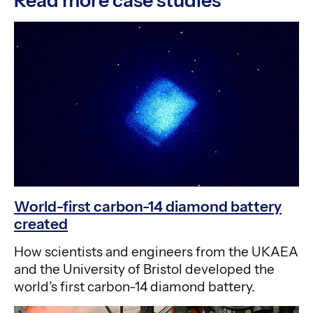
Read more case studies
World-first carbon-14 diamond battery
created
How scientists and engineers from the UKAEA
and the University of Bristol developed the
world’s first carbon-14 diamond battery.