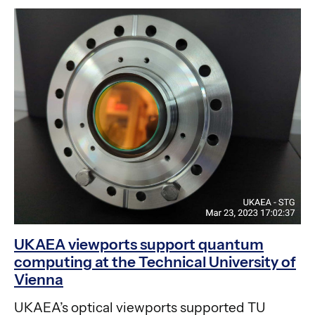
UKAEA viewports support quantum
computing at the Technical University of
Vienna
UKAEA’s optical viewports supported TU