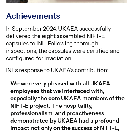
Achievements
In September 2024, UKAEA successfully
delivered the eight assembled NIFT-E
capsules to INL. Following thorough
inspections, the capsules were certified and
configured for irradiation.
INL’s response to UKAEA’s contribution:
We were very pleased with all UKAEA
employees that we interfaced with,
especially the core UKAEA members of the
NIFT-E project. The hospitality,
professionalism, and proactiveness
demonstrated by UKAEA had a profound
impact not only on the success of NIFT-E,