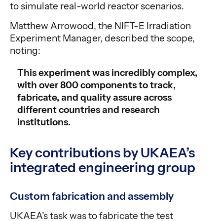
to simulate real-world reactor scenarios.
Matthew Arrowood, the NIFT-E Irradiation
Experiment Manager, described the scope,
noting:
This experiment was incredibly complex,
with over 800 components to track,
fabricate, and quality assure across
different countries and research
institutions.
Key contributions by UKAEA’s
integrated engineering group
Custom fabrication and assembly
UKAEA’s task was to fabricate the test