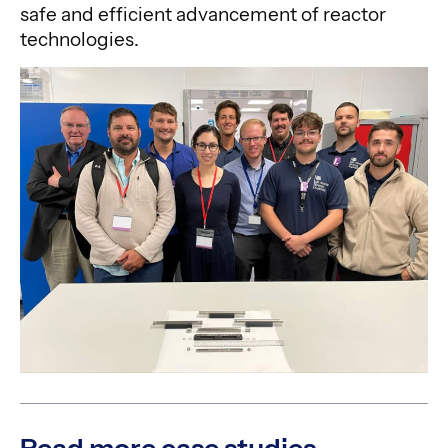
safe and efficient advancement of reactor
technologies.